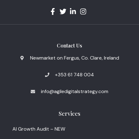
Contact Us
Newmarket on Fergus, Co. Clare, Ireland
+353 61 748 004
info@agiledigitalstrategy.com
Services
AI Growth Audit – NEW