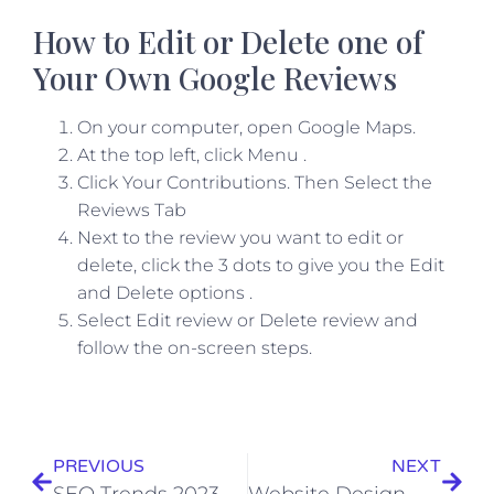
How to Edit or Delete one of
Your Own Google Reviews
On your computer, open Google Maps.
At the top left, click Menu .
Click Your Contributions. Then Select the
Reviews Tab
Next to the review you want to edit or
delete, click the 3 dots to give you the Edit
and Delete options .
Select Edit review or Delete review and
follow the on-screen steps.
PREVIOUS
NEXT