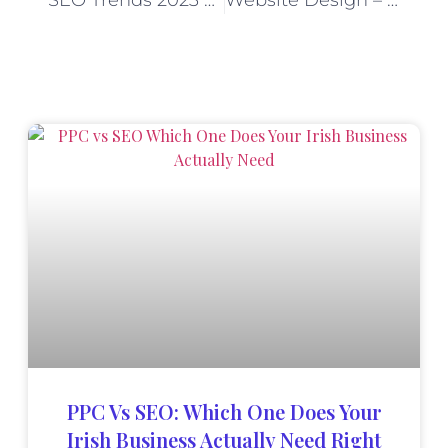
SEO Trends 2023 – Top Local, B2B & International SEO Trends
Website Design – Gainjet Ireland
PPC Vs SEO: Which One Does Your
Irish Business Actually Need Right