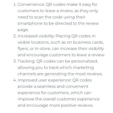
Convenience: QR codes make it easy for
customers to leave a review, as they only
need to scan the code using their
smartphone to be directed to the review
page.
Increased visibility: Placing QR codes in
visible locations, such as on business cards,
flyers, or in-store, can increase their visibility
and encourage customers to leave a review.
Tracking: QR codes can be personalized,
allowing you to track which marketing
channels are generating the most reviews.
Improved user experience: QR codes
provide a seamless and convenient
experience for customers, which can
improve the overall customer experience
and encourage more positive reviews.