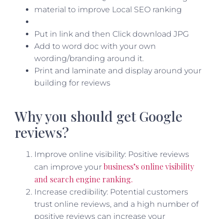
Put in link and then Click download JPG
Add to word doc with your own
wording/branding around it.
Print and laminate and display around your
building for reviews
Why you should get Google
reviews?
Improve online visibility: Positive reviews
business’s online visibility
can improve your
and search engine ranking.
Increase credibility: Potential customers
trust online reviews, and a high number of
positive reviews can increase your