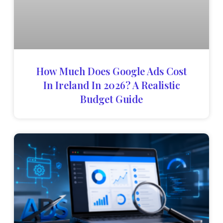
How Much Does Google Ads Cost
In Ireland In 2026? A Realistic
Budget Guide