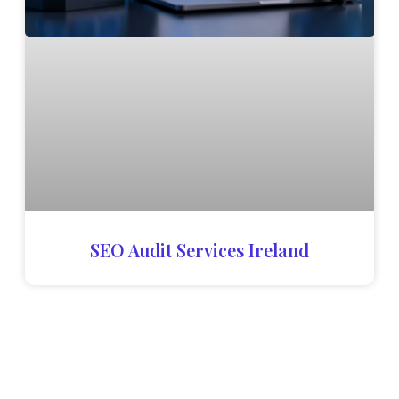
SEO Audit Services Ireland