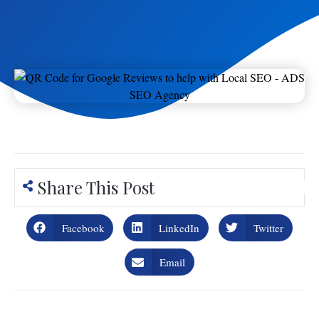
Share This Post
Facebook
LinkedIn
Twitter
Email