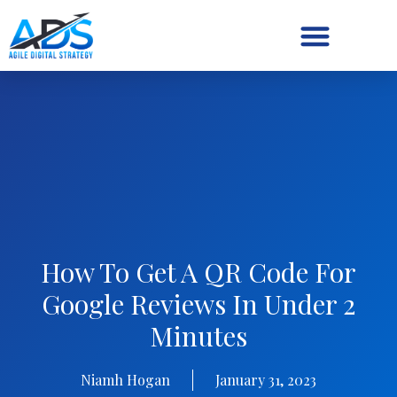
Digital Strategy/Retainer
How To Get A QR Code For
Google Reviews In Under 2
Minutes
Niamh Hogan
January 31, 2023