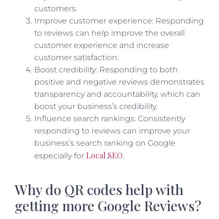
customers.
Improve customer experience: Responding
to reviews can help improve the overall
customer experience and increase
customer satisfaction.
Boost credibility: Responding to both
positive and negative reviews demonstrates
transparency and accountability, which can
boost your business’s credibility.
Influence search rankings: Consistently
responding to reviews can improve your
business’s search ranking on Google
Local SEO
especially for
.
Why do QR codes help with
getting more Google Reviews?