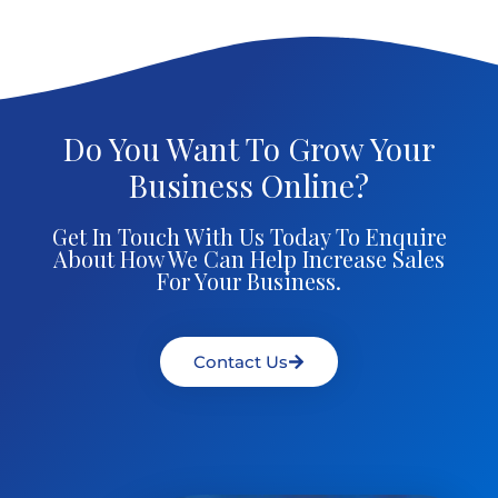
Do You Want To Grow Your
Business Online?
Get In Touch With Us Today To Enquire
About How We Can Help Increase Sales
For Your Business.
Contact Us