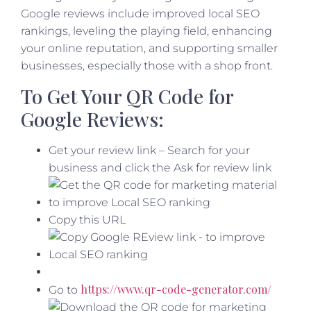
Google reviews include improved local SEO
rankings, leveling the playing field, enhancing
your online reputation, and supporting smaller
businesses, especially those with a shop front.
To Get Your QR Code for
Google Reviews:
Get your review link – Search for your
business and click the Ask for review link
Copy this URL
https://www.qr-code-generator.com/
Go to