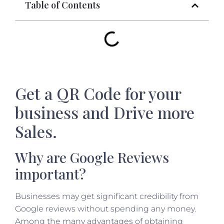
Table of Contents
Get a QR Code for your
business and Drive more
Sales.
Why are Google Reviews
important?
Businesses may get significant credibility from
Google reviews without spending any money.
Among the many advantages of obtaining