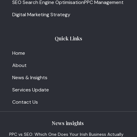
SEO Search Engine Optimisation
PPC Management
Digital Marketing Strategy
Quick Links
Home
About
News & Insights
Services Update
Contact Us
News insights
PPC vs SEO: Which One Does Your Irish Business Actually