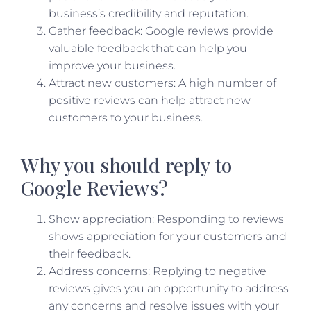
business’s credibility and reputation.
Gather feedback: Google reviews provide
valuable feedback that can help you
improve your business.
Attract new customers: A high number of
positive reviews can help attract new
customers to your business.
Why you should reply to
Google Reviews?
Show appreciation: Responding to reviews
shows appreciation for your customers and
their feedback.
Address concerns: Replying to negative
reviews gives you an opportunity to address
any concerns and resolve issues with your