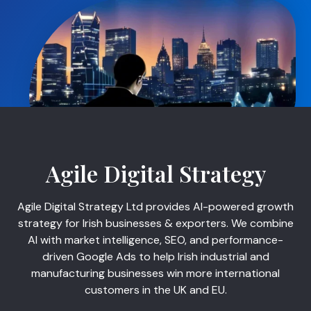
Agile Digital Strategy
Agile Digital Strategy Ltd provides AI-powered growth
strategy for Irish businesses & exporters. We combine
AI with market intelligence, SEO, and performance-
driven Google Ads to help Irish industrial and
manufacturing businesses win more international
customers in the UK and EU.