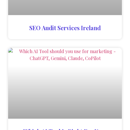
SEO Audit Services Ireland