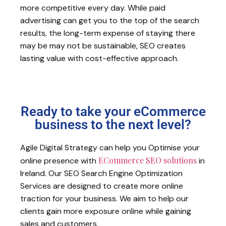
more competitive every day. While paid
advertising can get you to the top of the search
results, the long-term expense of staying there
may be may not be sustainable, SEO creates
lasting value with cost-effective approach.
Ready to take your eCommerce
business to the next level?
Agile Digital Strategy can help you Optimise your
ECommerce SEO solutions
online presence with
in
Ireland. Our SEO Search Engine Optimization
Services are designed to create more online
traction for your business. We aim to help our
clients gain more exposure online while gaining
sales and customers.