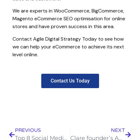
We are experts in WooCommerce, BigCommerce,
Magento eCommerce SEO optimisation for online
stores and have proven success in this area.
Contact Agile Digital Strategy Today to see how
we can help your eCommerce to achieve its next
level online.
Contact Us Today
PREVIOUS
NEXT
Top 8 Social Media Tips for Business
Clare founder’s Agile approach to digital business