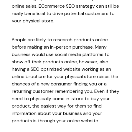
online sales, ECommerce SEO strategy can still be
really beneficial to drive potential customers to
your physical store.
People are likely to research products online
before making an in-person purchase. Many
business would use social media platforms to
show off their products online, however, also
having a SEO optimized website working as an
online brochure for your physical store raises the
chances of a new consumer finding you or a
returning customer remembering you. Even if they
need to physically come in-store to buy your
product, the easiest way for them to find
information about your business and your
products is through your online website.