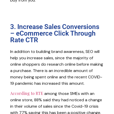
buy from you.
3. Increase Sales Conversions
– eCommerce Click Through
Rate CTR
In addition to building brand awareness, SEO will
help you increase sales, since the majority of
online shoppers do research online before making
a purchase. There is an incredible amount of
money being spent online and the recent COVID-
19 pandemic has increased this amount.
According to RTE
among those SMEs with an
online store, 88% said they had noticed a change
in their volume of sales since the Covid-19 crisis
with 77% saying this has been a positive change.