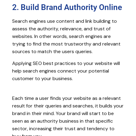
2. Build Brand Authority Online
Search engines use content and link building to
assess the authority, relevance, and trust of
websites. In other words, search engines are
trying to find the most trustworthy and relevant
sources to match the users queries.
Applying SEO best practices to your website will
help search engines connect your potential
customer to your business.
Each time a user finds your website as a relevant
result for their queries and searches, it builds your
brand in their mind. Your brand will start to be
seen as an authority business in that specific
sector, increasing their trust and tendency to