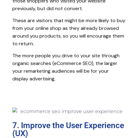
those shoppers who visited your website
previously, but did not convert.
These are visitors that might be more likely to buy
from your online shop as they already browsed
around you products, so you will encourage them
to return.
The more people you drive to your site through
organic searches (eCommerce SEO), the larger
your remarketing audiences will be for your
display advertising.
7. Improve the User Experience
(UX)