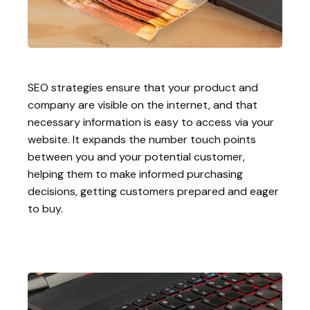
SEO strategies ensure that your product and
company are visible on the internet, and that
necessary information is easy to access via your
website. It expands the number touch points
between you and your potential customer,
helping them to make informed purchasing
decisions, getting customers prepared and eager
to buy.