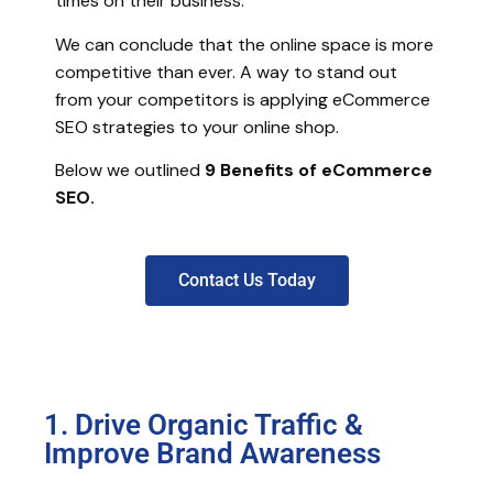
times on their business.
We can conclude that the online space is more
competitive than ever. A way to stand out
from your competitors is applying eCommerce
SEO strategies to your online shop.
Below we outlined
9
Benefits of eCommerce
SEO.
Contact Us Today
1. Drive Organic Traffic &
Improve Brand Awareness