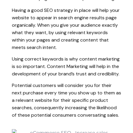
Having a good SEO strategy in place will help your
website to appear in search engine results page
organically. When you give your audience exactly
what they want, by using relevant keywords
within your pages and creating content that
meets search intent.
Using correct keywords is why content marketing
is so important. Content Marketing will help in the
development of your brand’s trust and credibility.
Potential customers will consider you for their
next purchase every time you show up to them as
a relevant website for their specific product
searches, consequently increasing the likelihood
of these potential consumers conversating sales.