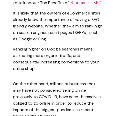
eCommerce SEO
to talk about: The Benefits of
!
It is likely that the owners of eCommerce sites
already know the importance of having a SEO
friendly website. Whether they aim to rank high
on search engines result pages (SERPs), such
as Google or Bing.
Ranking higher on Google searches means
attracting more organic traffic, and
consequently, increasing conversions to your
online shop.
On the other hand, millions of business that
may have not considered selling online
previously to COVID-19, have seen themselves
obliged to go online in order to reduce the
impacts of the biggest pandemic in recent