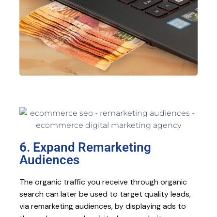
6. Expand Remarketing
Audiences
The organic traffic you receive through organic
search can later be used to target quality leads,
via remarketing audiences, by displaying ads to