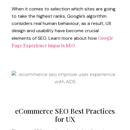
When it comes to selection which sites are going
to take the highest ranks, Google’s algorithm
considers real human behaviour, as a result, UX
design and usability have become crucial
Google
elements of SEO. Learn more about how
Page Experience impacts SEO.
eCommerce SEO Best Practices
for UX