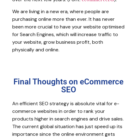
We are living in a new era, where people are
purchasing online more than ever. It has never
been more crucial to have your website optimised
for Search Engines, which will increase traffic to
your website, grow business profit, both
physically and online.
Final Thoughts on eCommerce
SEO
An efficient SEO strategy is absolute vital for e-
commerce websites in order to rank your
products higher in search engines and drive sales.
The current global situation has just speed up its
importance since the online environment gets