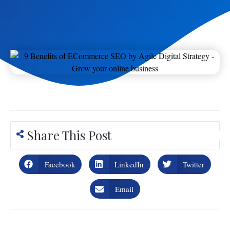
Share This Post
Facebook
LinkedIn
Twitter
Email