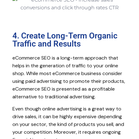
4. Create Long-Term Organic
Traffic and Results
eCommerce SEO is a long-term approach that
helps in the generation of traffic to your online
shop. While most eCommerce business consider
using paid advertising to promote their products,
eCommerce SEO is presented as a profitable
alternative to traditional advertising.
Even though online advertising is a great way to
drive sales, it can be highly expensive depending
on your sector, the kind of products you sell, and
your competition. Moreover, it requires ongoing