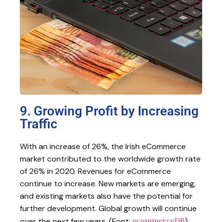
9. Growing Profit by Increasing
Traffic
With an increase of 26%, the Irish eCommerce
market contributed to the worldwide growth rate
of 26% in 2020. Revenues for eCommerce
continue to increase. New markets are emerging,
and existing markets also have the potential for
further development. Global growth will continue
ecommerceDB
over the next few years. (Font:
).