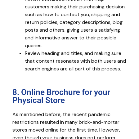
customers making their purchasing decision,
such as how to contact you, shipping and
return policies, category descriptions, blog
posts and others, giving users a satisfying
and informative answer to their possible
queries.
Review heading and titles, and making sure
that content resonates with both users and
search engines are all part of this process.
8. Online Brochure for your
Physical Store
As mentioned before, the recent pandemic
restrictions resulted in many brick-and-mortar
stores moved online for the first time. However,
even though your business does not perform