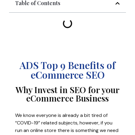
Table of Contents
ADS Top 9 Benefits of
eCommerce SEO
Why Invest in SEO for your
eCommerce Business
We know everyone is already a bit tired of
“COVID-19” related subjects, however, if you
run an online store there is something we need