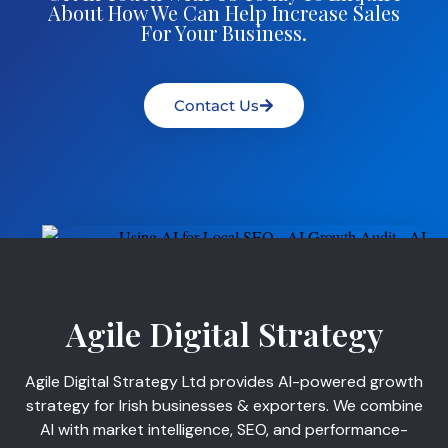
About How We Can Help Increase Sales
For Your Business.
Contact Us
Agile Digital Strategy
Agile Digital Strategy Ltd provides AI-powered growth
strategy for Irish businesses & exporters. We combine
AI with market intelligence, SEO, and performance-