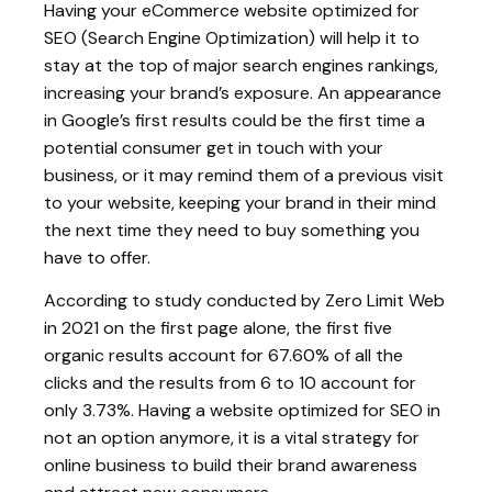
Having your eCommerce website optimized for
SEO (Search Engine Optimization) will help it to
stay at the top of major search engines rankings,
increasing your brand’s exposure. An appearance
in Google’s first results could be the first time a
potential consumer get in touch with your
business, or it may remind them of a previous visit
to your website, keeping your brand in their mind
the next time they need to buy something you
have to offer.
According to study conducted by Zero Limit Web
in 2021 on the first page alone, the first five
organic results account for 67.60% of all the
clicks and the results from 6 to 10 account for
only 3.73%. Having a website optimized for SEO in
not an option anymore, it is a vital strategy for
online business to build their brand awareness