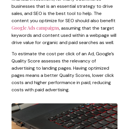
businesses that is an essential strategy to drive
sales, and SEO is the best tool to help. The
content you optimize for SEO should also benefit
Google Ads campaigns
, assuming that the target
keywords and content used within a webpage will
drive value for organic and paid searches as well.
To estimate the cost per click of an Ad, Google’s
Quality Score assesses the relevancy of
advertising to landing pages. Having optimized
pages means a better Quality Scores, lower click
costs and higher performance in paid, reducing
costs with paid advertising.