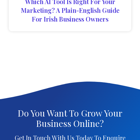
Which AI Tool Is Right For Your
Marketing? A Plain-English Guide
For Irish Business Owners
Do You Want To Grow Your
Business Online?
Get In Touch With Us Today To Enquire