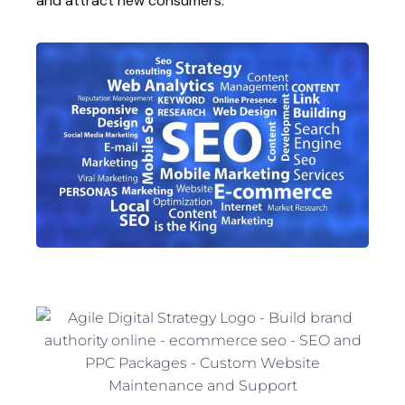
and attract new consumers.