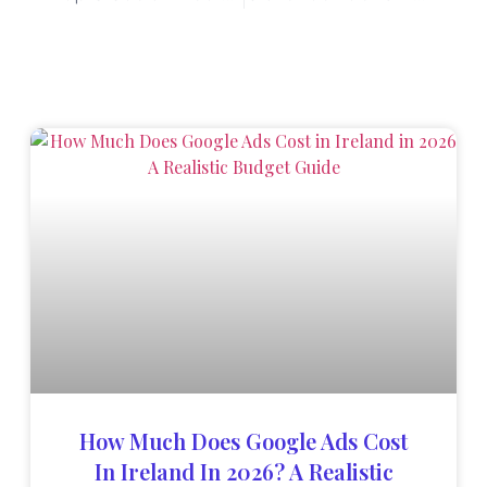
How Much Does Google Ads Cost
In Ireland In 2026? A Realistic