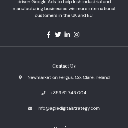
driven Google Ads to help Irish industrial and
manufacturing businesses win more international
customers in the UK and EU.
Contact Us
Newmarket on Fergus, Co. Clare, Ireland
+353 61 748 004
info@agiledigitalstrategy.com