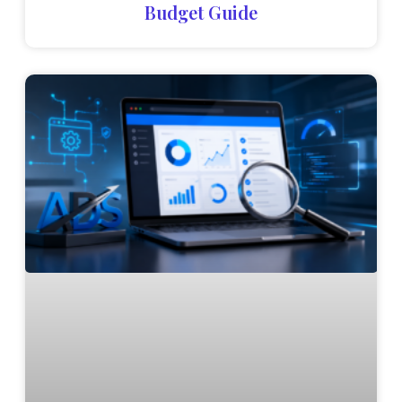
Budget Guide