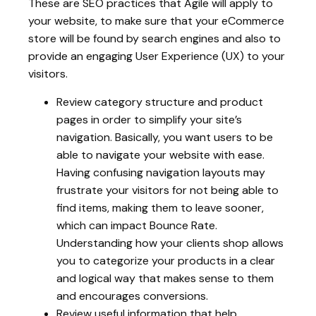
These are SEO practices that Agile will apply to
your website, to make sure that your eCommerce
store will be found by search engines and also to
provide an engaging User Experience (UX) to your
visitors.
Review category structure and product
pages in order to simplify your site’s
navigation. Basically, you want users to be
able to navigate your website with ease.
Having confusing navigation layouts may
frustrate your visitors for not being able to
find items, making them to leave sooner,
which can impact Bounce Rate.
Understanding how your clients shop allows
you to categorize your products in a clear
and logical way that makes sense to them
and encourages conversions.
Review useful information that help