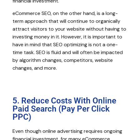
financial investment.
eCommerce SEO, on the other hand, is a long-
term approach that will continue to organically
attract visitors to your website without having to
investing money in it. However, it is important to
have in mind that SEO optimizing is not a one-
time task. SEO is fluid and will often be impacted
by algorithm changes, competitors, website
changes, and more.
5. Reduce Costs With Online
Paid Search (Pay Per Click
PPC)
Even though online advertising requires ongoing
financial investment, for many eCommerce