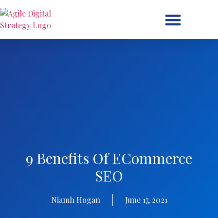
Digital Strategy/Retainer
9 Benefits Of ECommerce
SEO
Niamh Hogan
June 17, 2021