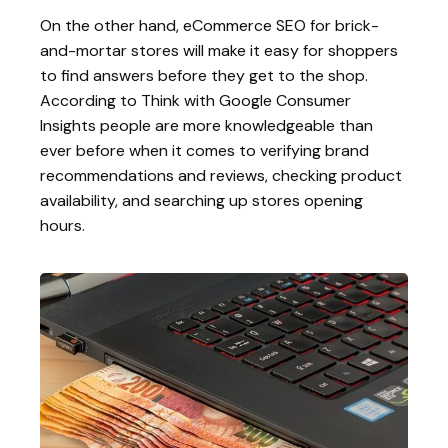
On the other hand, eCommerce SEO for brick-
and-mortar stores will make it easy for shoppers
to find answers before they get to the shop.
According to Think with Google Consumer
Insights people are more knowledgeable than
ever before when it comes to verifying brand
recommendations and reviews, checking product
availability, and searching up stores opening
hours.