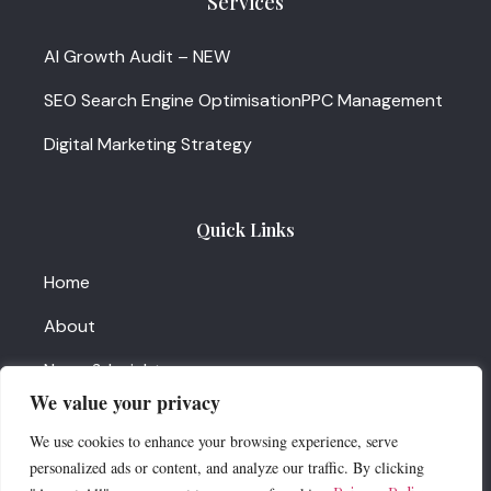
Services
AI Growth Audit – NEW
SEO Search Engine Optimisation
PPC Management
Digital Marketing Strategy
Quick Links
Home
About
News & Insights
We value your privacy
Services Update
We use cookies to enhance your browsing experience, serve
Contact Us
personalized ads or content, and analyze our traffic. By clicking