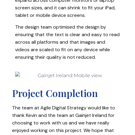
expand across computer monitors or laptop
screen sizes, and it can shrink to fit your iPad,
tablet or mobile device screens.
The design team optimised the design by
ensuring that the text is clear and easy to read
across all platforms and that images and
videos are scaled to fit on any device while
ensuring their quality is not reduced.
Project Completion
The team at Agile Digital Strategy would like to
thank Kevin and the team at Gainjet Ireland for
choosing to work with us and we have really
enjoyed working on this project. We hope that