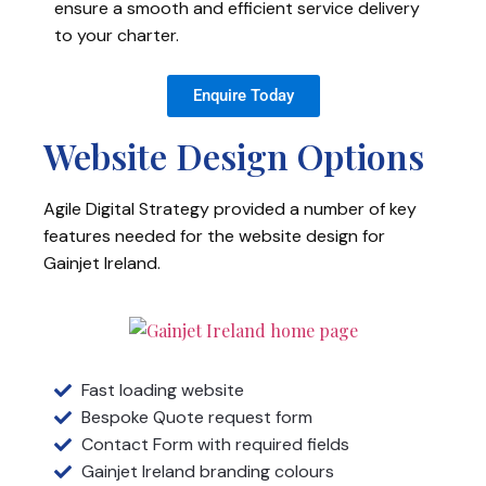
ensure a smooth and efficient service delivery
to your charter.
Enquire Today
Website Design Options
Agile Digital Strategy provided a number of key
features needed for the website design for
Gainjet Ireland.
Fast loading website
Bespoke Quote request form
Contact Form with required fields
Gainjet Ireland branding colours