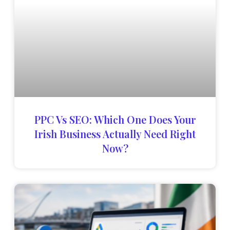
PPC Vs SEO: Which One Does Your
Irish Business Actually Need Right
Now?