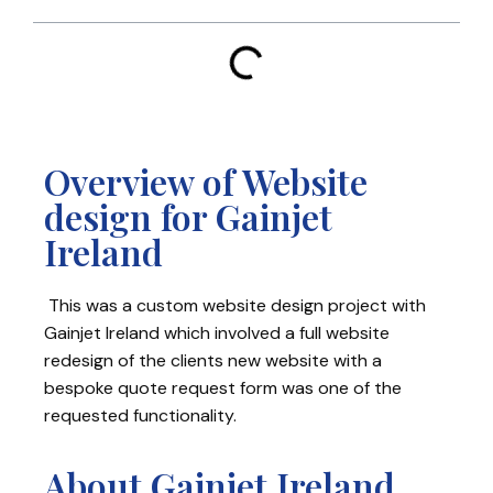
Overview of Website
design for Gainjet
Ireland
This was a custom website design project with
Gainjet Ireland which involved a full website
redesign of the clients new website with a
bespoke quote request form was one of the
requested functionality.
About Gainjet Ireland