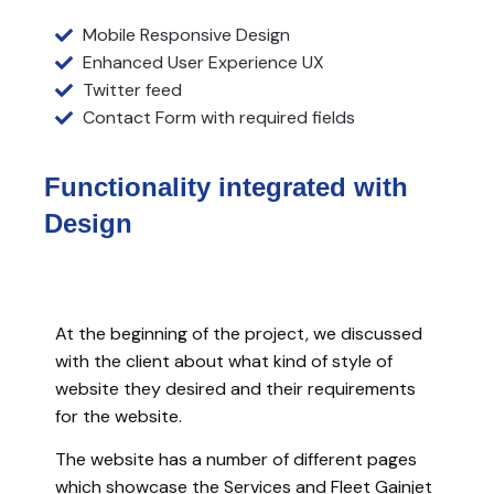
Mobile Responsive Design
Enhanced User Experience UX
Twitter feed
Contact Form with required fields
Functionality integrated
with
Design
At the beginning of the project, we discussed
with the client about what kind of style of
website they desired and their requirements
for the website.
The website has a number of different pages
which showcase the Services and Fleet Gainjet