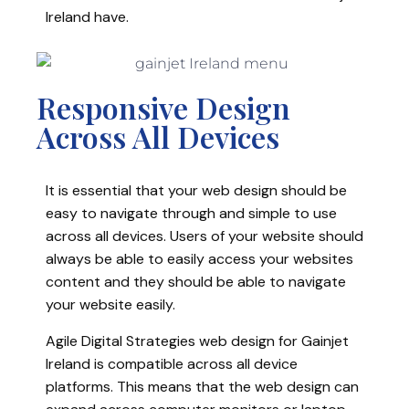
Ireland have.
Responsive Design
Across All Devices
It is essential that your web design should be
easy to navigate through and simple to use
across all devices. Users of your website should
always be able to easily access your websites
content and they should be able to navigate
your website easily.
Agile Digital Strategies web design for Gainjet
Ireland is compatible across all device
platforms. This means that the web design can