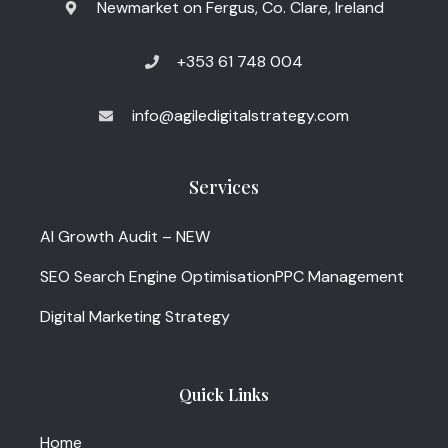
Newmarket on Fergus, Co. Clare, Ireland
+353 61 748 004
info@agiledigitalstrategy.com
Services
AI Growth Audit – NEW
SEO Search Engine Optimisation
PPC Management
Digital Marketing Strategy
Quick Links
Home