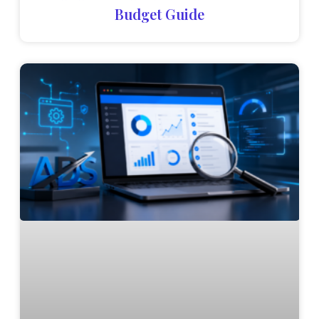
Budget Guide