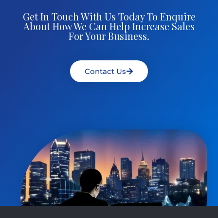
Get In Touch With Us Today To Enquire
About How We Can Help Increase Sales
For Your Business.
Contact Us