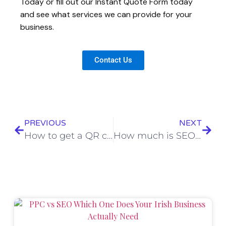
Today or fill out our Instant Quote Form today
and see what services we can provide for your
business.
Contact Us
PREVIOUS
NEXT
How to get a QR code for Google Reviews in under 2 minutes
How much is SEO worth?