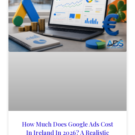
How Much Does Google Ads Cost
In Ireland In 2026? A Realistic