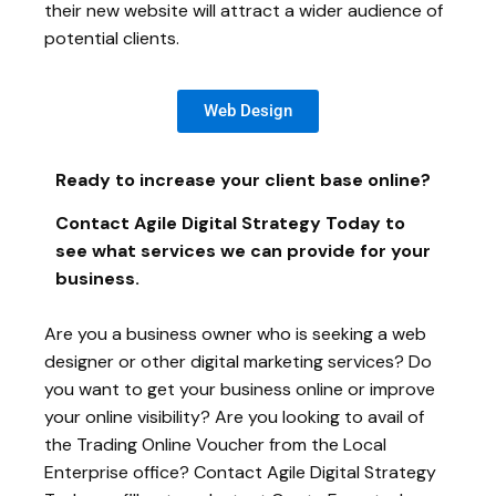
their new website will attract a wider audience of
potential clients.
Web Design
Ready to increase your client base online?
Contact Agile Digital Strategy Today to
see what services we can provide for your
business.
Are you a business owner who is seeking a web
designer or other digital marketing services? Do
you want to get your business online or improve
your online visibility? Are you looking to avail of
the Trading Online Voucher from the Local
Enterprise office? Contact Agile Digital Strategy