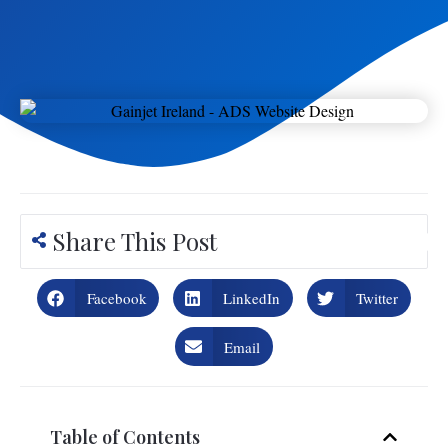
Share This Post
Facebook
LinkedIn
Twitter
Email
Table of Contents