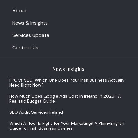
About
News & Insights
Services Update
Contact Us
News insights
PPC vs SEO: Which One Does Your Irish Business Actually
Need Right Now?
How Much Does Google Ads Cost in Ireland in 2026? A
Realistic Budget Guide
SEO Audit Services Ireland
Which AI Tool Is Right for Your Marketing? A Plain-English
Guide for Irish Business Owners