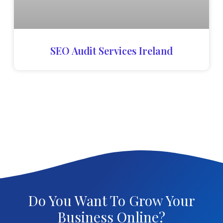
SEO Audit Services Ireland
Do You Want To Grow Your
Business Online?