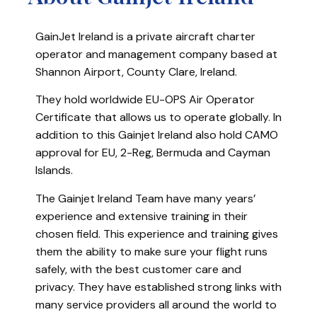
GainJet Ireland is a private aircraft charter
operator and management company based at
Shannon Airport, County Clare, Ireland.
They hold worldwide EU-OPS Air Operator
Certificate that allows us to operate globally. In
addition to this Gainjet Ireland also hold CAMO
approval for EU, 2-Reg, Bermuda and Cayman
Islands.
The Gainjet Ireland Team have many years’
experience and extensive training in their
chosen field. This experience and training gives
them the ability to make sure your flight runs
safely, with the best customer care and
privacy. They have established strong links with
many service providers all around the world to