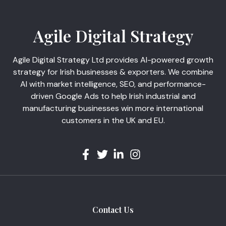
Agile Digital Strategy
Agile Digital Strategy Ltd provides AI-powered growth
strategy for Irish businesses & exporters. We combine
AI with market intelligence, SEO, and performance-
driven Google Ads to help Irish industrial and
manufacturing businesses win more international
customers in the UK and EU.
Contact Us