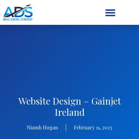
Digital Strategy/Retainer
Website Design – Gainjet
Ireland
Niamh Hogan
February 11, 2023