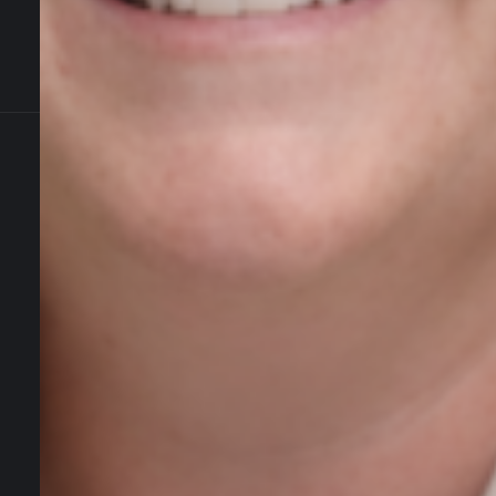
Contact Us
Newmarket on Fergus, Co. Clare, Ireland
+353 61 748 004
info@agiledigitalstrategy.com
Services
AI Growth Audit – NEW