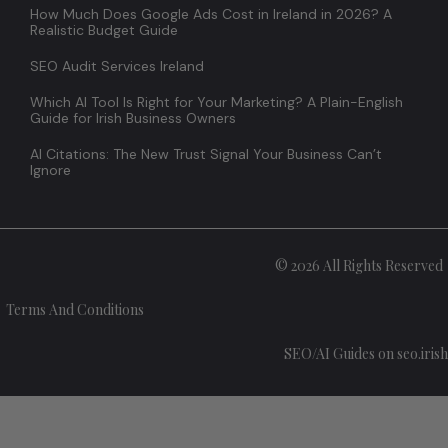
How Much Does Google Ads Cost in Ireland in 2026? A
Realistic Budget Guide
SEO Audit Services Ireland
Which AI Tool Is Right for Your Marketing? A Plain-English
Guide for Irish Business Owners
AI Citations: The New Trust Signal Your Business Can’t
Ignore
© 2026 All Rights Reserved
Terms And Conditions
SEO/AI Guides on seo.irish