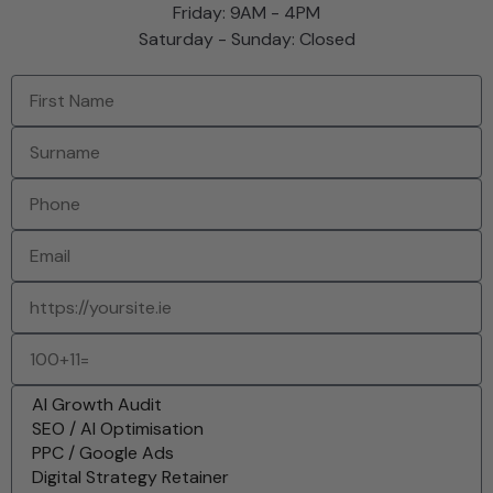
Friday: 9AM - 4PM
Saturday - Sunday: Closed