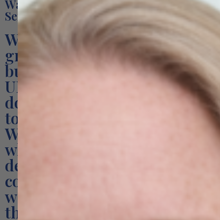
Want to Learn More About Our
Services?
We are a specialist B2B
growth consultancy for Irish
businesses exporting to the
UK and European Union. We
do not try to be everything
to everyone.
We focus on three areas
where we consistently
deliver measurable
commercial results — and
we do them with a depth
that generalist agencies