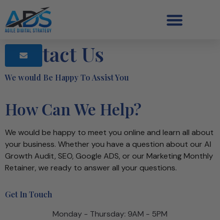
Contact Us
We would Be Happy To Assist You
How Can We Help?
We would be happy to meet you online and learn all about
your business. Whether you have a question about our AI
Growth Audit, SEO, Google ADS, or our Marketing Monthly
Retainer, we ready to answer all your questions.
Get In Touch
Monday - Thursday: 9AM - 5PM