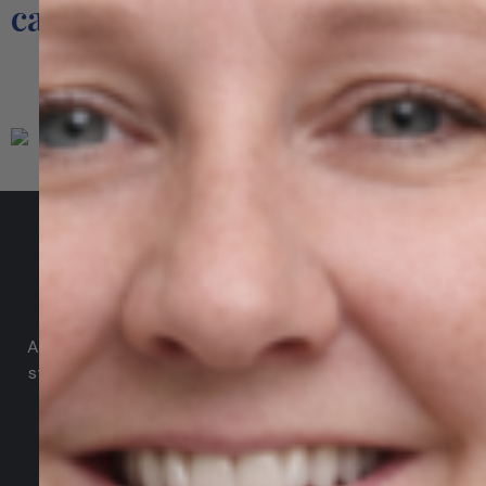
cannot match.
Our Services
Agile Digital Strategy
Agile Digital Strategy Ltd provides AI-powered growth
strategy for Irish businesses & exporters. We combine
AI with market intelligence, SEO, and performance-
driven Google Ads to help Irish industrial and
manufacturing businesses win more international
customers in the UK and EU.