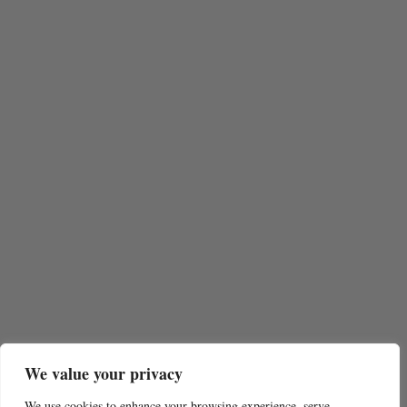
We value your privacy
We use cookies to enhance your browsing experience, serve