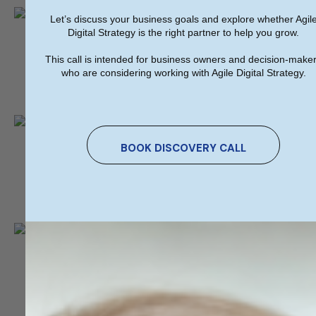
Let’s discuss your business goals and explore whether Agil
We're On The Map​​
Digital Strategy is the right partner to help you grow.
This call is intended for business owners and decision-make
Co. Clare,
who are considering working with Agile Digital Strategy.
Head Office
We're On The Map​​
BOOK DISCOVERY CALL
City West Business Park, Dublin,
Sales Office
Send Us A Message​​
info@agiledigitalstrategy.com