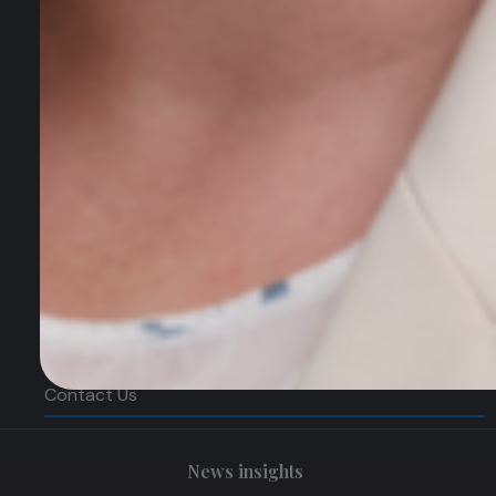
SEO Search Engine Optimisation
PPC Management
Digital Marketing Strategy
Quick Links
Home
About
News & Insights
Services Update
Contact Us
News insights