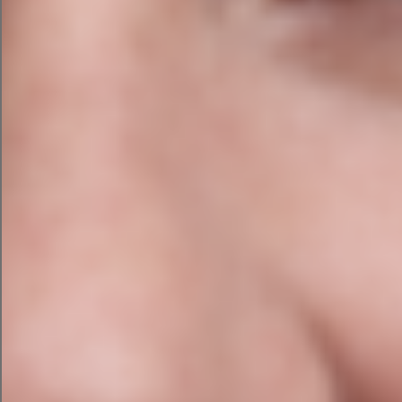
Find out more