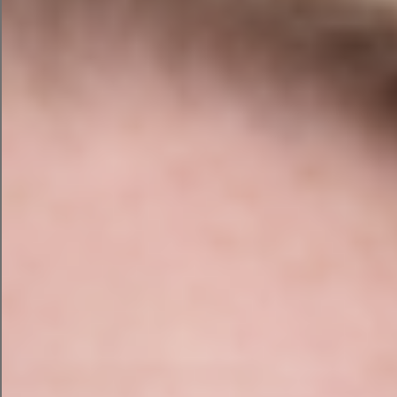
4. Improve Your
Website’s
Accessibility - Write