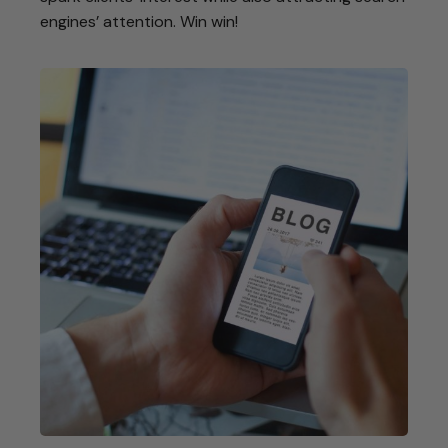
engines’ attention. Win win!