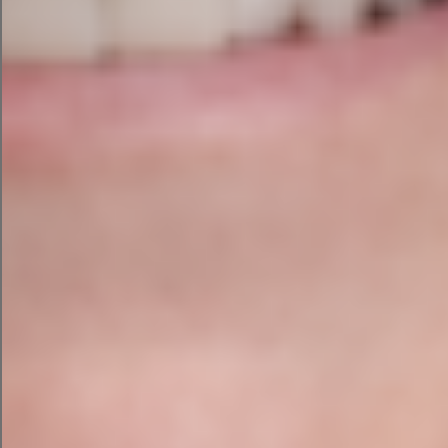
Don’t forget to add your
keywords while developing
website or blog content. This is
one of the most effective SEO
strategies for small businesses
looking to improve their Google
rankings.
For on-page SEO, keep the
following SEO recommended
practices in mind: