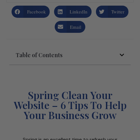
Facebook
LinkedIn
Twitter
Email
Table of Contents
Spring Clean Your
Website – 6 Tips To Help
Your Business Grow
Spring is an excellent time to refresh your