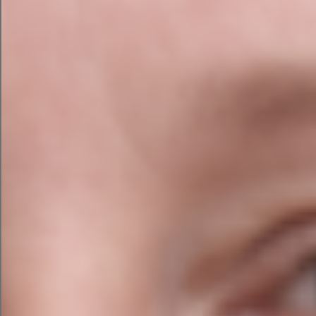
5. Give It a Fresh Look
Go the whole hog and get a complete redesign.
Working with a professional website designer
when redesigning a brand or website is a fantastic
option because they are familiar with colours,
font styles, and sizes and new trends.
They will advise which complementary colours to
use, as well as the best website design and layout
for your brand’s appearance and feel and the
personality you want your website visitors to
experience. That’s where ADS can help.