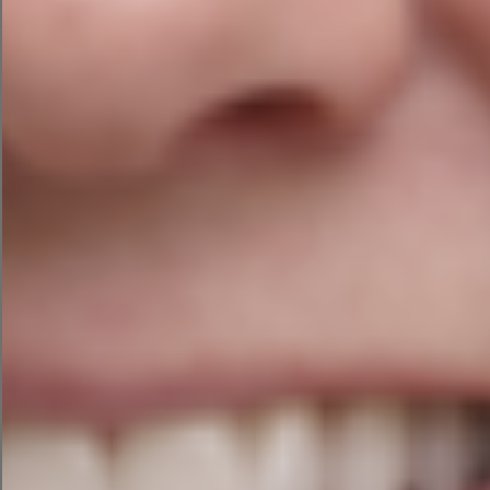
6. Optimize Your
On-Page SEO