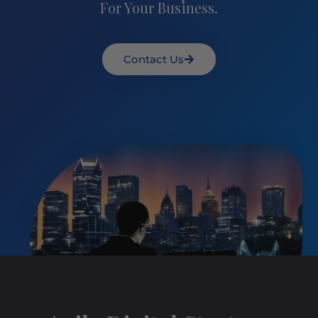
For Your Business.
Contact Us