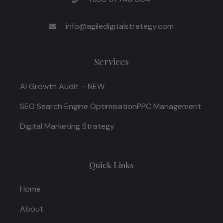
info@agiledigitalstrategy.com
Services
AI Growth Audit – NEW
SEO Search Engine Optimisation
PPC Management
Digital Marketing Strategy
Quick Links
Home
About