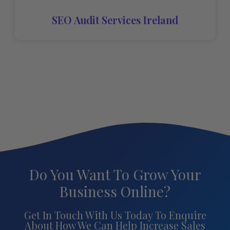
SEO Audit Services Ireland
Do You Want To Grow Your
Business Online?
Get In Touch With Us Today To Enquire
About How We Can Help Increase Sales