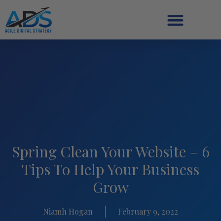
Spring Clean Your Website – 6
Tips To Help Your Business
Grow
Niamh Hogan
February 9, 2022