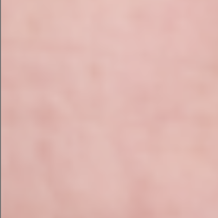
Image Alt Tags
It’s also a good opportunity to focus
on writing image alt tags for both new
and current imagery when you’re
upgrading your website’s images. Image
alt tags are brief summaries of the
image’s content that viewers and
search engines can see.
Many businesses overlook picture alt
tags, despite the fact that they are
accessibility
critical for your website’s
and SEO
. Take some time to check
over your website and make sure that
all of your photos have meaningful alt
tags that follow best practices.