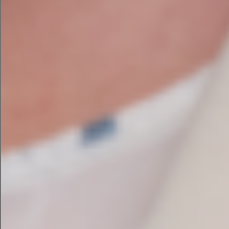
PPC Vs SEO: Which One Does Your
Irish Business Actually Need Right
Now?