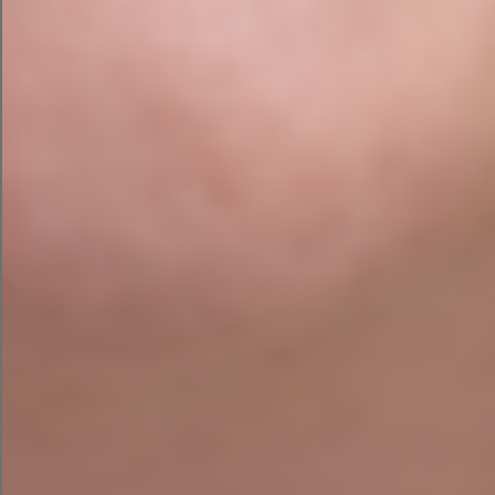
-Include your focus keyword in
the title of your page.
-In your URL, include your focus
keyword.
-In the first 100 words of your
text, include your focus keyword.
-In the copy of your page, include
your focus keyword and
additional related keywords.
-On each page, include 2-3
internal links.
-On each page, provide 2-3
external links.