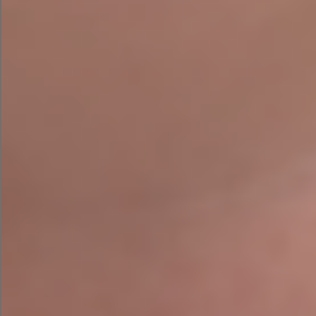
Spring Clean your website or
ready to consider a website
upgrade?
Agile Digital we can provide SEO
At
, Website
upgrades along with other services to help your
online business grow.
Get in touch if you need help with your Website
Spring Clean.
Agile Digital Strategy will work with you to
achieve the website for your need, whether you
need a whole new website or want to enhance
your current one.
Get in touch with us to discuss your website