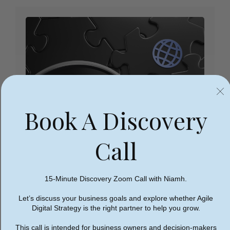
Book A Discovery
Call
15-Minute Discovery Zoom Call with Niamh.
Let’s discuss your business goals and explore whether Agile
Digital Strategy is the right partner to help you grow.
2. Test Website’s Usability On
All Devices
This call is intended for business owners and decision-makers