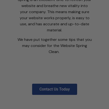
website and breathe new vitality into
your company. This means making sure
your website works properly, is easy to
use, and has accurate and up-to-date
material.
We have put together some tips that you
may consider for the Website Spring
Clean.
Contact Us Today