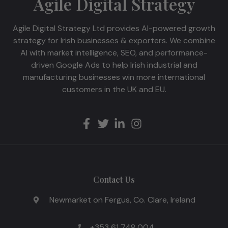
Agile Digital Strategy
Agile Digital Strategy Ltd provides AI-powered growth
strategy for Irish businesses & exporters. We combine
AI with market intelligence, SEO, and performance-
driven Google Ads to help Irish industrial and
manufacturing businesses win more international
customers in the UK and EU.
Contact Us
Newmarket on Fergus, Co. Clare, Ireland
+353 61 748 004