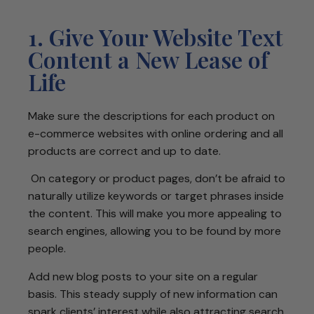
1. Give Your Website Text
Content a New Lease of
Life
Make sure the descriptions for each product on
e-commerce websites with online ordering and all
products are correct and up to date.
On category or product pages, don’t be afraid to
naturally utilize keywords or target phrases inside
the content. This will make you more appealing to
search engines, allowing you to be found by more
people.
Add new blog posts to your site on a regular
basis. This steady supply of new information can
spark clients’ interest while also attracting search