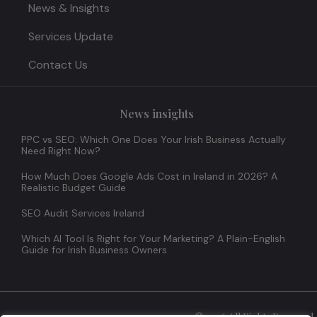
News & Insights
Services Update
Contact Us
News insights
PPC vs SEO: Which One Does Your Irish Business Actually
Need Right Now?
How Much Does Google Ads Cost in Ireland in 2026? A
Realistic Budget Guide
SEO Audit Services Ireland
Which AI Tool Is Right for Your Marketing? A Plain-English
Guide for Irish Business Owners