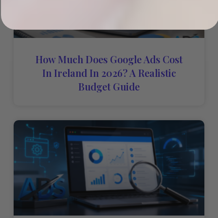
How Much Does Google Ads Cost
In Ireland In 2026? A Realistic
Budget Guide