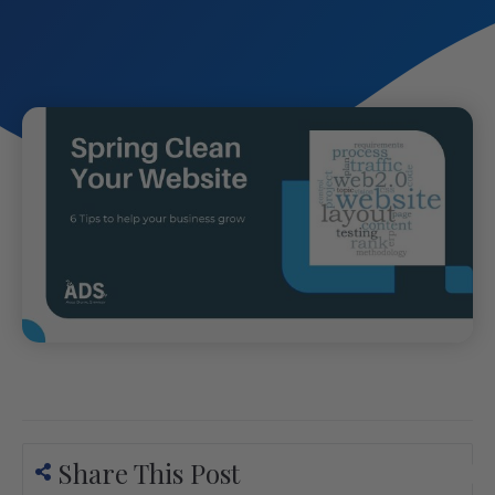
Share This Post