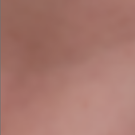
needs today.
Contact Us Today
PREVIOUS
NEXT
Niamh Hogan Named One Of 75 Brilliant Irish Women In Business!
How to Conduct SEO Audit