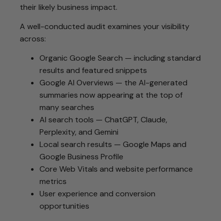
their likely business impact.
A well-conducted audit examines your visibility
across:
Organic Google Search — including standard
results and featured snippets
Google AI Overviews — the AI-generated
summaries now appearing at the top of
many searches
AI search tools — ChatGPT, Claude,
Perplexity, and Gemini
Local search results — Google Maps and
Google Business Profile
Core Web Vitals and website performance
metrics
User experience and conversion
opportunities