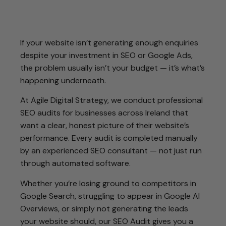
If your website isn’t generating enough enquiries
despite your investment in SEO or Google Ads,
the problem usually isn’t your budget — it’s what’s
happening underneath.
At Agile Digital Strategy, we conduct professional
SEO audits for businesses across Ireland that
want a clear, honest picture of their website’s
performance. Every audit is completed manually
by an experienced SEO consultant — not just run
through automated software.
Whether you’re losing ground to competitors in
Google Search, struggling to appear in Google AI
Overviews, or simply not generating the leads
your website should, our SEO Audit gives you a