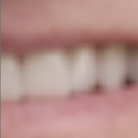
factor. We assess:
Toxic and low-quality backlinks
Lost backlinks and opportunities to recover
them
Anchor text distribution
Competitor backlink gaps and link-building
opportunities
What You Receive
Every audit includes a comprehensive written
report and a 60-minute Zoom walkthrough with
Niamh to explain the findings, answer your
questions, and help you prioritise next steps.