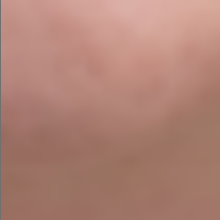
Common Issues We Find
During SEO Audits
Over the years, we’ve completed audits across a
wide range of industries throughout Ireland and
the UK. The issues below come up repeatedly —
even on websites that were professionally
designed and recently launched:
Important pages not indexed by Google
Slow-loading websites affecting rankings
and user experience
Poor internal linking structure limiting page
authority