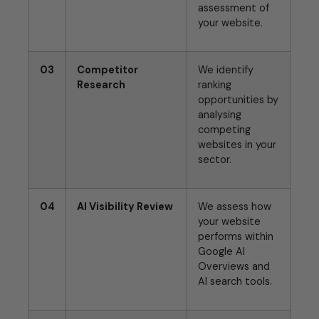
assessment of
your website.
03
Competitor
We identify
Research
ranking
opportunities by
analysing
competing
websites in your
sector.
04
AI Visibility Review
We assess how
your website
performs within
Google AI
Overviews and
AI search tools.