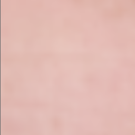
SEO Audit?
Every website is different, so every audit is
carried out manually. Here’s what we examine:
Technical SEO Audit
We assess the underlying health of your website
including:
Crawlability and indexing issues
txt and XML sitemaps
Canonical tags and duplicate content
Redirect chains and broken links
HTTPS implementation