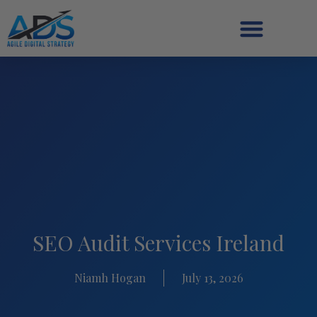
SEO Audit Services Ireland
Niamh Hogan
July 13, 2026