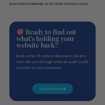
prioritised roadmap to fix what matters most.
Ready to find out
what's holding your
website back?
Book a free 15-minute discovery call and
we’ll talk you through what an audit could
uncover for your business.
Enquire Now