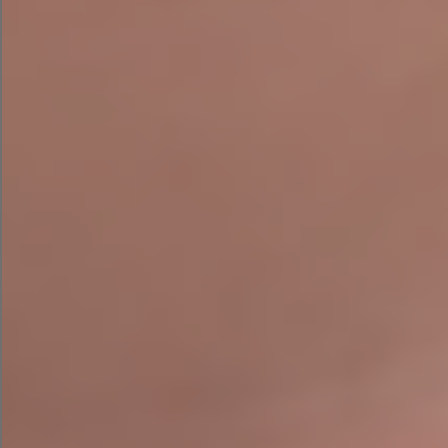
Missing or incorrect schema markup
Thin or poorly structured service pages
Duplicate metadata across key pages
Keyword cannibalisation — multiple pages
competing for the same term
Broken redirects following website redesigns
Weak local targeting despite serving
customers across Ireland
Missing conversion opportunities and
unclear calls to action
Poor mobile usability on key landing pages
AI search visibility gaps — no structured
content for AI-generated answers
Incomplete or inconsistent Google Business
Profiles
Tracking errors within Google Analytics and
Google Search Console