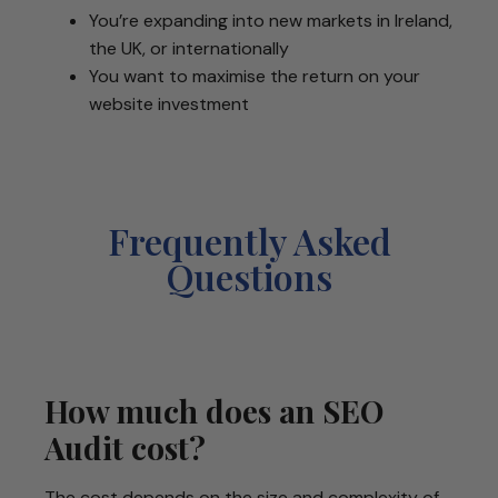
You’re expanding into new markets in Ireland,
the UK, or internationally
You want to maximise the return on your
website investment
Frequently Asked
Questions
How much does an SEO
Audit cost?
The cost depends on the size and complexity of