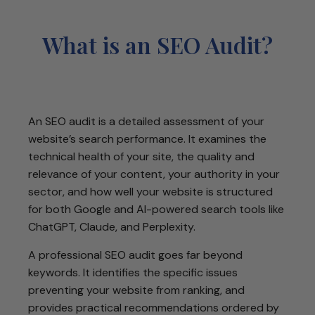
What is an SEO Audit?
An SEO audit is a detailed assessment of your
website’s search performance. It examines the
technical health of your site, the quality and
relevance of your content, your authority in your
sector, and how well your website is structured
for both Google and AI-powered search tools like
ChatGPT, Claude, and Perplexity.
A professional SEO audit goes far beyond
keywords. It identifies the specific issues
preventing your website from ranking, and
provides practical recommendations ordered by