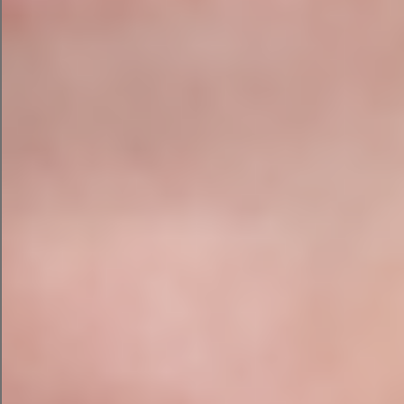
Comprehensive Technical SEO Report
Website Health Score
Content Review with Recommendations
AI Search Visibility Assessment
Local SEO Review
Competitor Analysis
Keyword Opportunity Report
Internal Linking Recommendations
Schema and Structured Data Review
Core Web Vitals Assessment
Prioritised Action Plan
60-Minute Zoom Review with Niamh
Our reports don’t just tell you what’s wrong —
they explain why it matters and how to fix it. You’ll
have everything you need to implement changes
yourself, or we can assist with implementation as
part of an ongoing SEO strategy.