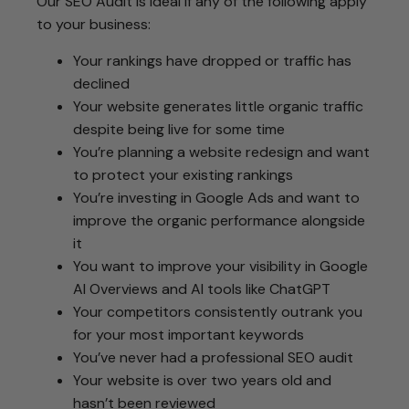
Our SEO Audit is ideal if any of the following apply
to your business:
Your rankings have dropped or traffic has
declined
Your website generates little organic traffic
despite being live for some time
You’re planning a website redesign and want
to protect your existing rankings
You’re investing in Google Ads and want to
improve the organic performance alongside
it
You want to improve your visibility in Google
AI Overviews and AI tools like ChatGPT
Your competitors consistently outrank you
for your most important keywords
You’ve never had a professional SEO audit
Your website is over two years old and
hasn’t been reviewed