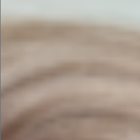
needs updating.
3. Understand Why
Competitors Are
Outranking You
Competitor analysis during an SEO audit often
reveals the fastest opportunities for
improvement — whether that’s content depth,
backlink gaps, or technical performance.
4. Improve Your Visibility in
AI-Generated Search
Results
AI tools like ChatGPT, Google Gemini, and
Perplexity are now answering questions that
previously led users to click through to websites.