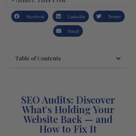
Facebook
LinkedIn
Twitter
Email
Table of Contents
SEO Audits: Discover
What's Holding Your
Website Back — and
How to Fix It