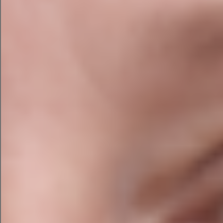
AI Search Visibility Audit
Traditional SEO alone is no longer enough. We
assess how well your website is positioned to
appear in AI-generated search results, including
Google AI Overviews, ChatGPT, Claude, and
Perplexity.
We review:
Entity optimisation and semantic
relationships
Structured data and schema markup
Brand authority and citation opportunities
AI-friendly content structure and content
depth
Question-and-answer content for