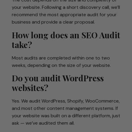
your website. Following a short discovery call, we’ll
recommend the most appropriate audit for your
business and provide a clear proposal.
How long does an SEO Audit
take?
Most audits are completed within one to two
weeks, depending on the size of your website.
Do you audit WordPress
websites?
Yes. We audit WordPress, Shopify, WooCommerce,
and most other content management systems. If
your website was built on a different platform, just
ask — we’ve audited them all.