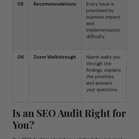
05
Recommendations
Every issue is
prioritised by
business impact
and
implementation
difficulty.
06
Zoom Walkthrough
Niamh walks you
through the
findings, explains
the priorities,
and answers
your questions.
Is an SEO Audit Right for
You?