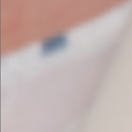
past 8 years.
Achieved visibility in AI-generated answers
from ChatGPT, Claude, and Google AI
Improved rankings for competitive
commercial keywords in Ireland and the UK
Generated more qualified leads through
improved website structure and content
→ Read the CES Environmental Services Case
Study
Enquire Now
Our SEO Audit Process