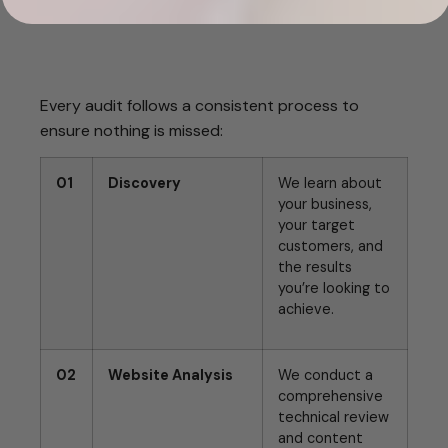
Every audit follows a consistent process to
ensure nothing is missed:
01
Discovery
We learn about
your business,
your target
customers, and
the results
you’re looking to
achieve.
02
Website Analysis
We conduct a
comprehensive
technical review
and content