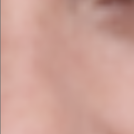
conversational search
Author profiles and trust signals
This section is particularly important as AI-
generated answers now appear ahead of
traditional organic results for many searches.
Local SEO Audit
For businesses serving customers across Ireland,
local search visibility is critical. We review:
Google Business Profile optimisation
Local citations and NAP (Name, Address,
Phone) consistency
Local landing pages and location targeting
Customer reviews strategy