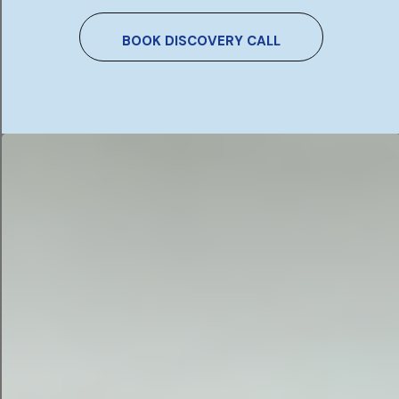
BOOK DISCOVERY CALL
1. Uncover Technical Issues
You Can’t See
Problems like slow page speed, broken redirects,
crawling errors, or duplicate content can
significantly damage your rankings — without any
visible signs. An audit brings these to the surface.
2. Stay Ahead of Google’s
Algorithm Changes
Google updates its ranking systems constantly.
What worked two years ago may now be working
against you. An audit checks your website against
current best practice and flags anything that