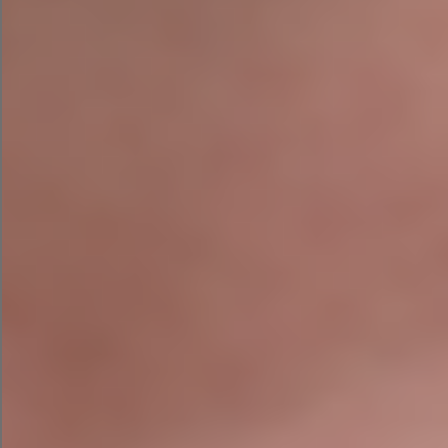
Even websites that appear polished on the
surface often contain significant hidden issues
limiting their performance in search.
Why Choose Agile
Digital Strategy?
Unlike many SEO agencies, we don’t simply run
your website through automated software and
send you a PDF report.