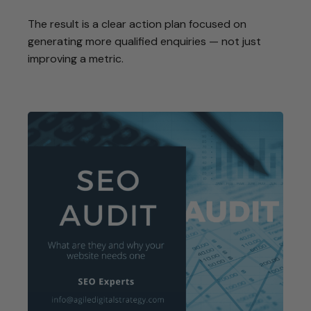
The result is a clear action plan focused on
generating more qualified enquiries — not just
improving a metric.