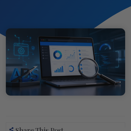
Share This Post