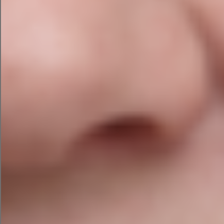
Local schema markup
Service area optimisation
Competitor Analysis
Understanding why competitors rank above you
often reveals the fastest wins. We compare:
Keyword visibility and content depth
Backlink profiles and referral domains
Internal linking strategy
AI search visibility
Technical performance
Backlink Audit
Quality backlinks remain an important ranking