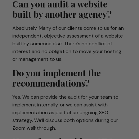
Can you audit a website
built by another agency?
Absolutely. Many of our clients come to us for an
independent, objective assessment of a website
built by someone else. There’s no conflict of
interest and no obligation to move your hosting
or management to us.
Do you implement the
recommendations?
Yes. We can provide the audit for your team to
implement internally, or we can assist with
implementation as part of an ongoing SEO
strategy. We’ll discuss both options during our
Zoom walkthrough.