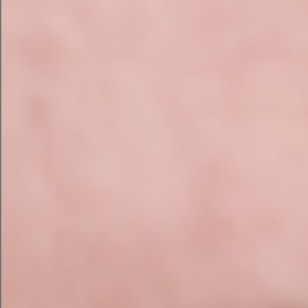
Mobile usability
Core Web Vitals and website speed
Structured data errors
Content Audit
Content is one of the strongest ranking factors in
modern SEO. We review:
Keyword targeting and search intent
alignment
Thin pages and content gaps
Topical authority across your service areas
Heading structure, metadata, and internal
linking
Image optimisation and calls to action
E-E-A-T signals (Experience, Expertise,
Authoritativeness, Trust)