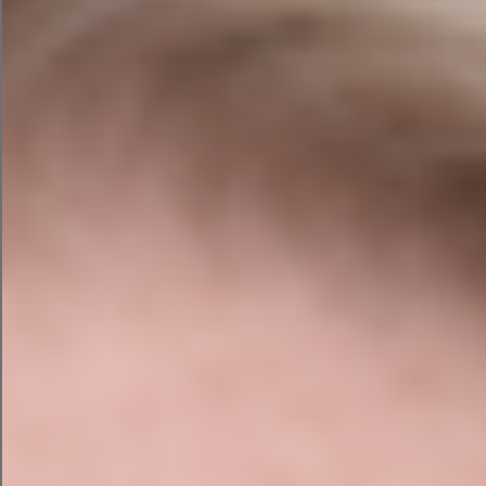
If your business isn’t structured correctly for AI
search, you’re missing a growing share of
potential enquiries.
5. Turn More Visitors Into
Enquiries
Traffic alone isn’t the goal. An audit assesses your
conversion opportunities — calls to action,
contact points, page structure — to ensure your
website is working as a business tool, not just a
presence.
What's Included in Our