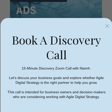
Book A Discovery
Why Your Website Needs
an SEO Audit
Call
15-Minute Discovery Zoom Call with Niamh.
Most websites we audit have hidden issues their
Let’s discuss your business goals and explore whether Agile
owners aren’t aware of. A professionally designed
Digital Strategy is the right partner to help you grow.
website can still underperform in search if the
This call is intended for business owners and decision-makers
underlying SEO fundamentals haven’t been
who are considering working with Agile Digital Strategy.
addressed properly.
Here’s why an SEO audit matters: