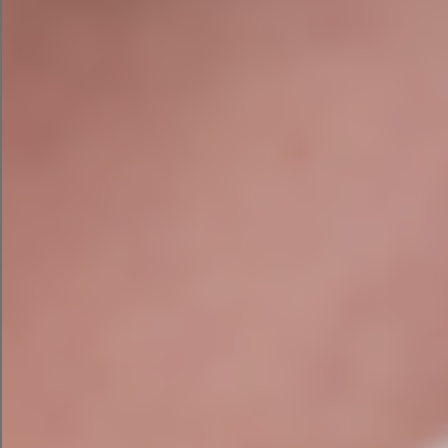
Every recommendation we make is manually
reviewed and prioritised based on its likely impact
on your business. We combine expertise across
technical SEO, content strategy, AI Search
Optimisation (AIO/GEO), local SEO, conversion
optimisation, and digital business strategy — so
the audit you receive reflects your specific
objectives, not a generic checklist.
You’ll receive practical recommendations
designed to generate more qualified enquiries —
not just move a number on a ranking report.
Proven Results for Irish &
UK Businesses
Doubled organic traffic for CES
Environmental Services
and helped over 40
other websites grow their traffic over the