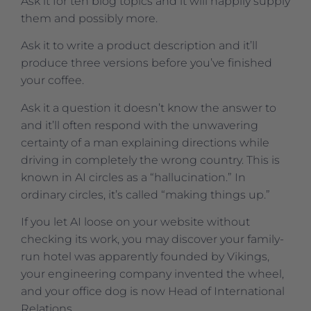
Ask it for ten blog topics and it will happily supply
them and possibly more.
Ask it to write a product description and it’ll
produce three versions before you’ve finished
your coffee.
Ask it a question it doesn’t know the answer to
and it’ll often respond with the unwavering
certainty of a man explaining directions while
driving in completely the wrong country. This is
known in AI circles as a “hallucination.” In
ordinary circles, it’s called “making things up.”
If you let AI loose on your website without
checking its work, you may discover your family-
run hotel was apparently founded by Vikings,
your engineering company invented the wheel,
and your office dog is now Head of International
Relations.