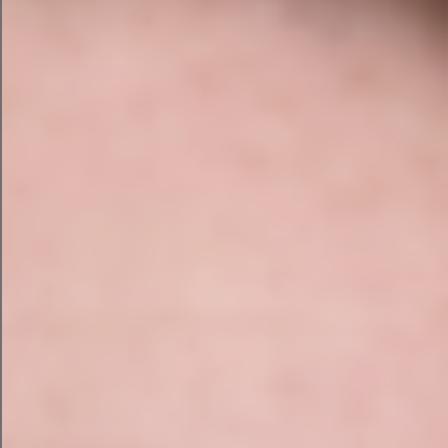
successful business only to casually upload the
blueprint of your success because an AI
promised to create a slightly better spreadsheet.
That’s not innovation.
That’s feeding your chips
to the seagulls.
What Happens When Nobody
Checks?
Imagine hiring a toddler to run reception.
A customer arrives. “Good morning, I’m here for
my booking.”
The toddler smiles. “You don’t have a booking.”
“I definitely do.”