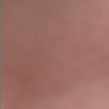
to work alongside AI, not businesses that blindly
hand over the keys. So yes, let the rampant
toddler help. Just don’t give it the combination
to the safe.
After all, even the smartest toddler still needs an
adult in the room.
About the Author
Niamh Hogan is the founder of Agile Digital
Strategy, a digital growth consultancy helping
SEO
Google Ads
Irish businesses use AI,
,
Management
digital strategy
and
to win more
customers — without losing their minds in the
process.