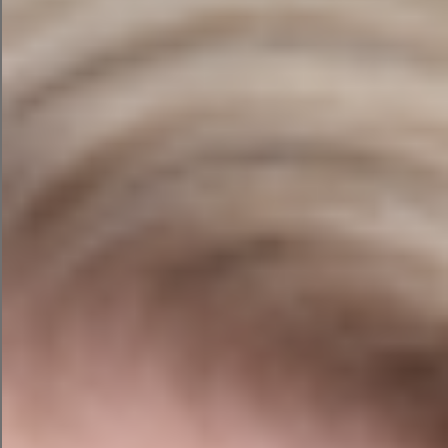
Which marketing campaigns actually work
Where future opportunities lie
In many businesses, that information is worth
more than the furniture, the computers and
sometimes even the building itself.
It’s the “secret sauce”.
The concern isn’t that an AI suddenly becomes
evil and launches a competing business from a
secret underground lair.
The concern is that businesses often don’t fully
understand the terms of the platforms they use,
how their information is processed, or whether
employees are sharing data through tools that
haven’t been approved internally.
Imagine spending twenty years building a