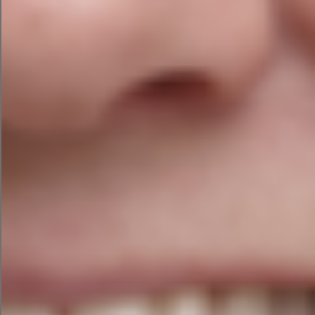
The Danger Zone
Where businesses get into trouble is assuming
AI understands context. It doesn’t.
It predicts words. Very cleverly. Very impressively.
But it’s still predicting.
That’s why AI can write a convincing article about
a topic while completely misunderstanding the
most important detail.
It’s a bit like a toddler confidently explaining how
aeroplanes work. Adorable.
However, not ideal if you’re about to board one.
Before You Upload Anything…