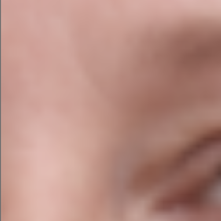
Think of AI as a junior assistant who never sleeps.
It can research, summarise, brainstorm, draft,
analyse and organise information faster than any
human. But it still needs supervision.
You wouldn’t hand your accounts, website,
customer service, legal compliance and
marketing strategy to an overexcited toddler.
At least not intentionally.
AI Is Brilliant at the Boring
Stuff
Let’s be honest.
Most businesses don’t wake up excited to: