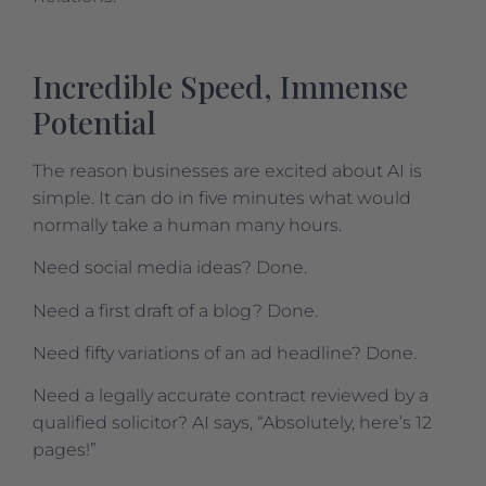
Incredible Speed, Immense
Potential
The reason businesses are excited about AI is
simple. It can do in five minutes what would
normally take a human many hours.
Need social media ideas? Done.
Need a first draft of a blog? Done.
Need fifty variations of an ad headline? Done.
Need a legally accurate contract reviewed by a
qualified solicitor? AI says, “Absolutely, here’s 12
pages!”