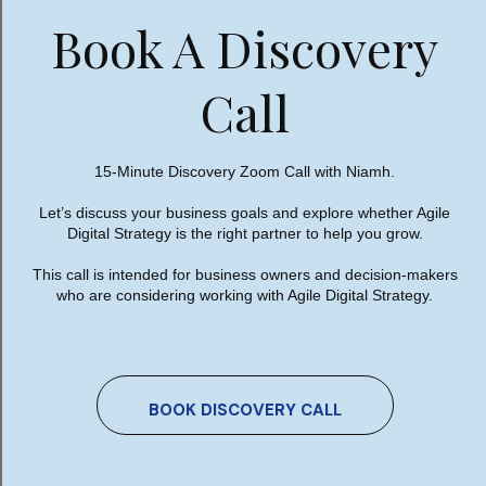
Book A Discovery
What could possibly go wrong?
Now, to be fair, many AI providers have strong
Call
privacy protections and business plans designed
to keep customer data separate. But before
uploading sensitive information, it is absolutely
15-Minute Discovery Zoom Call with Niamh.
essential to understand exactly where that data
Let’s discuss your business goals and explore whether Agile
is going, how it is stored, who can access it, and
Digital Strategy is the right partner to help you grow.
what rights the provider has regarding its use.
This call is intended for business owners and decision-makers
Because here’s the thing. Most business owners
who are considering working with Agile Digital Strategy.
wouldn’t dream of emailing their entire
customer database to a stranger. They wouldn’t
hand over years of sales reports to a random
consultant they met five minutes ago.
BOOK DISCOVERY CALL
Yet some people happily upload their company’s
most commercially sensitive information into