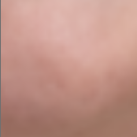
to replace your thinking.
Let it create first drafts.
Let it suggest ideas.
Let it automate repetitive tasks.
Let it save time.
But always have a human review anything that
affects your customers, reputation, finances or
legal obligations.
AI is a brilliant assistant. It is not a replacement
for judgement.
So, Should You Let the
Rampant Toddler Loose on
Your Business?
Yes. But put some safety gates up first.