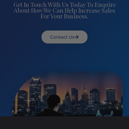
Get In Touch With Us Today To Enquire
About How We Can Help Increase Sales
For Your Business.
Contact Us