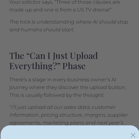
Your solicitor says, “Three of those clauses are
made up and one is from a US TV drama!”
The trick is understanding where AI should stop
and humans should start.
The “Can I Just Upload
Everything?” Phase
There’s a stage in every business owner’s AI
journey where they discover the upload button.
This is usually followed by the thought:
“I’ll just upload all our sales data, customer
information, pricing structure, margins, supplier
agreements, marketing plans and next year’s
strategy. Then AI can tell me how to grow the
business.”