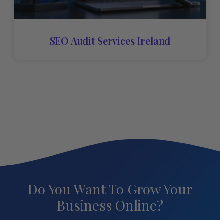
SEO Audit Services Ireland
Do You Want To Grow Your
Business Online?