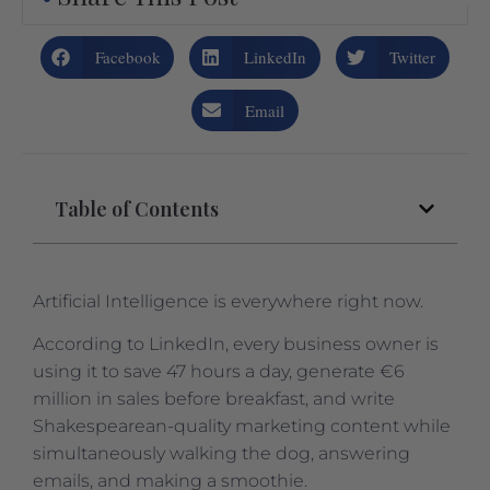
Facebook
LinkedIn
Twitter
Email
Table of Contents
Artificial Intelligence is everywhere right now.
According to LinkedIn, every business owner is
using it to save 47 hours a day, generate €6
million in sales before breakfast, and write
Shakespearean-quality marketing content while
simultaneously walking the dog, answering
emails, and making a smoothie.