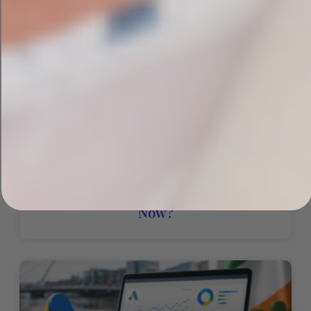
PPC Vs SEO: Which One Does Your
Irish Business Actually Need Right
Now?