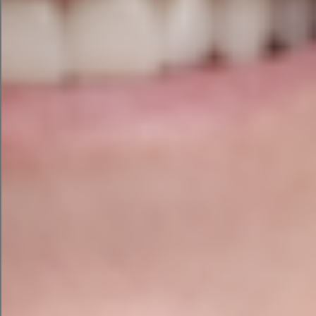
Ask yourself:
Is this data confidential?
Does it contain customer information?
Would I be comfortable if a competitor saw
this?
Do I understand the provider’s privacy
policy?
Am I using a business-grade account with
appropriate protections?
Do I actually need to upload the raw data?
If the answer to any of those questions makes
you nervous, stop and investigate further.
The Golden Rule
Use AI to accelerate your thinking, don’t use it