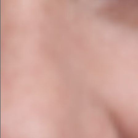
Write product descriptions
Create meta descriptions
Summarise meeting notes
Categorise spreadsheets
Draft social media captions
Rewrite the same email for the
seventeenth time
AI loves this stuff. It’s the digital equivalent of that
one colleague who genuinely enjoys colour-
coding spreadsheets, reorganising the
stationery cupboard, and setting up easy to use
filing systems.
You don’t understand them. You desperately
need them and would be lost without them.