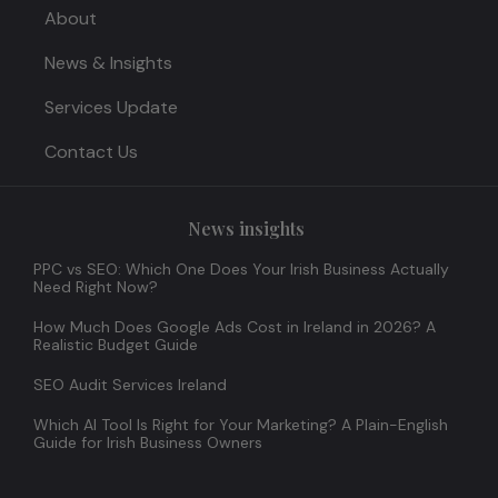
About
News & Insights
Services Update
Contact Us
News insights
PPC vs SEO: Which One Does Your Irish Business Actually
Need Right Now?
How Much Does Google Ads Cost in Ireland in 2026? A
Realistic Budget Guide
SEO Audit Services Ireland
Which AI Tool Is Right for Your Marketing? A Plain-English
Guide for Irish Business Owners