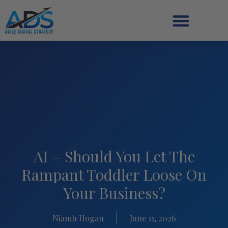
AI – Should You Let The
Rampant Toddler Loose On
Your Business?
Niamh Hogan
June 11, 2026