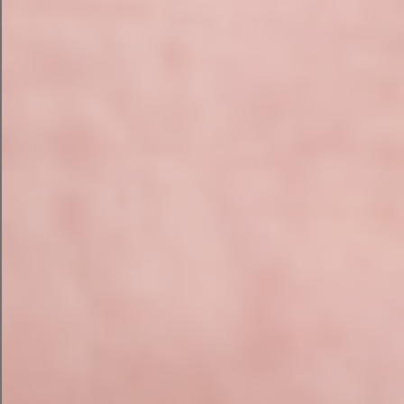
“No. Also we’re now a zoo.”
“What?”
This is essentially what happens when
businesses publish AI-generated content
without human review.
The grammar might be perfect. The facts might
not. And somewhere in the middle of all of this,
someone has drawn on the wall in marker.
The Businesses Winning With
AI
The companies getting real value from AI aren’t
replacing people. They’re giving people better
tools.