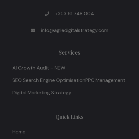
+353 61 748 004
info@agiledigitalstrategy.com
Services
AI Growth Audit – NEW
SEO Search Engine Optimisation
PPC Management
Digital Marketing Strategy
Quick Links
Home