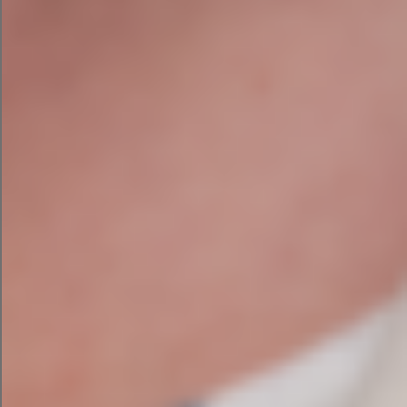
With over 20 years in the technology industry,
she has a habit of explaining complex things
simply and calling out nonsense when she sees
it.
The toddler is currently supervised. Mostly.
This article was first published on LinkedIn on May
26th 2026
.
PREVIOUS
NEXT
How to Use AI Without Sounding Like Everyone Else
Is Your Irish Business Invisible to AI Search?