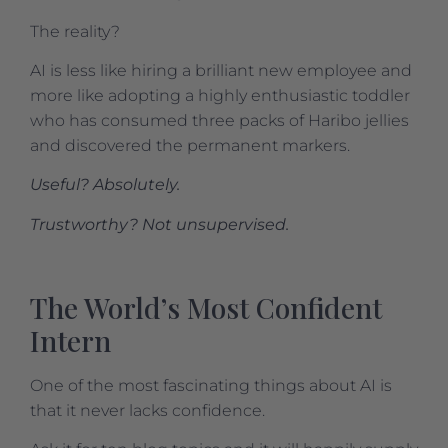
The reality?
AI is less like hiring a brilliant new employee and
more like adopting a highly enthusiastic toddler
who has consumed three packs of Haribo jellies
and discovered the permanent markers.
Useful? Absolutely.
Trustworthy? Not unsupervised.
The World’s Most Confident
Intern
One of the most fascinating things about AI is
that it never lacks confidence.