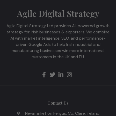
Agile Digital Strategy
Agile Digital Strategy Ltd provides AI-powered growth
strategy for Irish businesses & exporters. We combine
AI with market intelligence, SEO, and performance-
driven Google Ads to help Irish industrial and
manufacturing businesses win more international
customers in the UK and EU.
Contact Us
Newmarket on Fergus, Co. Clare, Ireland