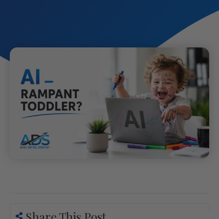
Share This Post