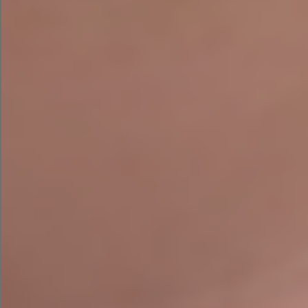
Give it clear instructions. Check its work. Protect
your data. Keep an eye on it. And don’t leave it
alone with your website, advertising budget,
customer communications or sales database for
extended periods.
AI is one of the most powerful business tools
we’ve ever seen. The businesses that learn how
to use it effectively will almost certainly
outperform those that ignore it completely.
Just remember:
A toddler with a crayon can create a
masterpiece.
A toddler left unsupervised can redecorate
the entire house.
AI works exactly the same way.
The future belongs to businesses that learn how