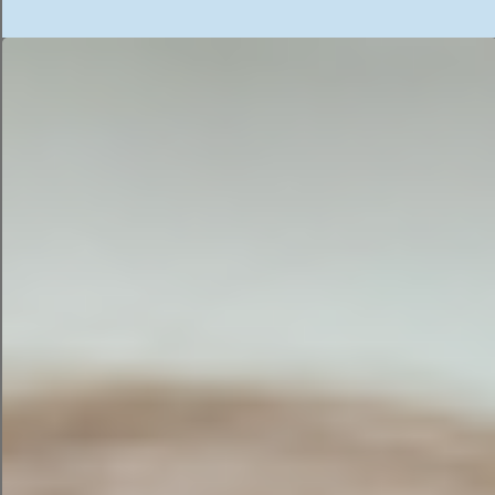
whatever AI tool happened to appear first in a
Google search.
That’s like hiring the toddler and immediately
giving them the keys/passwords to the filing
cabinet/all your data.
The Competitive Advantage
You Accidentally Shared
Your sales data isn’t just numbers. It’s
knowledge. It’s the story of:
Which products sell best
Which customers are most profitable
Which services generate the highest
margins
What seasonal trends exist