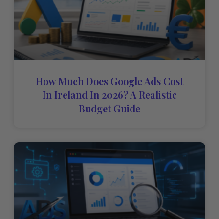
How Much Does Google Ads Cost
In Ireland In 2026? A Realistic
Budget Guide