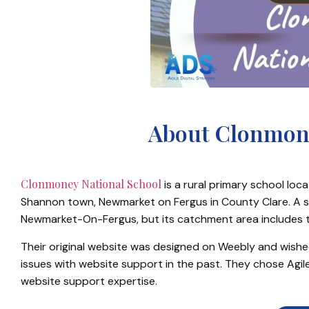
About Clonmone
Clonmoney National School
is a rural primary school lo
Shannon town, Newmarket on Fergus in County Clare. A sc
Newmarket-On-Fergus, but its catchment area includes th
Their original website was designed on Weebly and wish
issues with website support in the past. They chose Agile
website support expertise.