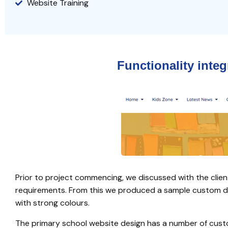
Website Training
Functionality inte
Prior to project commencing, we discussed with the clien
requirements. From this we produced a sample custom desi
with strong colours.
The primary school website design has a number of cust