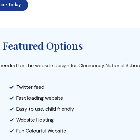
uire Today
 Featured Options
s needed for the website design for Clonmoney National School
Twitter feed
Fast loading website
Easy to use, child friendly
Website Hosting
Fun Colourful Website