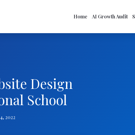
Home
AI Growth Audit
bsite Design
onal School
4, 2022