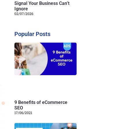
Signal Your Business Can’t
Ignore
02/07/2026
Popular Posts
9 Benefits of eCommerce
SEO
17/06/2021