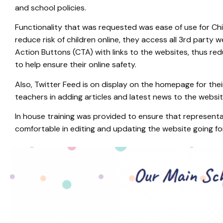
and school policies.
Functionality that was requested was ease of use for Chil
reduce risk of children online, they access all 3rd party 
Action Buttons (CTA) with links to the websites, thus redu
to help ensure their online safety.
Also, Twitter Feed is on display on the homepage for the
teachers in adding articles and latest news to the websi
In house training was provided to ensure that represen
comfortable in editing and updating the website going f