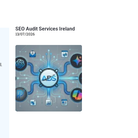
SEO Audit Services Ireland
13/07/2026
.