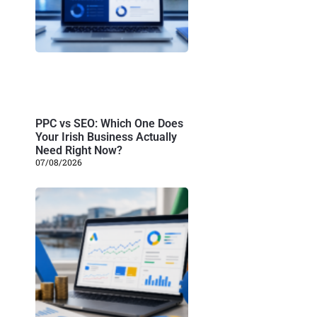
PPC vs SEO: Which One Does
Your Irish Business Actually
Need Right Now?
07/08/2026