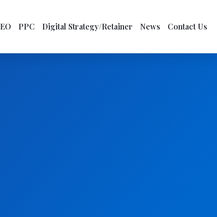
SEO
PPC
Digital Strategy/Retainer
News
Contact Us