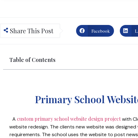
Share This Post
Facebook
L
Table of Contents
Primary School Websi
custom primary school website design project
A
with Cl
website redesign. The clients new website was designed w
requirements. The school uses the website to post news,