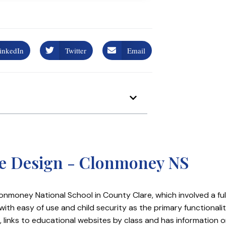
inkedIn
Twitter
Email
te Design - Clonmoney NS
onmoney National School in County Clare, which involved a ful
ith easy of use and child security as the primary functionali
 links to educational websites by class and has information 