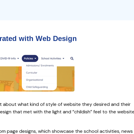
grated
with
Web Design
t about what kind of style of website they desired and their
gn that met with the light and “childish” feel to the websit
om page designs, which showcase the school activities, news