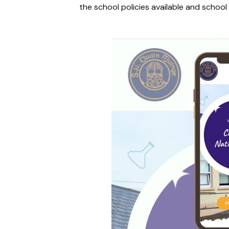
the school policies available and schoo