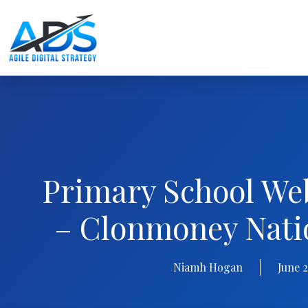
Primary School We
– Clonmoney Nati
Niamh Hogan
June 2