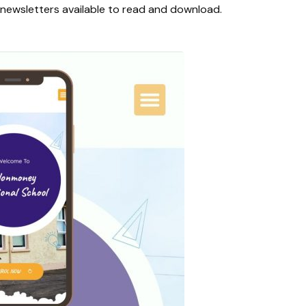
l newsletters available to read and download.