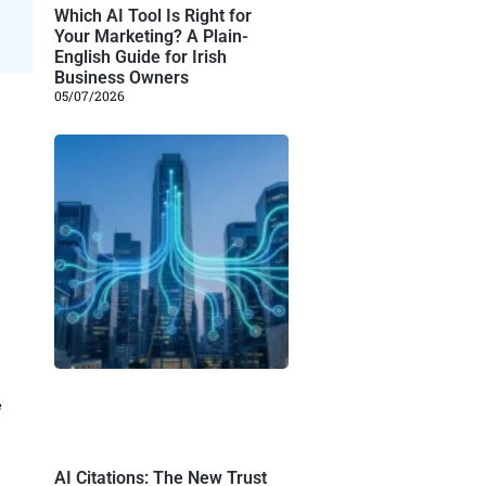
Which AI Tool Is Right for
Your Marketing? A Plain-
English Guide for Irish
Business Owners
05/07/2026
e
AI Citations: The New Trust