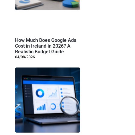
How Much Does Google Ads
Cost in Ireland in 2026? A
Realistic Budget Guide
04/08/2026