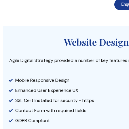
Enq
Website Design
Agile Digital Strategy provided a number of key feature
Mobile Responsive Design
Enhanced User Experience UX
SSL Cert Installed for security - https
Contact Form with required fields
GDPR Compliant