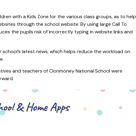
dren with a Kids Zone for the various class groups, as to help
websites through the school website. By using large Call To
ces the pupils risk of incorrectly typing in website links and
ir school’s latest news, which helps reduce the workload on
te.
tatives and teachers of Clonmoney National School were
orward.