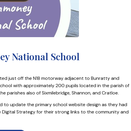
y National School
cated just off the N18 motorway adjacent to Bunratty and
hool with approximately 200 pupils located in the parish of
e parishes also of Sixmilebridge, Shannon, and Cratloe.
ed to update the primary school website design as they had
 Digital Strategy for their strong links to the community and