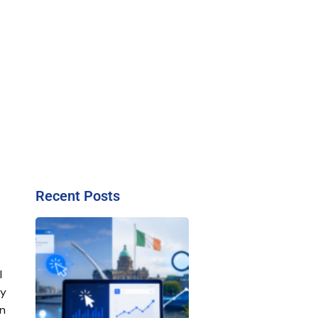
Recent Posts
l
ty
on