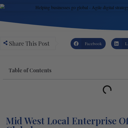
Share This Post
Facebook
L
Table of Contents
Mid West Local Enterprise Of