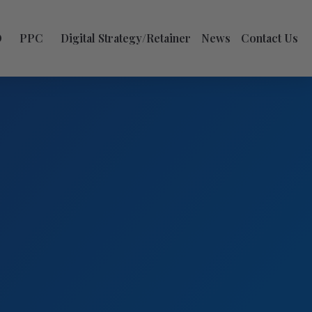
O
PPC
Digital Strategy/Retainer
News
Contact Us