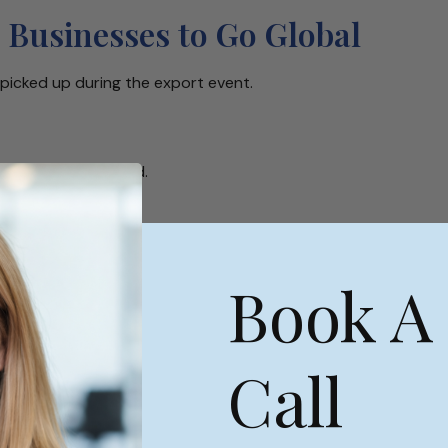
 Businesses to Go Global
picked up during the export event.
o businesses abroad.
the next challenge?
Book A
 everyday”!
pe
Call
some need to get to know you prior to considering doing
to find collaborators and potential business