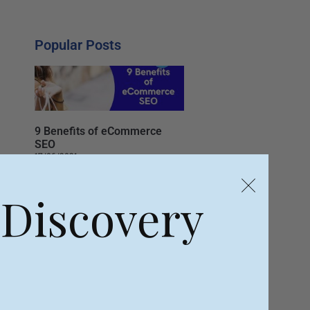
Popular Posts
9 Benefits of eCommerce
SEO
17/06/2021
 Discovery
Top 8 Social Media Tips for
Business
04/06/2021