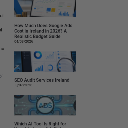
ul
How Much Does Google Ads
l
Cost in Ireland in 2026? A
Realistic Budget Guide
04/08/2026
the
SEO Audit Services Ireland
13/07/2026
Which AI Tool Is Right for