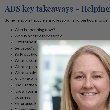
ADS key takeaways - Helping
Some random thoughts and lessons in no particular order 
Who is spending now?
Who is not in a recession?
Enterprise Ireland abroad can setup introductions t
Be proud of what you’ve accomplished, but what’s 
Be Proactive rather than Reactive
What is your scale of ambition?
What is plan B, C & D if plan A doesn’t work?
What would I do if I weren’t afraid?
“
Owning a Business is a recommitment to suffering
Use Statista to do your research on clusters in Euro
Know your audience – some prefer you to be direct, 
business.
Enterprise Europe Network is a great place to start 
Do your market research prior to market entry.