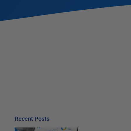
Recent Posts