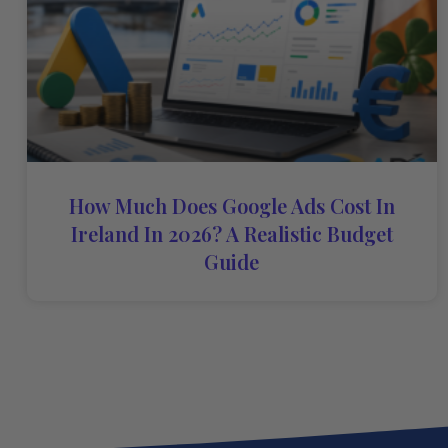
How Much Does Google Ads Cost In
Ireland In 2026? A Realistic Budget
Guide