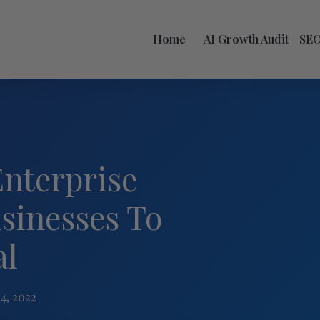
Home
AI Growth Audit
SE
Enterprise
sinesses To
al
4, 2022