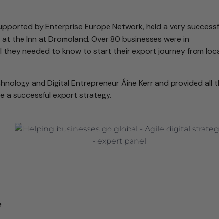
 supported by Enterprise Europe Network, held a very successf
 at the Inn at Dromoland. Over 80 businesses were in
l they needed to know to start their export journey from loca
nology and Digital Entrepreneur Áine Kerr and provided all 
 a successful export strategy.
e