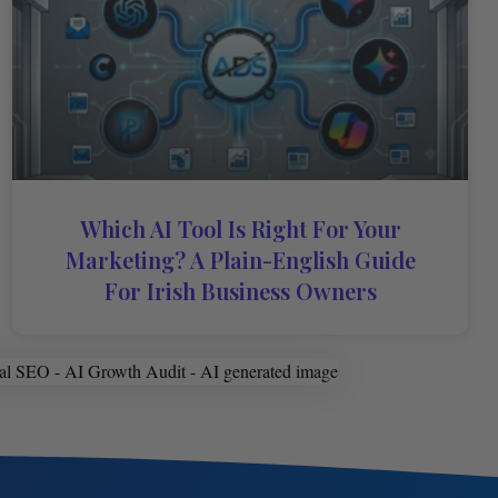
Which AI Tool Is Right For Your
Marketing? A Plain-English Guide
For Irish Business Owners