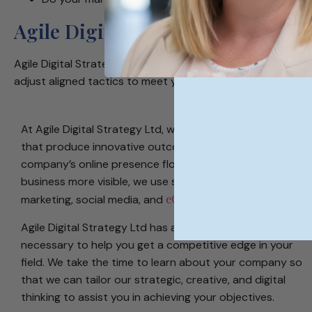
Agile Digital Strategy - Internat
Agile Digital Strategy Ltd is a forward-thinking, fast-pace
adjust aligned tactics to meet your company’s objectives.
At Agile Digital Strategy Ltd, we create digital strategies
that produce innovative outcomes to help your
company’s online presence flourish. To make your
business more visible, we use site design, content
eCommerce SEO
marketing, social media, and
.
Agile Digital Strategy Ltd has access to all of the tools
necessary to help you get a competitive edge in your
field. We take the time to learn about your company so
that we can tailor our strategic, creative, and digital
thinking to assist you in achieving your objectives.