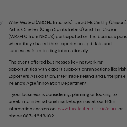
Willie Wixted (ABC Nutritionals), David McCarthy (Unison)
Patrick Shelley (Origin Spirits Ireland) and Tim Crowe
(WRXFLO from NEXUS) participated on the business pane
where they shared their experiences, pit-falls and
successes from trading internationally.
The event offered businesses key networking
opportunities with export support organisations like Irish
Exporters Association, InterTrade Ireland and Enterprise
Ireland’s Agile/Innovation Department.
If your business is considering, planning or looking to
break into international markets, join us at our FREE
www.localenterprise.ie/clare
information session on
or
phone 087-4648402.