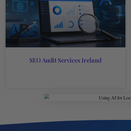
SEO Audit Services Ireland