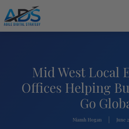
Mid West Local 
Offices Helping Bu
Go Glob
Niamh Hogan
June 2