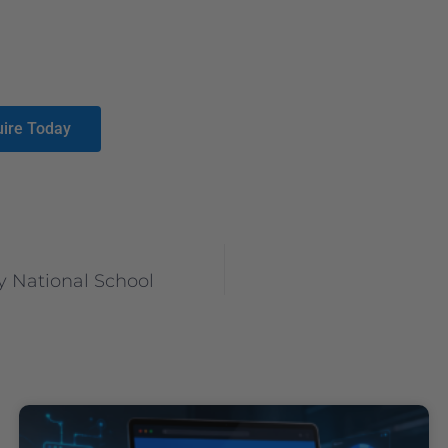
uire Today
 National School