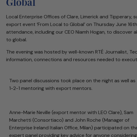
Global
Local Enterprise Offices of Clare, Limerick and Tipperary,
export event ‘From Local to Global’ on Thursday June 16th
attendance, including our CEO Niamh Hogan, to discover al
to global.
The evening was hosted by well-known RTÉ Journalist, Tech
information, connections and resources needed to execute
Two panel discussions took place on the night as well as
1-2-1 mentoring with export mentors.
Anne-Marie Neville (export mentor with LEO Clare), Sam
Marchetti (Consortiaco) and John Roche (Manager of
Enterprise Ireland Italian Office, Milan) participated on th
expert panel providing key advice for anyone considering