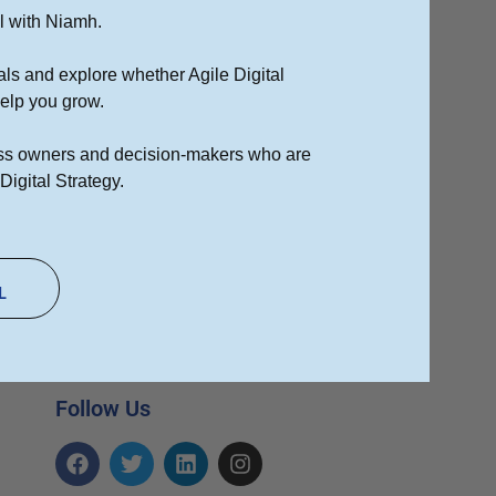
l with Niamh.
als and explore whether Agile Digital
Top 10 Tips on How to Write
SEO Friendly Blog Posts
 help you grow.
25/01/2021
ness owners and decision-makers who are
Our Services
Digital Strategy.
SEO Search Engine
Optimisation
PPC Pay Per Click
L
Advertising
Digital Marketing Consulting
Follow Us