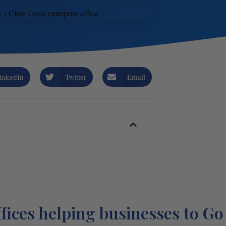
inkedIn
Twitter
Email
fices helping businesses to Go