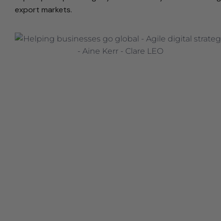
export markets.