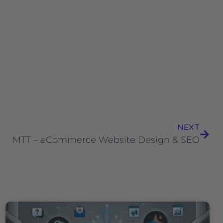
NEXT
MTT – eCommerce Website Design & SEO