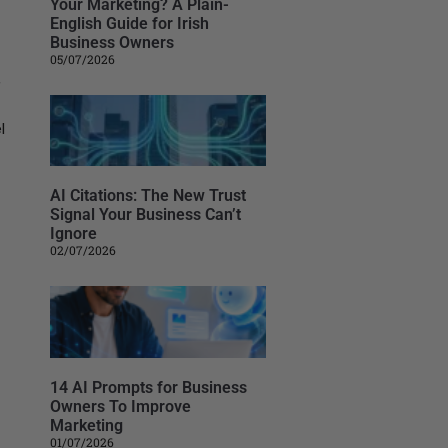
Your Marketing? A Plain-
English Guide for Irish
Business Owners
05/07/2026
,
l
AI Citations: The New Trust
Signal Your Business Can’t
Ignore
02/07/2026
14 AI Prompts for Business
Owners To Improve
Marketing
01/07/2026