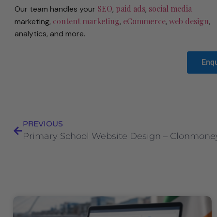
SEO
paid ads
social media
Our team handles your
,
,
content marketing
eCommerce
web design
marketing,
,
,
,
analytics, and more.
Enq
PREVIOUS
Primary School Website Design – Clonmoney