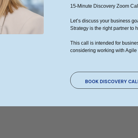
15-Minute Discovery Zoom Cal
ional Digital Marketing Agency
Let’s discuss your business go
d digital marketing and web design firm that can analyze and
Strategy is the right partner to
 Our goal is to improve and expand your internet presence.
This call is intended for busi
considering working with Agile 
BOOK DISCOVERY CAL