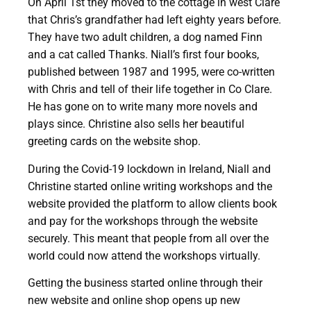
On April 1st they moved to the cottage in west Clare
that Chris’s grandfather had left eighty years before.
They have two adult children, a dog named Finn
and a cat called Thanks. Niall’s first four books,
published between 1987 and 1995, were co-written
with Chris and tell of their life together in Co Clare.
He has gone on to write many more novels and
plays since. Christine also sells her beautiful
greeting cards on the website shop.
During the Covid-19 lockdown in Ireland, Niall and
Christine started online writing workshops and the
website provided the platform to allow clients book
and pay for the workshops through the website
securely. This meant that people from all over the
world could now attend the workshops virtually.
Getting the business started online through their
new website and online shop opens up new