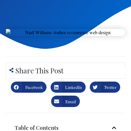
Share This Post
Facebook
LinkedIn
Twitter
Email
Table of Contents