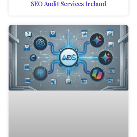
SEO Audit Services Ireland