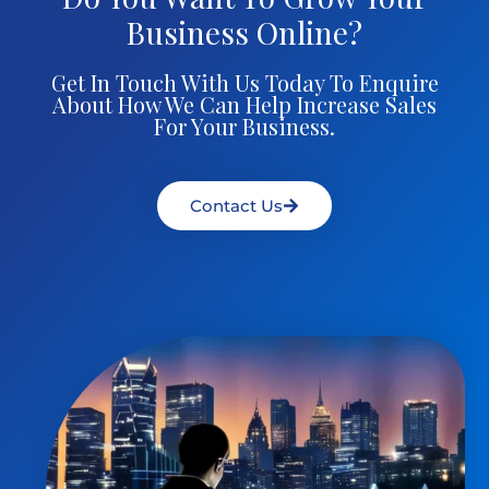
Business Online?
Get In Touch With Us Today To Enquire
About How We Can Help Increase Sales
For Your Business.
Contact Us