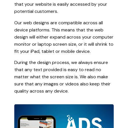
that your website is easily accessed by your
potential customers.
Our web designs are compatible across all
device platforms. This means that the web
design will either expand across your computer
monitor or laptop screen size, or it will shrink to
fit your iPad, tablet or mobile device.
During the design process, we always ensure
that any text provided is easy to read no
matter what the screen size is. We also make
sure that any images or videos also keep their
quality across any device.