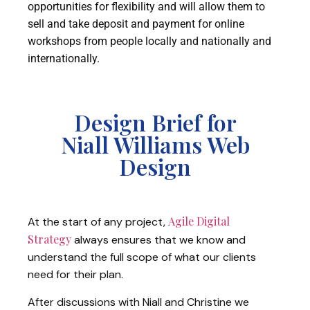
opportunities for flexibility and will allow them to
sell and take deposit and payment for online
workshops from people locally and nationally and
internationally.
Design Brief for
Niall Williams Web
Design
Agile Digital
At the start of any project,
Strategy
always ensures that we know and
understand the full scope of what our clients
need for their plan.
After discussions with Niall and Christine we