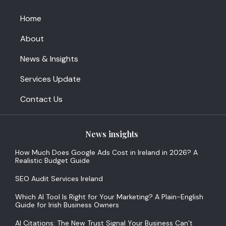
Home
About
News & Insights
Services Update
Contact Us
News insights
How Much Does Google Ads Cost in Ireland in 2026? A
Realistic Budget Guide
SEO Audit Services Ireland
Which AI Tool Is Right for Your Marketing? A Plain-English
Guide for Irish Business Owners
AI Citations: The New Trust Signal Your Business Can’t