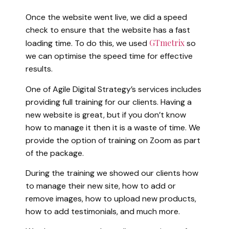
Once the website went live, we did a speed
check to ensure that the website has a fast
GTmetrix
loading time. To do this, we used
so
we can optimise the speed time for effective
results.
One of Agile Digital Strategy’s services includes
providing full training for our clients. Having a
new website is great, but if you don’t know
how to manage it then it is a waste of time. We
provide the option of training on Zoom as part
of the package.
During the training we showed our clients how
to manage their new site, how to add or
remove images, how to upload new products,
how to add testimonials, and much more.