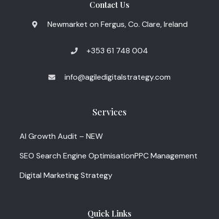
Contact Us
Newmarket on Fergus, Co. Clare, Ireland
+353 61 748 004
info@agiledigitalstrategy.com
Services
AI Growth Audit – NEW
SEO Search Engine Optimisation
PPC Management
Digital Marketing Strategy
Quick Links