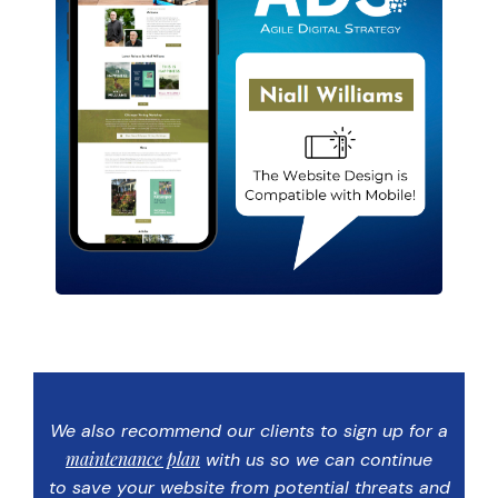
We also recommend our clients to sign up for a
maintenance plan
with us so we can continue
to save your website from potential threats and