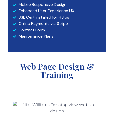
Mobile Responsive Design
Enhanced User Experience UX
SSL Cert Installed for Https
Online Payments via Stripe
Contact Form
Maintenance Plans
Web Page Design &
Training