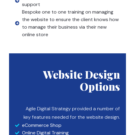
support
Bespoke one to one training on managing
the website to ensure the client knows how
to manage their business via their new
online store
Website Design
Options
Agile Digital Strategy provided a number of
key features needed for the website design.
eCommerce Shop
Online Digital Training