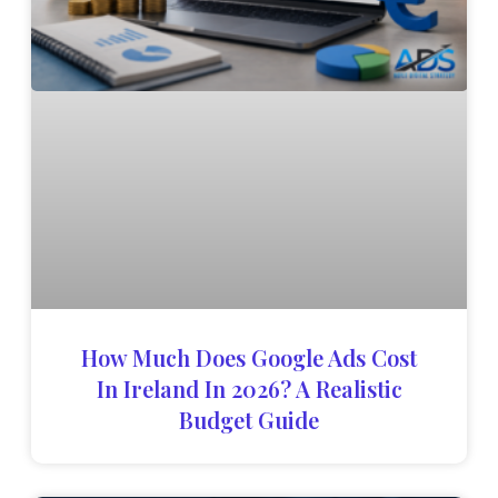
How Much Does Google Ads Cost
In Ireland In 2026? A Realistic
Budget Guide