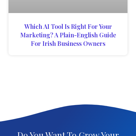
Which AI Tool Is Right For Your
Marketing? A Plain-English Guide
For Irish Business Owners
Do You Want To Grow Your