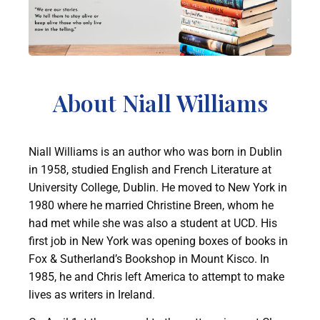
About Niall Williams
Niall Williams is an author who was born in Dublin
in 1958, studied English and French Literature at
University College, Dublin. He moved to New York in
1980 where he married Christine Breen, whom he
had met while she was also a student at UCD. His
first job in New York was opening boxes of books in
Fox & Sutherland’s Bookshop in Mount Kisco. In
1985, he and Chris left America to attempt to make
lives as writers in Ireland.