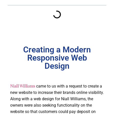
Creating a Modern
Responsive Web
Design
Niall Williams
came to us with a request to create a
new website to increase their brands online visibility.
Along with a web design for Niall Williams, the
owners were also seeking functionality on the
website so that customers could pay deposit on