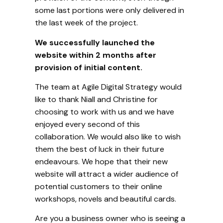
some last portions were only delivered in
the last week of the project.
We successfully launched the
website within 2 months after
provision of initial content.
The team at Agile Digital Strategy would
like to thank Niall and Christine for
choosing to work with us and we have
enjoyed every second of this
collaboration. We would also like to wish
them the best of luck in their future
endeavours. We hope that their new
website will attract a wider audience of
potential customers to their online
workshops, novels and beautiful cards.
Are you a business owner who is seeing a