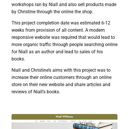
workshops ran by Niall and also sell products made
by Christine through the online the shop.
This project completion date was estimated 6-12
weeks from provision of all content. A modern
responsive website was required that would lead to
more organic traffic through people searching online
for Niall as an author and lead to sales of his
books.
Niall and Christine’s aims with this project was to
increase their online customers through an online
store on their new website and share articles and
reviews of Niall’s books.