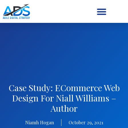
Digital Strategy/Retainer
Case Study: ECommerce Web
Design For Niall Williams –
Author
Niamh Hogan
October 29, 2021