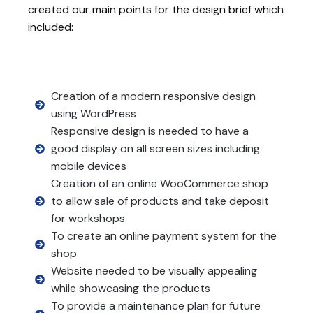
created our main points for the design brief which
included:
Creation of a modern responsive design
using WordPress
Responsive design is needed to have a
good display on all screen sizes including
mobile devices
Creation of an online WooCommerce shop
to allow sale of products and take deposit
for workshops
To create an online payment system for the
shop
Website needed to be visually appealing
while showcasing the products
To provide a maintenance plan for future