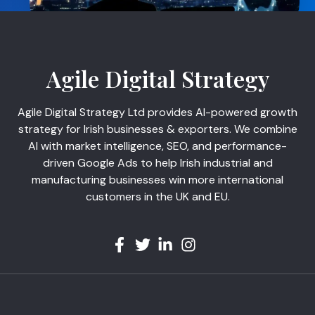
Agile Digital Strategy
Agile Digital Strategy Ltd provides AI-powered growth
strategy for Irish businesses & exporters. We combine
AI with market intelligence, SEO, and performance-
driven Google Ads to help Irish industrial and
manufacturing businesses win more international
customers in the UK and EU.