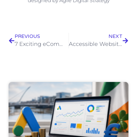
PREVIOUS
NEXT
7 Exciting eCommerce Trends For 2022
Accessible Website Design for Tealleat