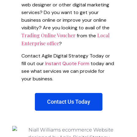
web designer or other digital marketing
services? Do you want to get your
business online or improve your online
visibility? Are you looking to avail of the
Trading Online Voucher
Local
from the
Enterprise office
?
Contact Agile Digital Strategy Today or
fill out our
Instant Quote Form
today and
see what services we can provide for
your business.
Contact Us Today