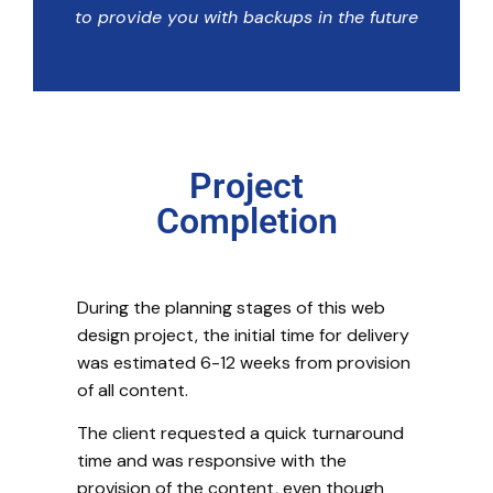
to provide you with backups in the future
Project
Completion
During the planning stages of this web
design project, the initial time for delivery
was estimated 6-12 weeks from provision
of all content.
The client requested a quick turnaround
time and was responsive with the
provision of the content, even though