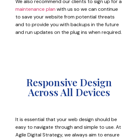
We also recommend our clients to sign up for a
maintenance plan
with us so we can continue
to save your website from potential threats
and to provide you with backups in the future
and run updates on the plug ins when required.
Responsive Design
Across All Devices
It is essential that your web design should be
easy to navigate through and simple to use. At
Agile Digital Strategy, we always aim to ensure