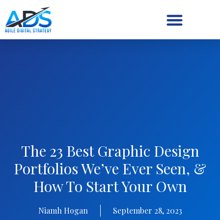
Digital Strategy/Retainer
The 23 Best Graphic Design
Portfolios We’ve Ever Seen, &
How To Start Your Own
Niamh Hogan
September 28, 2023