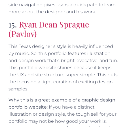
side navigation gives users a quick path to learn
more about the designer and his work.
15.
Ryan Dean Sprague
(Pavlov)
This Texas designer’s style is heavily influenced
by music. So, this portfolio features illustration
and design work that’s bright, evocative, and fun.
This portfolio website shines because it keeps
the UX and site structure super simple. This puts
the focus on a tight curation of exciting design
samples.
Why this is a great example of a graphic design
portfolio website
: If you have a distinct
illustration or design style, the tough sell for your
portfolio may not be how good your work is.