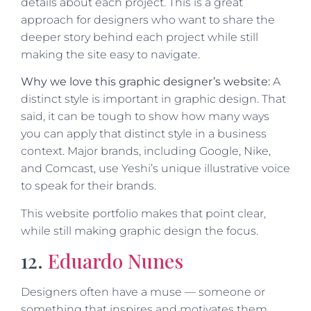
details about each project. This is a great
approach for designers who want to share the
deeper story behind each project while still
making the site easy to navigate.
Why we love this graphic designer’s website:
A
distinct style is important in graphic design. That
said, it can be tough to show how many ways
you can apply that distinct style in a business
context. Major brands, including Google, Nike,
and Comcast, use Yeshi’s unique illustrative voice
to speak for their brands.
This website portfolio makes that point clear,
while still making graphic design the focus.
12.
Eduardo Nunes
Designers often have a muse — someone or
something that inspires and motivates them