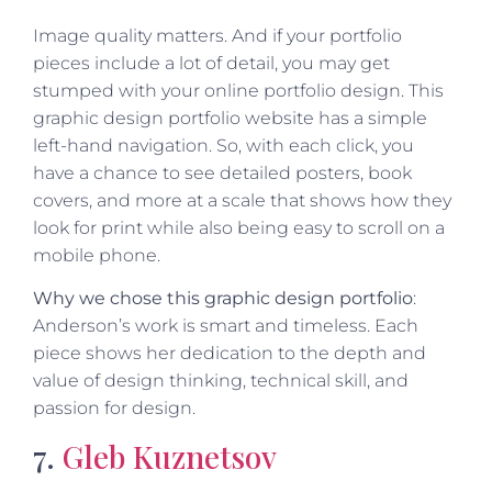
Image quality matters. And if your portfolio
pieces include a lot of detail, you may get
stumped with your online portfolio design. This
graphic design portfolio website has a simple
left-hand navigation. So, with each click, you
have a chance to see detailed posters, book
covers, and more at a scale that shows how they
look for print while also being easy to scroll on a
mobile phone.
Why we chose this graphic design portfolio
:
Anderson’s work is smart and timeless. Each
piece shows her dedication to the depth and
value of design thinking, technical skill, and
passion for design.
7.
Gleb Kuznetsov