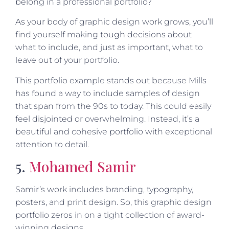
belong in a professional portfolio?
As your body of graphic design work grows, you’ll
find yourself making tough decisions about
what to include, and just as important, what to
leave out of your portfolio.
This portfolio example stands out because Mills
has found a way to include samples of design
that span from the 90s to today. This could easily
feel disjointed or overwhelming. Instead, it’s a
beautiful and cohesive portfolio with exceptional
attention to detail.
5.
Mohamed Samir
Samir’s work includes branding, typography,
posters, and print design. So, this graphic design
portfolio zeros in on a tight collection of award-
winning designs.