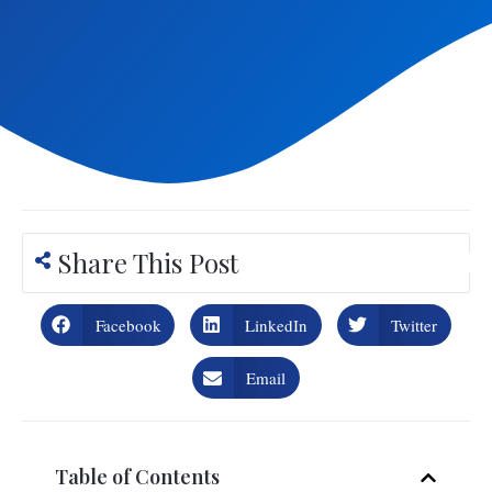
Share This Post
Facebook
LinkedIn
Twitter
Email
Table of Contents