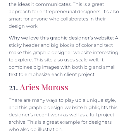
the ideas it communicates. This is a great
approach for entrepreneurial designers. It’s also
smart for anyone who collaborates in their
design work.
Why we love this graphic designer’s website:
A
sticky header and big blocks of color and text
make this graphic designer website interesting
to explore. This site also uses scale well. It
combines big images with both big and small
text to emphasize each client project.
21.
Aries Moross
There are many ways to play up a unique style,
and this graphic design website highlights this
designer’s recent work as well as a full project
archive. This is a great example for designers
who also do illustration.