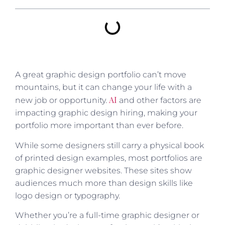
A great graphic design portfolio can’t move
mountains, but it can change your life with a
AI
new job or opportunity.
and other factors are
impacting graphic design hiring, making your
portfolio more important than ever before.
While some designers still carry a physical book
of printed design examples, most portfolios are
graphic designer websites. These sites show
audiences much more than design skills like
logo design or typography.
Whether you’re a full-time graphic designer or