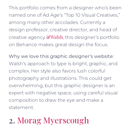
This portfolio comes from a designer who’s been
named one of Ad Age’s “Top 10 Visual Creatives,”
among many other accolades. Currently a
design professor, creative director, and head of
&Walsh
creative agency
, this designer’s portfolio
on Behance makes great design the focus.
Why we love this graphic designer’s website
:
Walsh’s approach to type is bright, graphic, and
complex. Her style also favors lush colorful
photography and illustrations. This could get
overwhelming, but this graphic designer is an
expert with negative space, using careful visual
composition to draw the eye and make a
statement.
2.
Morag Myerscough