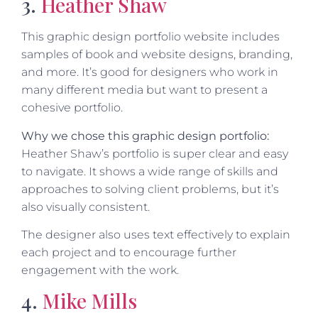
3.
Heather Shaw
This graphic design portfolio website includes
samples of book and website designs, branding,
and more. It’s good for designers who work in
many different media but want to present a
cohesive portfolio.
Why we chose this graphic design portfolio:
Heather Shaw’s portfolio is super clear and easy
to navigate. It shows a wide range of skills and
approaches to solving client problems, but it’s
also visually consistent.
The designer also uses text effectively to explain
each project and to encourage further
engagement with the work.
4.
Mike Mills