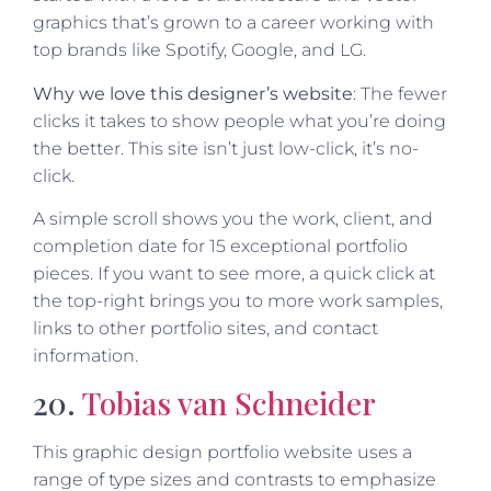
graphics that’s grown to a career working with
top brands like Spotify, Google, and LG.
Why we love this designer’s website
: The fewer
clicks it takes to show people what you’re doing
the better. This site isn’t just low-click, it’s no-
click.
A simple scroll shows you the work, client, and
completion date for 15 exceptional portfolio
pieces. If you want to see more, a quick click at
the top-right brings you to more work samples,
links to other portfolio sites, and contact
information.
20.
Tobias van Schneider
This graphic design portfolio website uses a
range of type sizes and contrasts to emphasize