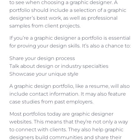
to see when choosing a graphic designer. A
portfolio should include a selection of a graphic
designer’s best work, as well as professional
samples from client projects.
If you’re a graphic designer a portfolio is essential
for proving your design skills. It’s also a chance to:
Share your design process
Talk about design or industry specialties
Showcase your unique style
A graphic design portfolio, like a resume, will also
include contact information. It may also feature
case studies from past employers.
Most portfolios today are graphic designer
websites. This means that they’re not only a way
to connect with clients. They also help graphic
designers build communities and share their