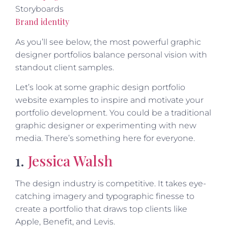
Storyboards
Brand identity
As you’ll see below, the most powerful graphic
designer portfolios balance personal vision with
standout client samples.
Let’s look at some graphic design portfolio
website examples to inspire and motivate your
portfolio development. You could be a traditional
graphic designer or experimenting with new
media. There’s something here for everyone.
1.
Jessica Walsh
The design industry is competitive. It takes eye-
catching imagery and typographic finesse to
create a portfolio that draws top clients like
Apple, Benefit, and Levis.