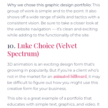
Why we chose this graphic design portfolio:
This
group of work is simple and to the point. It also
shows off a wide range of skills and tactics with a
consistent vision. Be sure to take a closer look at
the website navigation — it’s clean and exciting
while adding to the functionality of the site.
10.
Luke Choice (Velvet
Spectrum)
3D animation is an exciting design form that’s
growing in popularity. But if you’re a client who’s
animated billboard
not in the market for an
, it may
be difficult to figure out how you might use this
creative form for your business.
This site is a great example of a portfolio that
educates with simple text, graphics, and video. It