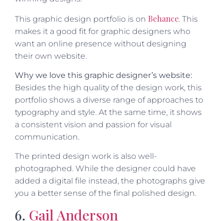
Behance
This graphic design portfolio is on
. This
makes it a good fit for graphic designers who
want an online presence without designing
their own website.
Why we love this graphic designer’s website:
Besides the high quality of the design work, this
portfolio shows a diverse range of approaches to
typography and style. At the same time, it shows
a consistent vision and passion for visual
communication.
The printed design work is also well-
photographed. While the designer could have
added a digital file instead, the photographs give
you a better sense of the final polished design.
6.
Gail Anderson