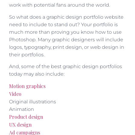
work with potential fans around the world.
So what does a graphic design portfolio website
need to include to stand out? Your portfolio is
much more than proving you know how to use
Photoshop. Many graphic designers will include
logos, typography, print design, or web design in
their portfolios.
And, some of the best graphic design portfolios
today may also include:
Motion graphics
Video
Original illustrations
Animation
Product design
UX design
Ad campaigns