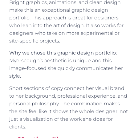
Bright graphics, animations, and clean design
make this an exceptional graphic design
portfolio. This approach is great for designers
who lean into the art of design. It also works for
designers who take on more experimental or
site-specific projects.
Why we chose this graphic design portfolio:
Myerscough’s aesthetic is unique and this
image-focused site quickly communicates her
style.
Short sections of copy connect her visual brand
to her background, professional experience, and
personal philosophy. The combination makes
the site feel like it shows the whole designer, not
just a visualization of the work she does for
clients.