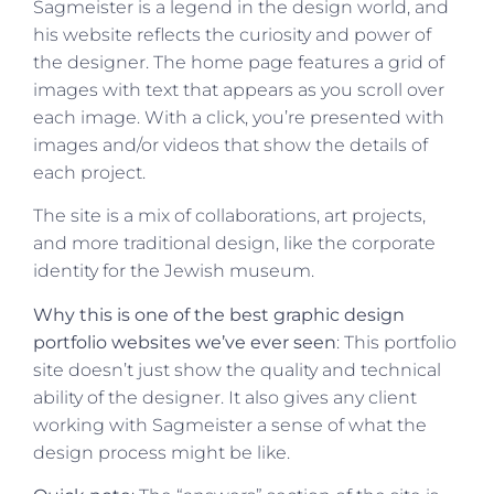
Sagmeister is a legend in the design world, and
his website reflects the curiosity and power of
the designer. The home page features a grid of
images with text that appears as you scroll over
each image. With a click, you’re presented with
images and/or videos that show the details of
each project.
The site is a mix of collaborations, art projects,
and more traditional design, like the corporate
identity for the Jewish museum.
Why this is one of the best graphic design
portfolio websites we’ve ever seen
: This portfolio
site doesn’t just show the quality and technical
ability of the designer. It also gives any client
working with Sagmeister a sense of what the
design process might be like.