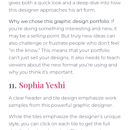
gives both a quick look and a deep dive into how
this designer approaches his art form.
Why we chose this graphic design portfolio
: If
you’re doing something interesting and new, it
may be a selling point. But truly new ideas can
also challenge or frustrate people who don’t feel
“in the know.” This means that your portfolio
can’t just sell your designs. It also needs to teach
viewers about the new format you’re using and
why you think it’s important.
11.
Sophia Yeshi
A clear header and tile design emphasize work
samples from this powerful graphic designer.
While the tiles emphasize the designer’s unique
style, you can click on each tile to get the full