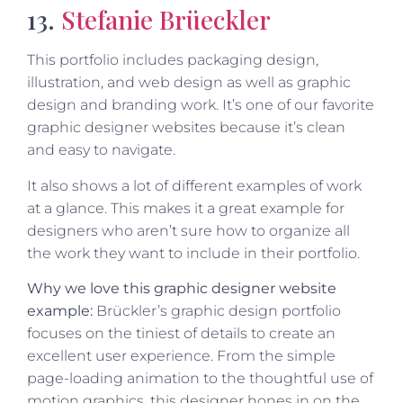
13.
Stefanie Brüeckler
This portfolio includes packaging design,
illustration, and web design as well as graphic
design and branding work. It’s one of our favorite
graphic designer websites because it’s clean
and easy to navigate.
It also shows a lot of different examples of work
at a glance. This makes it a great example for
designers who aren’t sure how to organize all
the work they want to include in their portfolio.
Why we love this graphic designer website
example:
Brückler’s graphic design portfolio
focuses on the tiniest of details to create an
excellent user experience. From the simple
page-loading animation to the thoughtful use of
motion graphics, this designer hones in on the