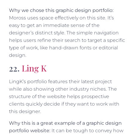
Why we chose this graphic design portfolio:
Moross uses space effectively on this site. It’s
easy to get an immediate sense of the
designer’s distinct style. The simple navigation
helps users refine their search to target a specific
type of work, like hand-drawn fonts or editorial
design.
22.
Ling K
LingK’s portfolio features their latest project
while also showing other industry niches. The
structure of the website helps prospective
clients quickly decide if they want to work with
this designer.
Why this is a great example of a graphic design
portfolio website:
It can be tough to convey how