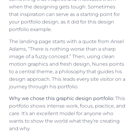
when the designing gets tough. Sometimes
that inspiration can serve as a starting point for
your portfolio design, as it did for this design
portfolio example.
The landing page starts with a quote from Ansel
Adams, “There is nothing worse than a sharp
image of a fuzzy concept.” Then, using clean
motion graphics and fresh design, Nunes points
to a central theme, a philosophy that guides his
design approach. This leads every site visitor on a
journey through his portfolio.
Why we chose this graphic design portfolio
: This
portfolio shows intense work, focus, practice, and
care. It’s an excellent model for anyone who
wants to show the world what they’re creating
and why.