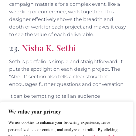
campaign materials for a complex event, like a
wedding or conference, work together. This
designer effectively shows the breadth and
depth of work for each project and makes it easy
to see the value of each deliverable.
23.
Nisha K. Sethi
Sethi’s portfolio is simple and straightforward. It
puts the spotlight on each design project. The
“About” section also tells a clear story that
encourages further questions and conversation.
It can be tempting to tell an audience
everything on your website. But a great portfolio
We value your privacy
should offer enough samples to entice clients to
reach out and learn more, but not so much that
We use cookies to enhance your browsing experience, serve
it overwhelms. This website is a great example of
personalized ads or content, and analyze our traffic. By clicking
offering just enough.