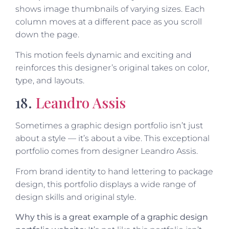
shows image thumbnails of varying sizes. Each
column moves at a different pace as you scroll
down the page.
This motion feels dynamic and exciting and
reinforces this designer’s original takes on color,
type, and layouts.
18.
Leandro Assis
Sometimes a graphic design portfolio isn’t just
about a style — it’s about a vibe. This exceptional
portfolio comes from designer Leandro Assis.
From brand identity to hand lettering to package
design, this portfolio displays a wide range of
design skills and original style.
Why this is a great example of a graphic design