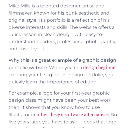
Mike Mills is a talented designer, artist, and
filmmaker, known for his punk aesthetic and
original style. His portfolio is a reflection of his
diverse interests and skills. The website offers a
quick lesson in clean design, with easy-to-
understand headers, professional photography,
and crisp layout.
Why this is a great example of a graphic design
design beginner
portfolio website
: When you’re a
,
creating your first graphic design portfolio, you
quickly learn the importance of editing.
For example, a logo for your first-year graphic
design class might have been your best work
then. It shows that you know how to use
other design software alternatives
Illustrator or
. But
five years later, you have to ask — does that logo