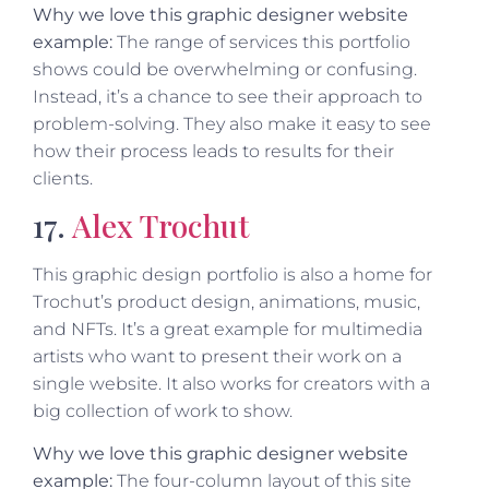
Why we love this graphic designer website
example:
The range of services this portfolio
shows could be overwhelming or confusing.
Instead, it’s a chance to see their approach to
problem-solving. They also make it easy to see
how their process leads to results for their
clients.
17.
Alex Trochut
This graphic design portfolio is also a home for
Trochut’s product design, animations, music,
and NFTs. It’s a great example for multimedia
artists who want to present their work on a
single website. It also works for creators with a
big collection of work to show.
Why we love this graphic designer website
example:
The four-column layout of this site