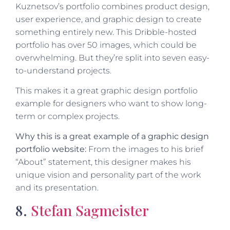
Kuznetsov’s portfolio combines product design,
user experience, and graphic design to create
something entirely new. This Dribble-hosted
portfolio has over 50 images, which could be
overwhelming. But they’re split into seven easy-
to-understand projects.
This makes it a great graphic design portfolio
example for designers who want to show long-
term or complex projects.
Why this is a great example of a graphic design
portfolio website:
From the images to his brief
“About” statement, this designer makes his
unique vision and personality part of the work
and its presentation.
8.
Stefan Sagmeister