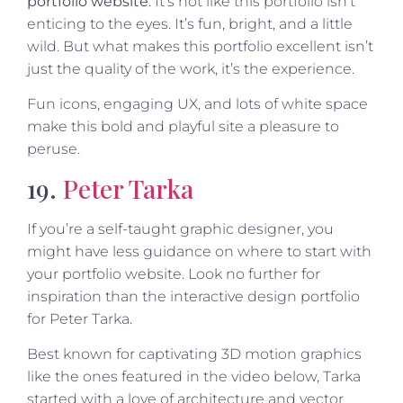
portfolio website
: It’s not like this portfolio isn’t
enticing to the eyes. It’s fun, bright, and a little
wild. But what makes this portfolio excellent isn’t
just the quality of the work, it’s the experience.
Fun icons, engaging UX, and lots of white space
make this bold and playful site a pleasure to
peruse.
19.
Peter Tarka
If you’re a self-taught graphic designer, you
might have less guidance on where to start with
your portfolio website. Look no further for
inspiration than the interactive design portfolio
for Peter Tarka.
Best known for captivating 3D motion graphics
like the ones featured in the video below, Tarka
started with a love of architecture and vector