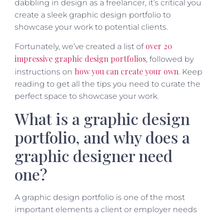
dabbling in design as a freelancer, it’s critical you
create a sleek graphic design portfolio to
showcase your work to potential clients.
over 20
Fortunately, we’ve created a list of
impressive graphic design portfolios
, followed by
how you can create your own
instructions on
. Keep
reading to get all the tips you need to curate the
perfect space to showcase your work.
What is a graphic design
portfolio, and why does a
graphic designer need
one?
A graphic design portfolio is one of the most
important elements a client or employer needs