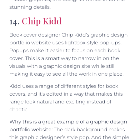
stunning details.
14.
Chip Kidd
Book cover designer Chip Kidd’s graphic design
portfolio website uses lightbox-style pop-ups.
Popups make it easier to focus on each book
cover. This is a smart way to narrow in on the
visuals with a graphic design site while still
making it easy to see all the work in one place.
Kidd uses a range of different styles for book
covers, and it’s edited in a way that makes this
range look natural and exciting instead of
chaotic.
Why this is a great example of a graphic design
portfolio website:
The dark background makes
this graphic designer’s style pop. And the simple