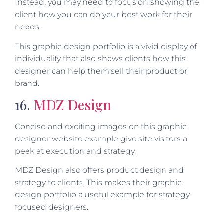
Instead, you may need to focus on showing the
client how you can do your best work for their
needs.
This graphic design portfolio is a vivid display of
individuality that also shows clients how this
designer can help them sell their product or
brand.
16.
MDZ Design
Concise and exciting images on this graphic
designer website example give site visitors a
peek at execution and strategy.
MDZ Design also offers product design and
strategy to clients. This makes their graphic
design portfolio a useful example for strategy-
focused designers.