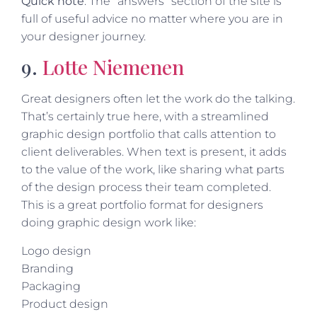
Quick note
: The “answers” section of the site is
full of useful advice no matter where you are in
your designer journey.
9.
Lotte Niemenen
Great designers often let the work do the talking.
That’s certainly true here, with a streamlined
graphic design portfolio that calls attention to
client deliverables. When text is present, it adds
to the value of the work, like sharing what parts
of the design process their team completed.
This is a great portfolio format for designers
doing graphic design work like:
Logo design
Branding
Packaging
Product design