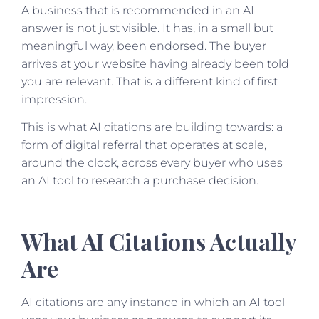
A business that is recommended in an AI
answer is not just visible. It has, in a small but
meaningful way, been endorsed. The buyer
arrives at your website having already been told
you are relevant. That is a different kind of first
impression.
This is what AI citations are building towards: a
form of digital referral that operates at scale,
around the clock, across every buyer who uses
an AI tool to research a purchase decision.
What AI Citations Actually
Are
AI citations are any instance in which an AI tool