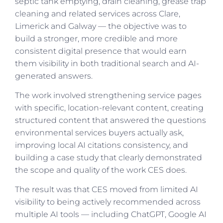
septic tank emptying, drain cleaning, grease trap
cleaning and related services across Clare,
Limerick and Galway — the objective was to
build a stronger, more credible and more
consistent digital presence that would earn
them visibility in both traditional search and AI-
generated answers.
The work involved strengthening service pages
with specific, location-relevant content, creating
structured content that answered the questions
environmental services buyers actually ask,
improving local AI citations consistency, and
building a case study that clearly demonstrated
the scope and quality of the work CES does.
The result was that CES moved from limited AI
visibility to being actively recommended across
multiple AI tools — including ChatGPT, Google AI