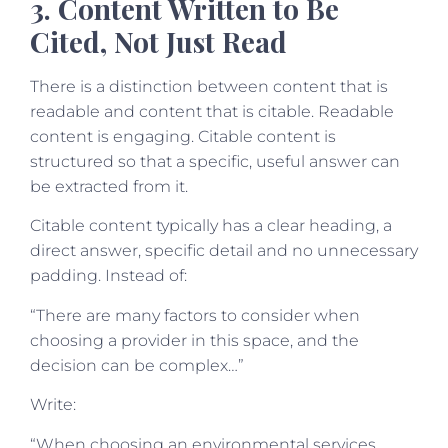
3. Content Written to Be
Cited, Not Just Read
There is a distinction between content that is
readable and content that is citable. Readable
content is engaging. Citable content is
structured so that a specific, useful answer can
be extracted from it.
Citable content typically has a clear heading, a
direct answer, specific detail and no unnecessary
padding. Instead of:
“There are many factors to consider when
choosing a provider in this space, and the
decision can be complex…”
Write:
“When choosing an environmental services