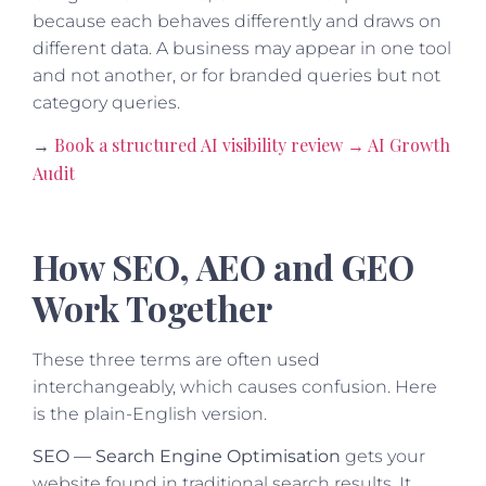
because each behaves differently and draws on
different data. A business may appear in one tool
and not another, or for branded queries but not
category queries.
Book a structured AI visibility review → AI Growth
→
Audit
How SEO, AEO and GEO
Work Together
These three terms are often used
interchangeably, which causes confusion. Here
is the plain-English version.
SEO — Search Engine Optimisation
gets your
website found in traditional search results. It