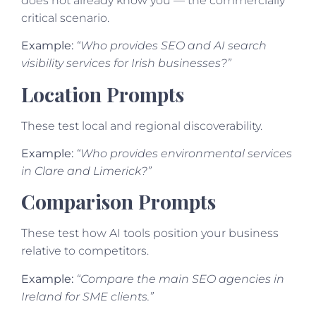
does not already know you — the commercially
critical scenario.
Example:
“Who provides SEO and AI search
visibility services for Irish businesses?”
Location Prompts
These test local and regional discoverability.
Example:
“Who provides environmental services
in Clare and Limerick?”
Comparison Prompts
These test how AI tools position your business
relative to competitors.
Example:
“Compare the main SEO agencies in
Ireland for SME clients.”