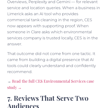
Overviews, Perplexity and Gemini — for relevant
service and location queries. When a business in
Limerick asks an AI tool who provides
commercial tank cleaning in the region, CES
now appears with supporting proof. When
someone in Clare asks which environmental
services company is trusted locally, CES is in the
answer.
That outcome did not come from one tactic. It
came from building a digital presence that AI
tools could clearly understand and confidently
recommend.
Read the full CES Environmental Services case
→
study →
7. Reviews That Serve Two
Audiences