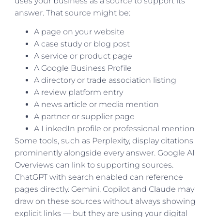
uses your business as a source to support its
answer. That source might be:
A page on your website
A case study or blog post
A service or product page
A Google Business Profile
A directory or trade association listing
A review platform entry
A news article or media mention
A partner or supplier page
A LinkedIn profile or professional mention
Some tools, such as Perplexity, display citations
prominently alongside every answer. Google AI
Overviews can link to supporting sources.
ChatGPT with search enabled can reference
pages directly. Gemini, Copilot and Claude may
draw on these sources without always showing
explicit links — but they are using your digital