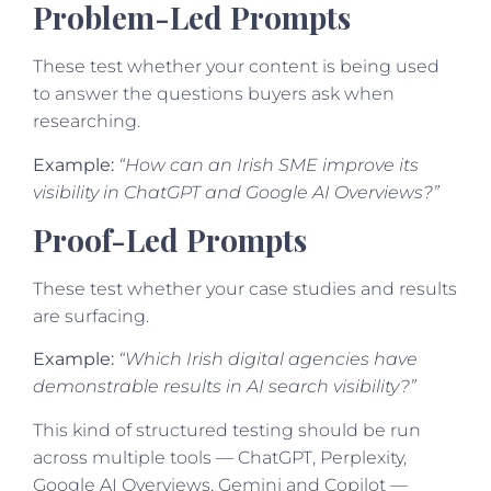
Problem-Led Prompts
These test whether your content is being used
to answer the questions buyers ask when
researching.
Example:
“How can an Irish SME improve its
visibility in ChatGPT and Google AI Overviews?”
Proof-Led Prompts
These test whether your case studies and results
are surfacing.
Example:
“Which Irish digital agencies have
demonstrable results in AI search visibility?”
This kind of structured testing should be run
across multiple tools — ChatGPT, Perplexity,
Google AI Overviews, Gemini and Copilot —