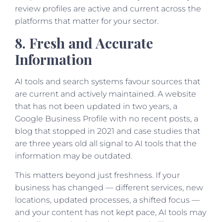
review profiles are active and current across the
platforms that matter for your sector.
8. Fresh and Accurate
Information
AI tools and search systems favour sources that
are current and actively maintained. A website
that has not been updated in two years, a
Google Business Profile with no recent posts, a
blog that stopped in 2021 and case studies that
are three years old all signal to AI tools that the
information may be outdated.
This matters beyond just freshness. If your
business has changed — different services, new
locations, updated processes, a shifted focus —
and your content has not kept pace, AI tools may