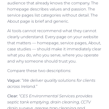
audience that already knows the company. The
homepage describes values and passion. The
service pages list categories without detail. The
About page is brief and generic.
AI tools cannot recommend what they cannot
clearly understand. Every page on your website
that matters — homepage, service pages, About,
case studies — should make it immediately clear
what you do, who you serve, where you operate
and why someone should trust you.
Compare these two descriptions:
Vague:
“We deliver quality solutions for clients
across Ireland.”
Clear:
“CES Environmental Services provides
septic tank emptying, drain cleaning, CCTV
drain surveys, grease trap cleaning and