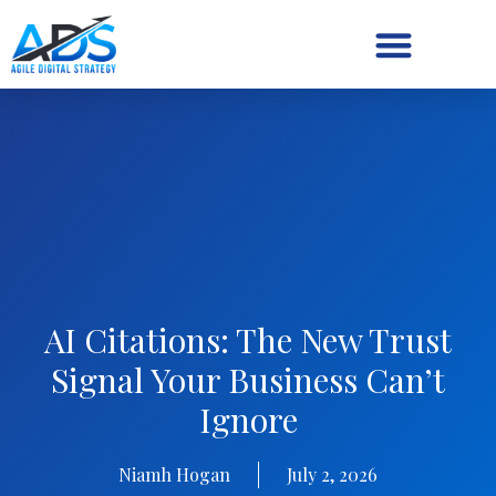
Digital Strategy/Retainer
AI Citations: The New Trust
Signal Your Business Can’t
Ignore
Niamh Hogan
July 2, 2026