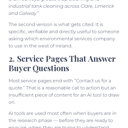
industrial tank cleaning across Clare, Limerick
and Galway.”
The second version is what gets cited. It is
specific, verifiable and directly useful to someone
asking which environmental services company
to use in the west of Ireland.
2. Service Pages That Answer
Buyer Questions
Most service pages end with “Contact us for a
quote.” That is a reasonable call to action but an
insufficient piece of content for an AI tool to draw
on.
AI tools are used most often when buyers are in
the research phase — before they are ready to
enquire, when they are trying to understand