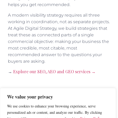
helps you get recommended.
A modern visibility strategy requires all three
working in coordination, not as separate projects.
At Agile Digital Strategy, we build strategies that
treat these as connected parts of a single
commercial objective: making your business the
most credible, most citable, most
recommended answer to the questions your
buyers are asking.
Explore our SEO, AEO and GEO services →
→
What to Build Right Now
We value your privacy
We use cookies to enhance your browsing experience, serve
If you want to start improving your AI citations
personalized ads or content, and analyze our traffic. By clicking
visibility today, here is where to focus.