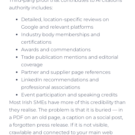
Third-party proof that contributes to AI citations
authority includes:
Detailed, location-specific reviews on
Google and relevant platforms
Industry body memberships and
certifications
Awards and commendations
Trade publication mentions and editorial
coverage
Partner and supplier page references
LinkedIn recommendations and
professional associations
Event participation and speaking credits
Most Irish SMEs have more of this credibility than
they realise. The problem is that it is buried — in
a PDF on an old page, a caption on a social post,
a forgotten press release. If it is not visible,
crawlable and connected to your main web