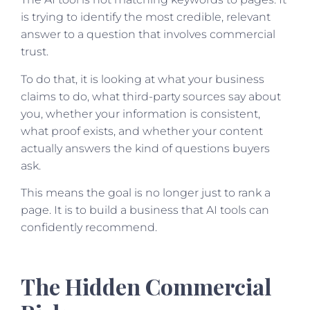
is trying to identify the most credible, relevant
answer to a question that involves commercial
trust.
To do that, it is looking at what your business
claims to do, what third-party sources say about
you, whether your information is consistent,
what proof exists, and whether your content
actually answers the kind of questions buyers
ask.
This means the goal is no longer just to rank a
page. It is to build a business that AI tools can
confidently recommend.
The Hidden Commercial