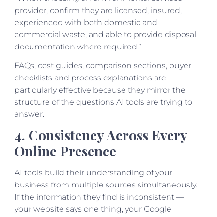
provider, confirm they are licensed, insured,
experienced with both domestic and
commercial waste, and able to provide disposal
documentation where required.”
FAQs, cost guides, comparison sections, buyer
checklists and process explanations are
particularly effective because they mirror the
structure of the questions AI tools are trying to
answer.
4. Consistency Across Every
Online Presence
AI tools build their understanding of your
business from multiple sources simultaneously.
If the information they find is inconsistent —
your website says one thing, your Google