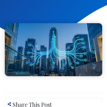
Share This Post