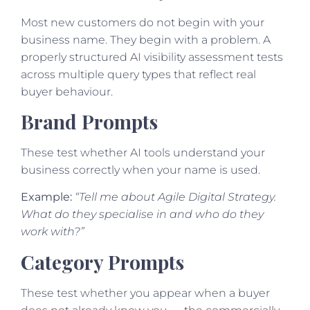
Most new customers do not begin with your
business name. They begin with a problem. A
properly structured AI visibility assessment tests
across multiple query types that reflect real
buyer behaviour.
Brand Prompts
These test whether AI tools understand your
business correctly when your name is used.
Example:
“Tell me about Agile Digital Strategy.
What do they specialise in and who do they
work with?”
Category Prompts
These test whether you appear when a buyer