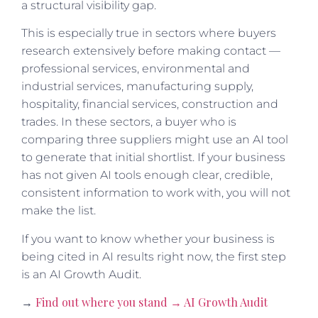
a structural visibility gap.
This is especially true in sectors where buyers
research extensively before making contact —
professional services, environmental and
industrial services, manufacturing supply,
hospitality, financial services, construction and
trades. In these sectors, a buyer who is
comparing three suppliers might use an AI tool
to generate that initial shortlist. If your business
has not given AI tools enough clear, credible,
consistent information to work with, you will not
make the list.
If you want to know whether your business is
being cited in AI results right now, the first step
is an AI Growth Audit.
Find out where you stand → AI Growth Audit
→