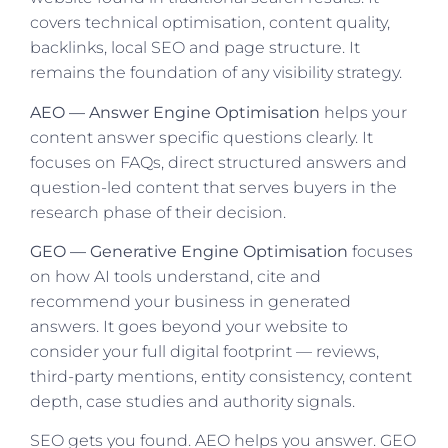
covers technical optimisation, content quality,
backlinks, local SEO and page structure. It
remains the foundation of any visibility strategy.
AEO — Answer Engine Optimisation
helps your
content answer specific questions clearly. It
focuses on FAQs, direct structured answers and
question-led content that serves buyers in the
research phase of their decision.
GEO — Generative Engine Optimisation
focuses
on how AI tools understand, cite and
recommend your business in generated
answers. It goes beyond your website to
consider your full digital footprint — reviews,
third-party mentions, entity consistency, content
depth, case studies and authority signals.
SEO gets you found. AEO helps you answer. GEO