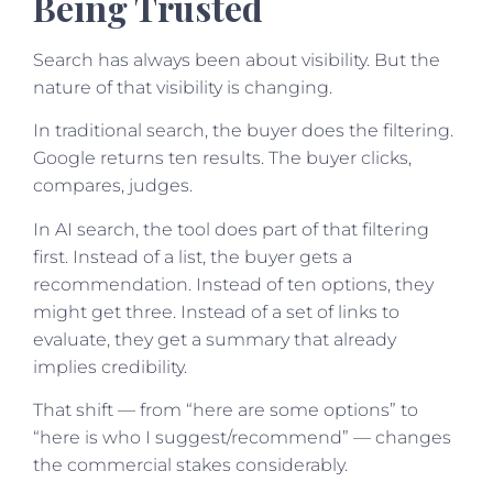
Being Trusted
Search has always been about visibility. But the
nature of that visibility is changing.
In traditional search, the buyer does the filtering.
Google returns ten results. The buyer clicks,
compares, judges.
In AI search, the tool does part of that filtering
first. Instead of a list, the buyer gets a
recommendation. Instead of ten options, they
might get three. Instead of a set of links to
evaluate, they get a summary that already
implies credibility.
That shift — from “here are some options” to
“here is who I suggest/recommend” — changes
the commercial stakes considerably.