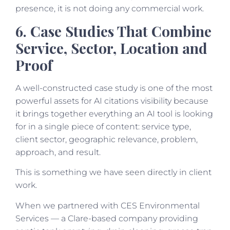
presence, it is not doing any commercial work.
6. Case Studies That Combine
Service, Sector, Location and
Proof
A well-constructed case study is one of the most
powerful assets for AI citations visibility because
it brings together everything an AI tool is looking
for in a single piece of content: service type,
client sector, geographic relevance, problem,
approach, and result.
This is something we have seen directly in client
work.
When we partnered with CES Environmental
Services — a Clare-based company providing