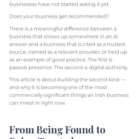
businesses have not started asking it yet.
Does your business get recommended?
There is a meaningful difference between a
business that shows up somewhere in an AI
answer and a business that is cited as a trusted
source, named as a relevant provider, or held up
as an example of good practice. The first is
passive presence. The second is digital authority.
This article is about building the second kind —
and why it is becoming one of the most
commercially significant things an Irish business
can invest in right now.
From Being Found to