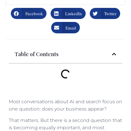
Facebook
LinkedIn
Twitter
Email
Table of Contents
Most conversations about AI and search focus on
one question: does your business appear?
That matters. But there is a second question that
is becoming equally important, and most