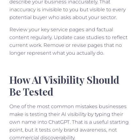
describe your business inaccurately. That
inaccuracy is invisible to you but visible to every
potential buyer who asks about your sector.
Review your key service pages and factual
content regularly. Update case studies to reflect
current work. Remove or revise pages that no
longer represent what you actually do.
How AI Visibility Should
Be Tested
One of the most common mistakes businesses
make is testing their AI visibility by typing their
own name into ChatGPT. That is a useful starting
point, but it tests only brand awareness, not
commercial discoverability.