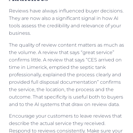
Reviews have always influenced buyer decisions.
They are now also a significant signal in how AI
tools assess the credibility and relevance of your
business.
The quality of review content matters as much as
the volume. A review that says “great service”
confirms little. A review that says “CES arrived on
time in Limerick, emptied the septic tank
professionally, explained the process clearly and
provided full disposal documentation” confirms
the service, the location, the process and the
outcome. That specificity is useful both to buyers
and to the AI systems that draw on review data.
Encourage your customers to leave reviews that
describe the actual service they received.
Respond to reviews consistently. Make sure your