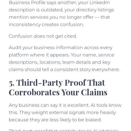
Business Profile says another, your LinkedIn
description is outdated, your directory listings
mention services you no longer offer — that
inconsistency creates confusion.
Confusion does not get cited.
Audit your business information across every
platform where it appears. Your name, service
descriptions, locations, team details and key
claims should tell a consistent story everywhere.
5. Third-Party Proof That
Corroborates Your Claims
Any business can say it is excellent. AI tools know
this. They weight external signals more heavily
because they are less likely to be biased.