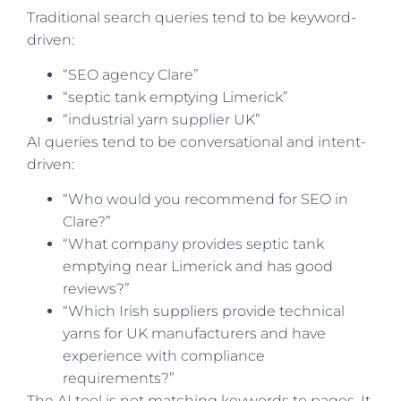
Traditional search queries tend to be keyword-
driven:
“SEO agency Clare”
“septic tank emptying Limerick”
“industrial yarn supplier UK”
AI queries tend to be conversational and intent-
driven:
“Who would you recommend for SEO in
Clare?”
“What company provides septic tank
emptying near Limerick and has good
reviews?”
“Which Irish suppliers provide technical
yarns for UK manufacturers and have
experience with compliance
requirements?”
The AI tool is not matching keywords to pages. It