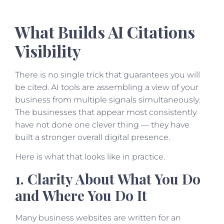
What Builds AI Citations
Visibility
There is no single trick that guarantees you will
be cited. AI tools are assembling a view of your
business from multiple signals simultaneously.
The businesses that appear most consistently
have not done one clever thing — they have
built a stronger overall digital presence.
Here is what that looks like in practice.
1. Clarity About What You Do
and Where You Do It
Many business websites are written for an