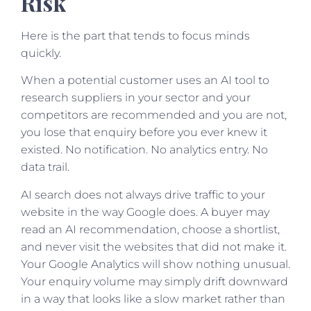
Risk
Here is the part that tends to focus minds
quickly.
When a potential customer uses an AI tool to
research suppliers in your sector and your
competitors are recommended and you are not,
you lose that enquiry before you ever knew it
existed. No notification. No analytics entry. No
data trail.
AI search does not always drive traffic to your
website in the way Google does. A buyer may
read an AI recommendation, choose a shortlist,
and never visit the websites that did not make it.
Your Google Analytics will show nothing unusual.
Your enquiry volume may simply drift downward
in a way that looks like a slow market rather than