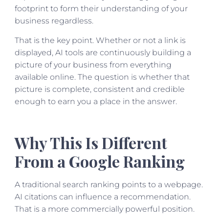
footprint to form their understanding of your
business regardless.
That is the key point. Whether or not a link is
displayed, AI tools are continuously building a
picture of your business from everything
available online. The question is whether that
picture is complete, consistent and credible
enough to earn you a place in the answer.
Why This Is Different
From a Google Ranking
A traditional search ranking points to a webpage.
AI citations can influence a recommendation.
That is a more commercially powerful position.