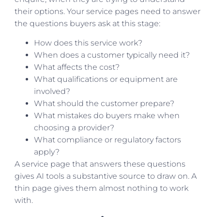
their options. Your service pages need to answer
the questions buyers ask at this stage:
How does this service work?
When does a customer typically need it?
What affects the cost?
What qualifications or equipment are
involved?
What should the customer prepare?
What mistakes do buyers make when
choosing a provider?
What compliance or regulatory factors
apply?
A service page that answers these questions
gives AI tools a substantive source to draw on. A
thin page gives them almost nothing to work
with.