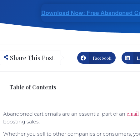
Share This Post
Facebook
L
Table of Contents
email
Abandoned cart emails are an essential part of an
boosting sales.
Whether you sell to other companies or consumers, yo