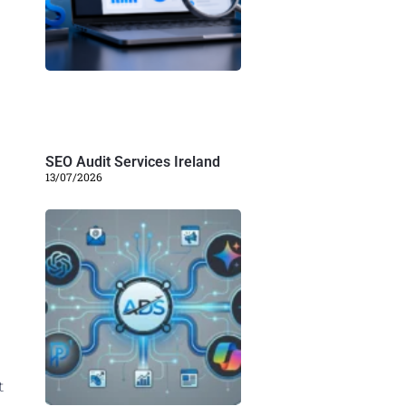
SEO Audit Services Ireland
13/07/2026
t