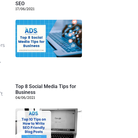
SEO
17/06/2021
rs
,
Top 8 Social Media Tips for
Business
’t
04/06/2021