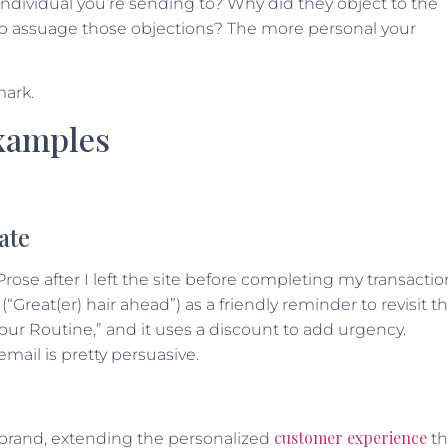
individual you’re sending to? Why did they object to the
elp assuage those objections? The more personal your
mark.
xamples
ate
se after I left the site before completing my transactio
(“Great(er) hair ahead”) as a friendly reminder to revisit t
Your Routine,” and it uses a discount to add urgency.
mail is pretty persuasive.
customer experience
 brand, extending the personalized
th