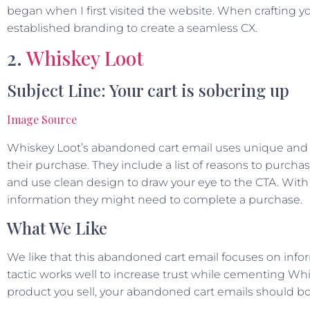
began when I first visited the website. When crafting y
established branding to create a seamless CX.
2.
Whiskey Loot
Subject Line: Your cart is sobering up
Image Source
Whiskey Loot’s abandoned cart email uses unique and
their purchase. They include a list of reasons to purcha
and use clean design to draw your eye to the CTA. With
information they might need to complete a purchase.
What We Like
We like that this abandoned cart email focuses on infor
tactic works well to increase trust while cementing Whi
product you sell, your abandoned cart emails should bo