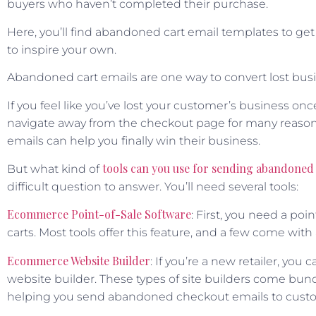
buyers who haven’t completed their purchase.
Here, you’ll find abandoned cart email templates to ge
to inspire your own.
Abandoned cart emails are one way to convert lost busi
If you feel like you’ve lost your customer’s business onc
navigate away from the checkout page for many reasons
emails can help you finally win their business.
tools can you use for sending abandoned 
But what kind of
difficult question to answer. You’ll need several tools:
Ecommerce Point-of-Sale Software
: First, you need a po
carts. Most tools offer this feature, and a few come wit
Ecommerce Website Builder
: If you’re a new retailer, y
website builder. These types of site builders come bund
helping you send abandoned checkout emails to cust