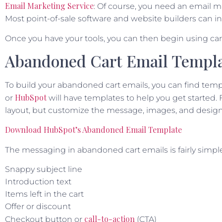
Email Marketing Service
: Of course, you need an email m
Most point-of-sale software and website builders can in
Once you have your tools, you can then begin using c
Abandoned Cart Email Templ
To build your abandoned cart emails, you can find temp
HubSpot
or
will have templates to help you get started.
layout, but customize the message, images, and design
Download HubSpot’s Abandoned Email Template
The messaging in abandoned cart emails is fairly simple.
Snappy subject line
Introduction text
Items left in the cart
Offer or discount
call-to-action
Checkout button or
(CTA)