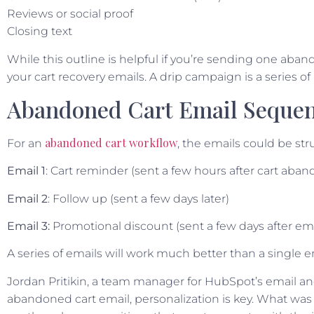
Reviews or social proof
Closing text
While this outline is helpful if you’re sending one aba
your cart recovery emails. A drip campaign is a series o
Abandoned Cart Email Seque
abandoned cart workflow
For an
, the emails could be stru
Email 1
: Cart reminder (sent a few hours after cart ab
Email 2
: Follow up (sent a few days later)
Email 3:
Promotional discount (sent a few days after ema
A series of emails will work much better than a single 
Jordan Pritikin, a team manager for HubSpot’s email a
abandoned cart email, personalization is key. What wa