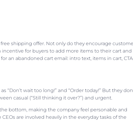
 free shipping offer. Not only do they encourage custome
n incentive for buyers to add more items to their cart and
for an abandoned cart email: intro text, items in cart, CTA
 as “Don’t wait too long!” and “Order today!” But they don
ween casual (“Still thinking it over?”) and urgent.
 at the bottom, making the company feel personable and
 CEOs are involved heavily in the everyday tasks of the