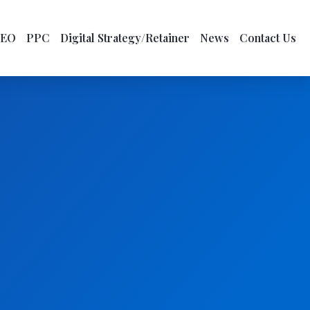
SEO
PPC
Digital Strategy/Retainer
News
Contact Us