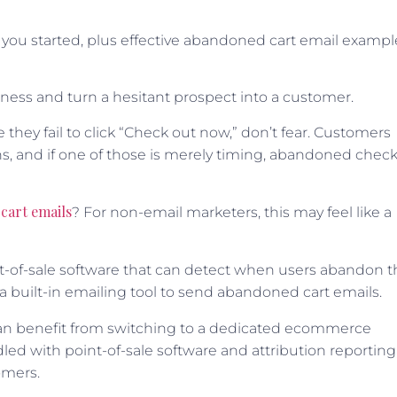
t you started, plus effective abandoned cart email exampl
ness and turn a hesitant prospect into a customer.
e they fail to click “Check out now,” don’t fear. Customers
, and if one of those is merely timing, abandoned chec
cart emails
? For non-email marketers, this may feel like a
int-of-sale software that can detect when users abandon t
h a built-in emailing tool to send abandoned cart emails.
ou can benefit from switching to a dedicated ecommerce
led with point-of-sale software and attribution reporting
omers.