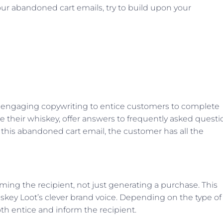
our abandoned cart emails, try to build upon your
 engaging copywriting to entice customers to complete
se their whiskey, offer answers to frequently asked questi
 this abandoned cart email, the customer has all the
ming the recipient, not just generating a purchase. This
skey Loot’s clever brand voice. Depending on the type of
th entice and inform the recipient.