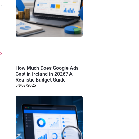
.
x
,
How Much Does Google Ads
Cost in Ireland in 2026? A
Realistic Budget Guide
04/08/2026