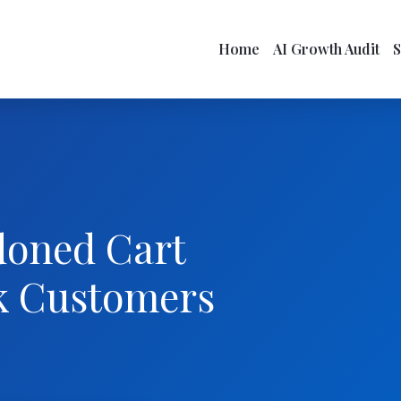
Home
AI Growth Audit
doned Cart
k Customers