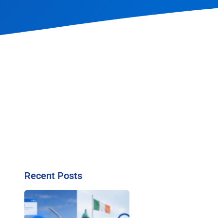
Recent Posts