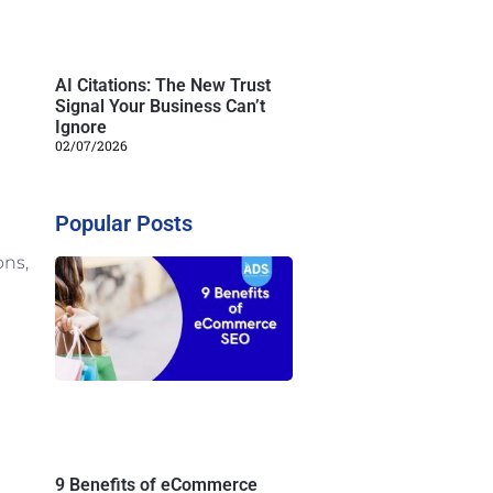
AI Citations: The New Trust
Signal Your Business Can’t
Ignore
02/07/2026
Popular Posts
ons,
9 Benefits of eCommerce