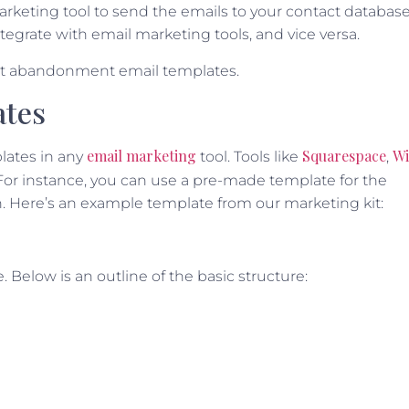
arketing tool to send the emails to your contact database
tegrate with email marketing tools, and vice versa.
art abandonment email templates.
ates
email marketing
Squarespace
Wi
lates in any
tool. Tools like
,
 For instance, you can use a pre-made template for the
. Here’s an example template from our marketing kit:
 Below is an outline of the basic structure: