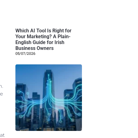
Which AI Tool Is Right for
Your Marketing? A Plain-
English Guide for Irish
Business Owners
05/07/2026
n.
he
at