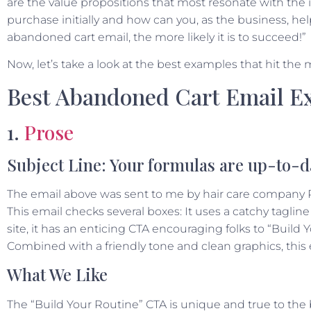
are the value propositions that most resonate with the 
purchase initially and how can you, as the business, h
abandoned cart email, the more likely it is to succeed!”
Now, let’s take a look at the best examples that hit the 
Best Abandoned Cart Email E
1.
Prose
Subject Line: Your formulas are up-to-d
The email above was sent to me by hair care company Pro
This email checks several boxes: It uses a catchy tagline 
site, it has an enticing CTA encouraging folks to “Build 
Combined with a friendly tone and clean graphics, this e
What We Like
The “Build Your Routine” CTA is unique and true to the