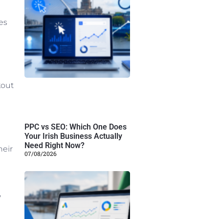
es
kout
PPC vs SEO: Which One Does
Your Irish Business Actually
Need Right Now?
heir
07/08/2026
,