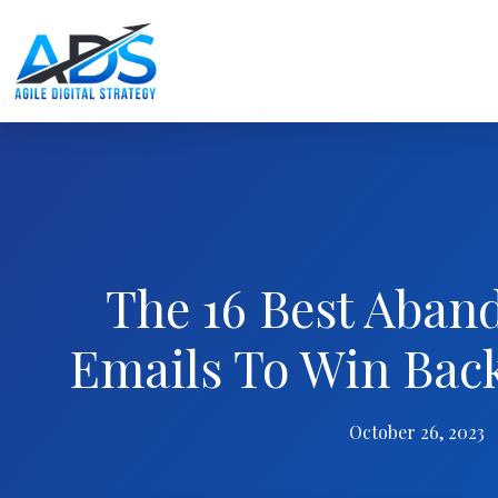
The 16 Best Aban
Emails To Win Bac
October 26, 2023