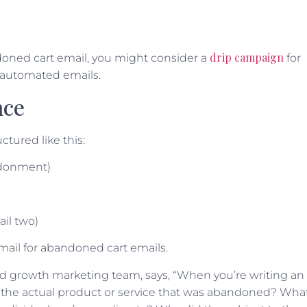
drip campaign
ndoned cart email, you might consider a
for
f automated emails.
nce
ctured like this:
andonment)
il two)
email for abandoned cart emails.
nd growth marketing team, says, “When you’re writing an
s the actual product or service that was abandoned? Wha