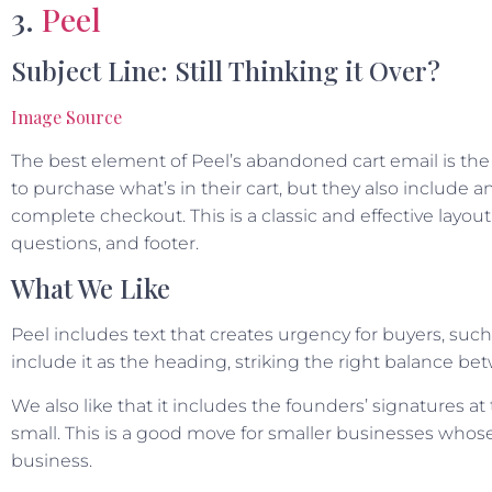
3.
Peel
Subject Line: Still Thinking it Over?
Image Source
The best element of Peel’s abandoned cart email is the
to purchase what’s in their cart, but they also include a
complete checkout. This is a classic and effective layout 
questions, and footer.
What We Like
Peel includes text that creates urgency for buyers, such
include it as the heading, striking the right balance bet
We also like that it includes the founders’ signatures
small. This is a good move for smaller businesses whose
business.