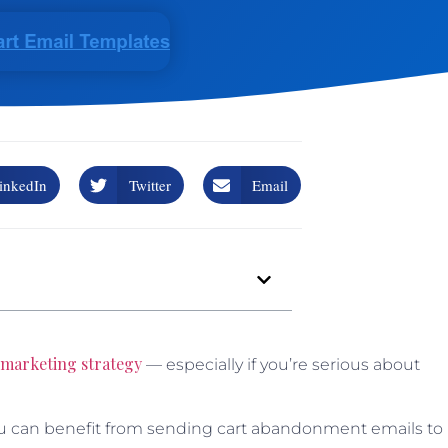
inkedIn
Twitter
Email
 marketing strategy
— especially if you’re serious about
u can benefit from sending cart abandonment emails to