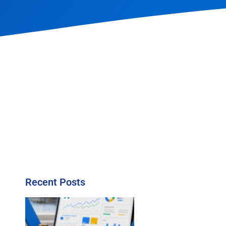
Recent Posts
l