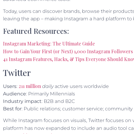
Today, users can discover brands, browse their product
leaving the app – making Instagram a hard platform to 
Featured Resources:
Instagram Marketing: The Ultimate Guide
How to Gain Your First (or Next) 1,000 Instagram Followers 
41 Instagram Features, Hacks, & Tips Everyone Should Kn
Twitter
211 million
Users
:
daily
active users worldwide
Audience
: Primarily Millennials
Industry impact
: B2B and B2C
Best for
: Public relations; customer service; community
While Instagram focuses on visuals, Twitter focuses on 
platform has now expanded to include an audio tool ca