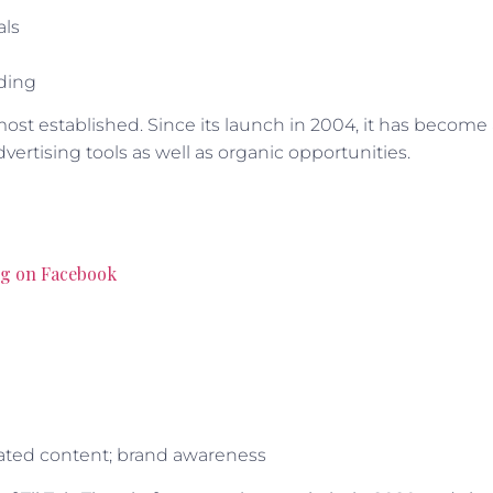
als
lding
ost established. Since its launch in 2004, it has become
vertising tools as well as organic opportunities.
ng on Facebook
erated content; brand awareness