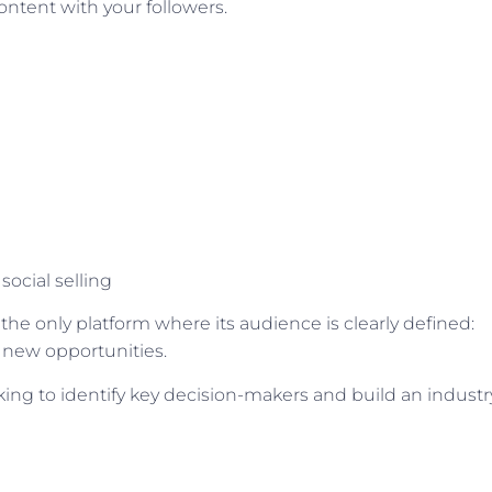
ontent with your followers.
social selling
 the only platform where its audience is clearly defined:
 new opportunities.
ing to identify key decision-makers and build an industr