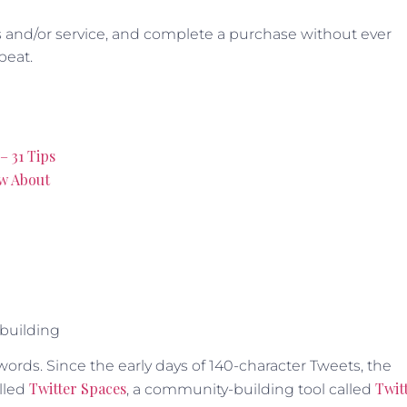
s and/or service, and complete a purchase without ever
beat.
– 31 Tips
ow About
 building
words. Since the early days of 140-character Tweets, the
Twitter Spaces
Twit
lled
, a community-building tool called