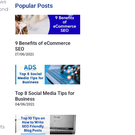
ows
Popular Posts
cond
9 Benefits of eCommerce
SEO
17/06/2021
Top 8 Social Media Tips for
Business
04/06/2021
its