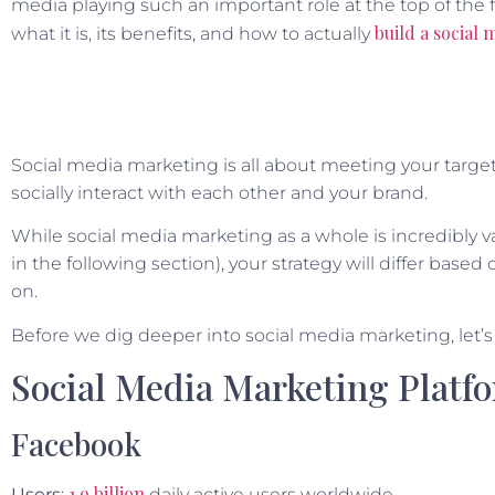
media playing such an important role at the top of the fu
build a social
what it is, its benefits, and how to actually
Social media marketing is all about meeting your targ
socially interact with each other and your brand.
While social media marketing as a whole is incredibly va
in the following section), your strategy will differ bas
on.
Before we dig deeper into social media marketing, let’s
Social Media Marketing Platf
Facebook
1.9 billion
Users
:
daily active users worldwide