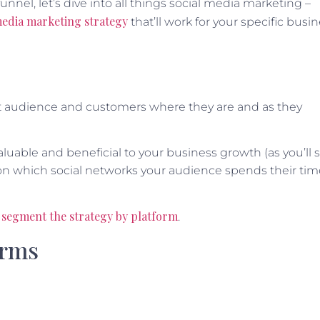
nnel, let’s dive into all things social media marketing –
 media marketing strategy
that’ll work for your specific busin
et audience and customers where they are and as they
luable and beneficial to your business growth (as you’ll 
ed on which social networks your audience spends their ti
segment the strategy by platform
.
orms