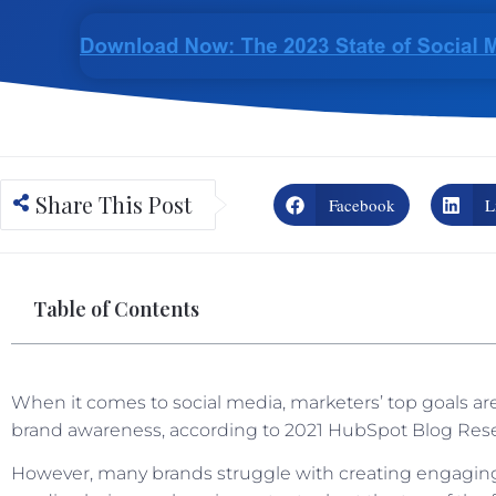
Share This Post
Facebook
L
Table of Contents
When it comes to social media, marketers’ top goals are
brand awareness, according to 2021 HubSpot Blog Res
However, many brands struggle with creating engaging 