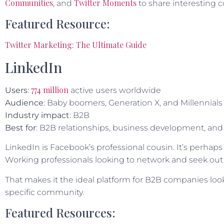
Communities
Twitter Moments
, and
to share interesting c
Featured Resource:
Twitter Marketing: The Ultimate Guide
LinkedIn
774 million
User
s
:
active users worldwide
Audience
: Baby boomers, Generation X, and Millennials
Industry impact
: B2B
Best for
: B2B relationships, business development, and 
LinkedIn is Facebook’s professional cousin. It’s perhaps
Working professionals looking to network and seek out
That makes it the ideal platform for B2B companies look
specific community.
Featured Resources: