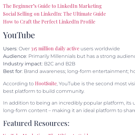
The Beginner’s Guide to LinkedIn Marketing
Social Selling on LinkedIn: The Ultimate Guide
How to Craft the Perfect LinkedIn Profile
YouTube
315 million daily active
Users
: Over
users worldwide
Audience
: Primarily Millennials but has a strong aud
Industry impact
: B2C and B2B
Best for
: Brand awareness; long-form entertainment; ho
HootSuite
According to
, YouTube is the second most visi
best platform to build community.
In addition to being an incredibly popular platform, its 
long-form content – making it an ideal platform to shar
Featured Resources: