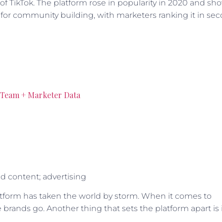
 of TikTok. The platform rose in popularity in 2020 and sh
s for community building, with marketers ranking it in se
l Team + Marketer Data
d content; advertising
atform has taken the world by storm. When it comes to
brands go. Another thing that sets the platform apart is 