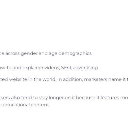
ience across gender and age demographics
w-to and explainer videos; SEO; advertising
ted website in the world. In addition, marketers name it 
users also tend to stay longer on it because it features mo
e educational content.