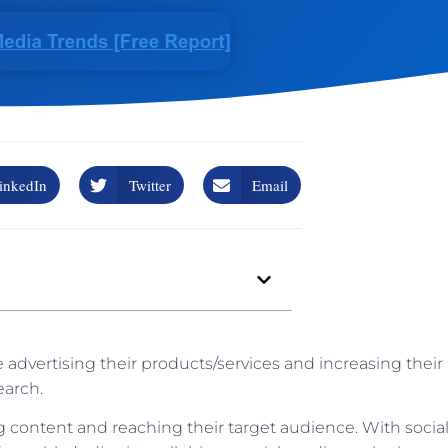
inkedIn
Twitter
Email
 advertising their products/services and increasing their
earch.
content and reaching their target audience. With socia