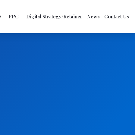
O
PPC
Digital Strategy/Retainer
News
Contact Us