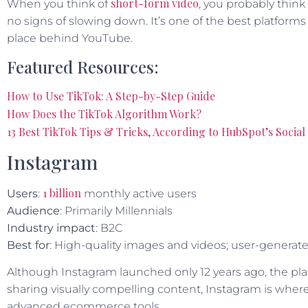
short-form video
When you think of
, you probably think
no signs of slowing down. It’s one of the best platform
place behind YouTube.
Featured Resources:
How to Use TikTok: A Step-by-Step Guide
How Does the TikTok Algorithm Work?
13 Best TikTok Tips & Tricks, According to HubSpot’s Socia
Instagram
1 billion
Users
:
monthly active users
Audience
: Primarily Millennials
Industry impact
: B2C
Best for
: High-quality images and videos; user-generate
Although Instagram launched only 12 years ago, the pl
sharing visually compelling content, Instagram is where 
advanced ecommerce tools.