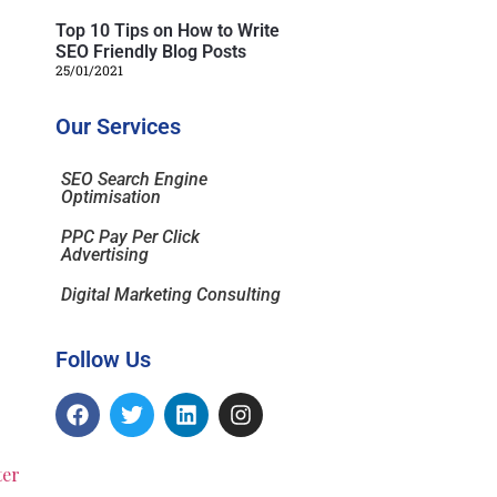
Top 10 Tips on How to Write
SEO Friendly Blog Posts
25/01/2021
Our Services
SEO Search Engine
Optimisation
PPC Pay Per Click
Advertising
Digital Marketing Consulting
Follow Us
ter