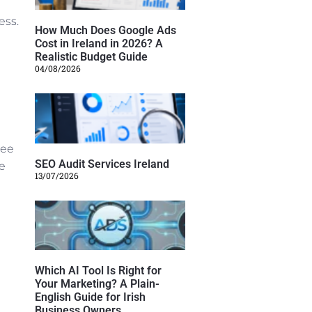
ess.
How Much Does Google Ads
Cost in Ireland in 2026? A
Realistic Budget Guide
04/08/2026
see
SEO Audit Services Ireland
me
13/07/2026
Which AI Tool Is Right for
Your Marketing? A Plain-
English Guide for Irish
Business Owners