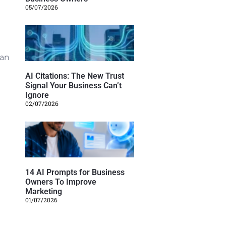
05/07/2026
 an
AI Citations: The New Trust
Signal Your Business Can’t
Ignore
02/07/2026
14 AI Prompts for Business
Owners To Improve
Marketing
01/07/2026