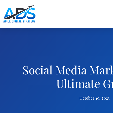
Social Media Mar
Ultimate G
October 19, 2023