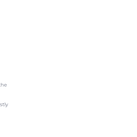
the
stly