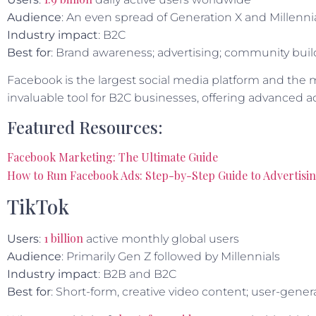
Audience
: An even spread of Generation X and Millenni
Industry impact
: B2C
Best for
: Brand awareness; advertising; community bui
Facebook is the largest social media platform and the m
invaluable tool for B2C businesses, offering advanced ad
Featured Resources:
Facebook Marketing: The Ultimate Guide
How to Run Facebook Ads: Step-by-Step Guide to Advertisi
TikTok
1 billion
Users
:
active monthly global users
Audience
: Primarily Gen Z followed by Millennials
Industry impact
: B2B and B2C
Best for
: Short-form, creative video content; user-gen