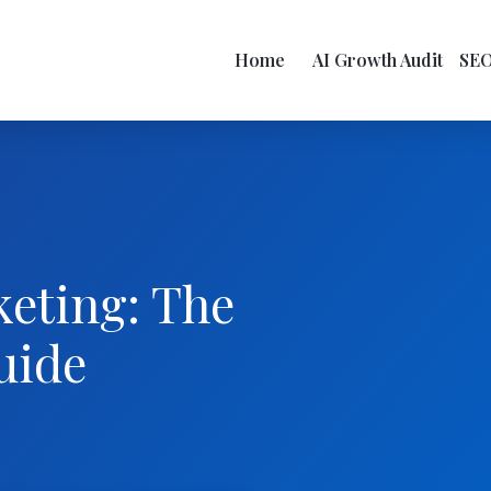
Home
AI Growth Audit
SE
keting: The
uide