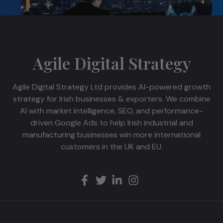
Agile Digital Strategy
Agile Digital Strategy Ltd provides AI-powered growth
strategy for Irish businesses & exporters. We combine
AI with market intelligence, SEO, and performance-
driven Google Ads to help Irish industrial and
manufacturing businesses win more international
customers in the UK and EU.