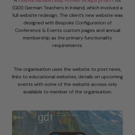
A
for
(GDI) German Teachers in Ireland, which involved a
full website redesign. The client’s new website was
designed with Bespoke Configuration of
Conference & Events custom pages and annual
membership as the primary functionality
requirements.
The organisation uses the website to post news,
links to educational websites, details on upcoming
events with some of the website access only
available to member of the organisation.