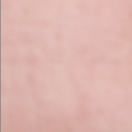
comfortable in editing and updating the
website going forward. The training session
was recorded and sent on to the participants
so they had a reference to look back on if
needed in future.