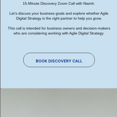
15-Minute Discovery Zoom Call with Niamh.
features needed for the website design for
German Teachers, The Society of German
Let’s discuss your business goals and explore whether Agile
Teachers in Ireland (gdi).
Digital Strategy is the right partner to help you grow.
This call is intended for business owners and decision-makers
who are considering working with Agile Digital Strategy.
Mobile Responsive Design
Enhanced User Experience UX
SSL Cert Installed for security - https
BOOK DISCOVERY CALL
Contact Form with required fields
GDPR Compliant
Website Training
Website Maintenance
Twitter feed
Fast loading website