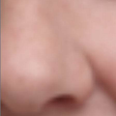
ensuring that the text provides is clear and
easy to read across all platforms and that
images and videos are scaled to fit on any
device while ensuring their quality is not
reduced.