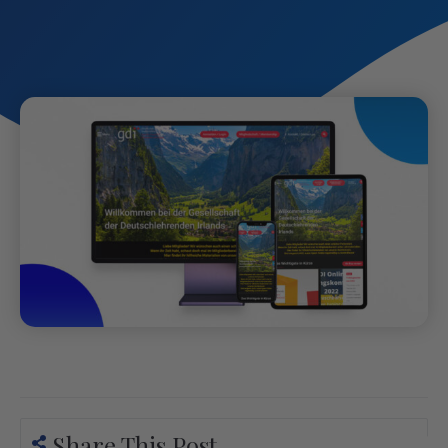
Share This Post