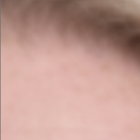
Prior to project commencing, we discussed
with the client about what kind of style of
website they desired and their requirements.
From this we produced 2 sample custom
design to let the client choose one to proceed
to development.
A pop out menu was one request with both
German and English on the menu.
Functionality that was requested was Dual
membership option, both Paid and Unpaid
membership with a log in for each member to
access the membership area and payment
taken through Stripe.
Online training was provided to ensure that
representatives and teachers of were