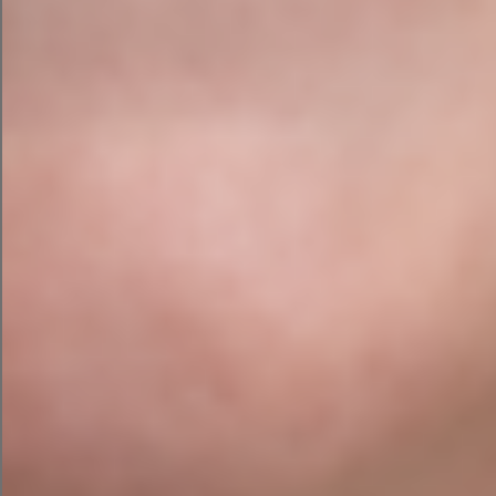
custom
committee for choosing ADS for their
membership website design project
, we have
really enjoyed working on this project. We hope
that their new website will help current and future
members of GDI.
Web Design
Ready to showcase your Membership
online?
Contact Agile Digital Strategy Today to
see what services we can provide for your
school or business.