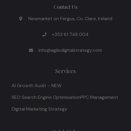
Contact Us
Newmarket on Fergus, Co. Clare, Ireland
+353 61 748 004
info@agiledigitalstrategy.com
Services
AI Growth Audit – NEW
SEO Search Engine Optimisation
PPC Management
Digital Marketing Strategy