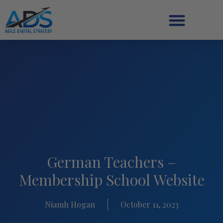
German Teachers –
Membership School Website
Niamh Hogan
October 11, 2023