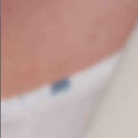
SEO Audit Services Ireland