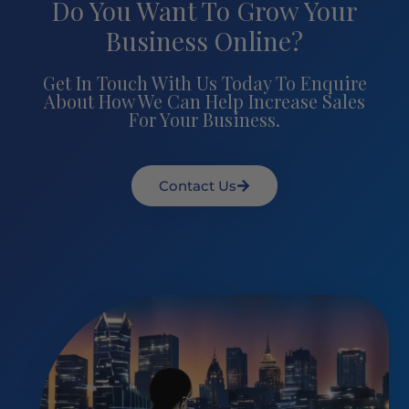
Do You Want To Grow Your
Business Online?
Get In Touch With Us Today To Enquire
About How We Can Help Increase Sales
For Your Business.
Contact Us