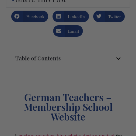
Facebook
LinkedIn
Twitter
Email
Table of Contents
German Teachers –
Membership School
Website
custom membership website design project