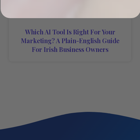
Which AI Tool Is Right For Your
Marketing? A Plain-English Guide
For Irish Business Owners