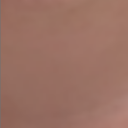
Are you a school or business owner who is seeing
a web designer or other digital marketing
services? Do you want to get your business online
or improve your online visibility? Are you looking
to avail of the Trading Online Voucher from the
Local Enterprise office? Contact Agile Digital
Strategy Today to see what services we can
provide for your business.
Contact Us
PREVIOUS
NEXT
AI Risks: Can Artificial Intelligence Affect Your Brand Equity?
The Best Free Business Budget Templates