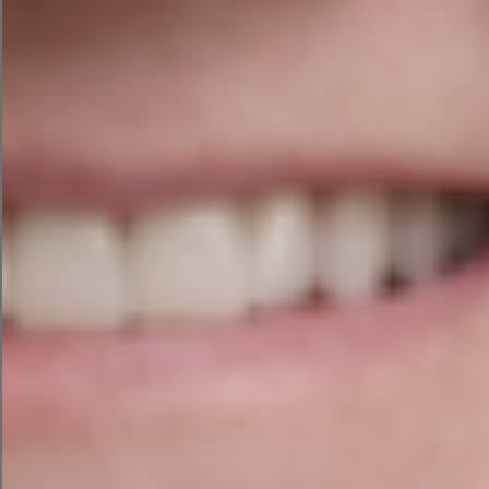
Project Completion
The website is easy to navigate and the menu
outlines the sections for ease of use. The
membership area prompts to log in or sign up for
this section. The imagery and colours really bring
the website to life and we are delighted with how
the website looks and works across all screen
sizes.
The team at Agile Digital Strategy would like to
thank Joanne, Augusta and the German Teachers