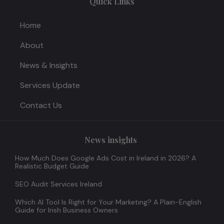
Quick Links
Home
About
News & Insights
Services Update
Contact Us
News insights
How Much Does Google Ads Cost in Ireland in 2026? A
Realistic Budget Guide
SEO Audit Services Ireland
Which AI Tool Is Right for Your Marketing? A Plain-English
Guide for Irish Business Owners