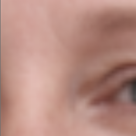
Responsive Design
Across All Devices
It is essential that your web design should be
easy to navigate through and simple to use
across all devices. Users of your website should
always be able to easily access your websites
content and they should be able to navigate
your website easily.
Agile Digital Strategies web design for German
Teachers (GDI) website is compatible across all
device platforms. This means that the web
design can expand across computer monitors
or laptop screen sizes, and it can shrink to fit
your iPad, tablet or mobile device screens.
The design team optimised the design by