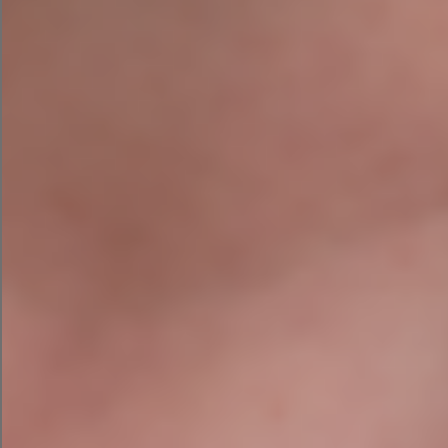
How Much Does Google Ads Cost
In Ireland In 2026? A Realistic
Budget Guide