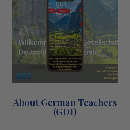
About German Teachers
(GDI)