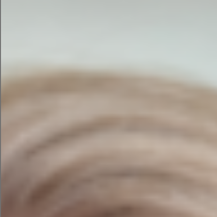
Annual Membership
Website Hosting
Stripe payment for membership
Paid and Free Membership option
Functionality integrated
with
Web Design