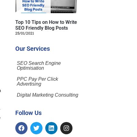
Top 10 Tips on How to Write
SEO Friendly Blog Posts
25/01/2021
Our Services
SEO Search Engine
Optimisation
PPC Pay Per Click
Advertising
h
Digital Marketing Consulting
g
Follow Us
e