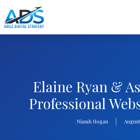
Elaine Ryan & As
Professional Web
Niamh Hogan
August 