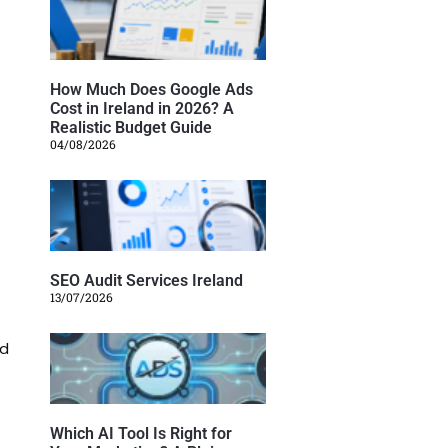
How Much Does Google Ads
Cost in Ireland in 2026? A
Realistic Budget Guide
04/08/2026
SEO Audit Services Ireland
13/07/2026
ed
Which AI Tool Is Right for