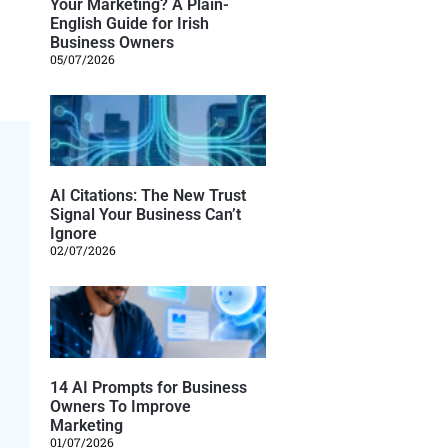
Your Marketing? A Plain-
English Guide for Irish
Business Owners
05/07/2026
AI Citations: The New Trust
Signal Your Business Can’t
Ignore
02/07/2026
14 AI Prompts for Business
Owners To Improve
Marketing
01/07/2026