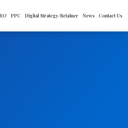
SEO
PPC
Digital Strategy/Retainer
News
Contact Us