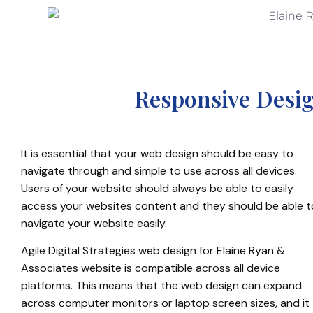
Responsive Desig
It is essential that your web design should be easy to
navigate through and simple to use across all devices.
Users of your website should always be able to easily
access your websites content and they should be able t
navigate your website easily.
Agile Digital Strategies web design for Elaine Ryan &
Associates website is compatible across all device
platforms. This means that the web design can expand
across computer monitors or laptop screen sizes, and it