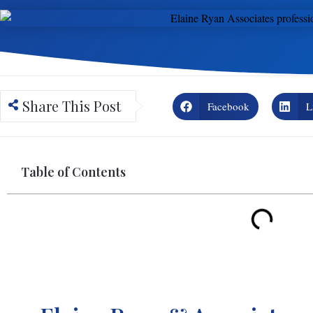
Share This Post
Facebook
L
Table of Contents