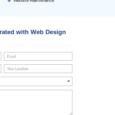
Website Maintenance
grated
with
Web Design