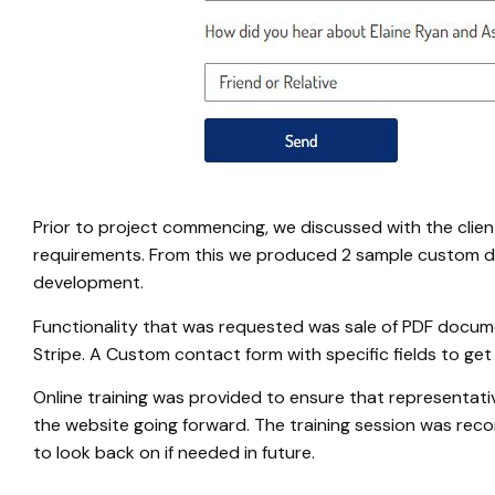
Prior to project commencing, we discussed with the clien
requirements. From this we produced 2 sample custom de
development.
Functionality that was requested was sale of PDF docu
Stripe. A Custom contact form with specific fields to get
Online training was provided to ensure that representat
the website going forward. The training session was rec
to look back on if needed in future.