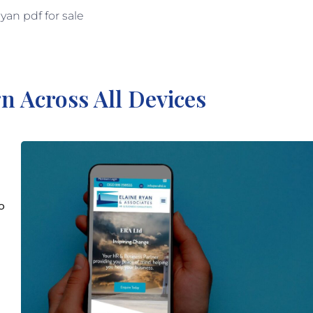
n Across All Devices
o