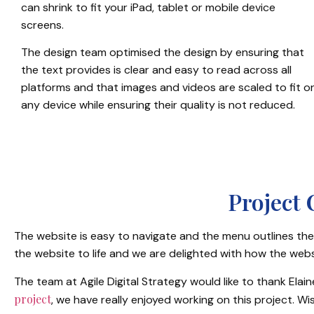
can shrink to fit your iPad, tablet or mobile device
screens.
The design team optimised the design by ensuring that
the text provides is clear and easy to read across all
platforms and that images and videos are scaled to fit o
any device while ensuring their quality is not reduced.
Project
The website is easy to navigate and the menu outlines the 
the website to life and we are delighted with how the webs
The team at Agile Digital Strategy would like to thank Elai
project
, we have really enjoyed working on this project. W