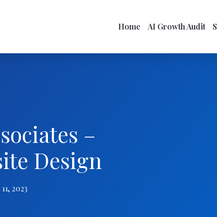
Home
AI Growth Audit
sociates –
site Design
11, 2023