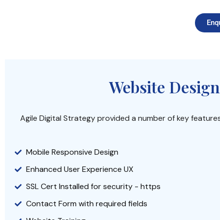
Enq
Website Design
Agile Digital Strategy provided a number of key feature
Mobile Responsive Design
Enhanced User Experience UX
SSL Cert Installed for security - https
Contact Form with required fields