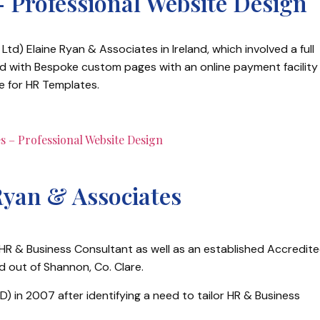
– Professional Website Design
Ltd) Elaine Ryan & Associates in Ireland, which involved a full
ed with Bespoke custom pages with an online payment facility
e for HR Templates.
Ryan & Associates
 HR & Business Consultant as well as an established Accredit
d out of Shannon, Co. Clare.
) in 2007 after identifying a need to tailor HR & Business