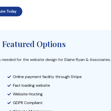
uire Today
 Featured Options
s needed for the website design for Elaine Ryan & Associates.
Online payment facility through Stripe
Fast loading website
Website Hosting
GDPR Compliant