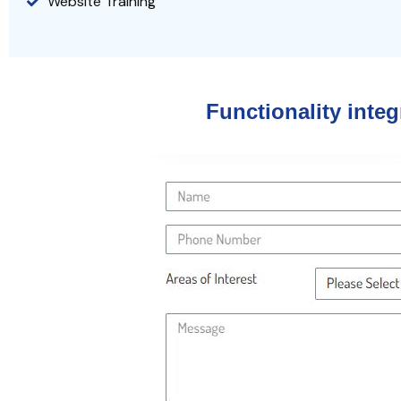
Website Training
Functionality inte