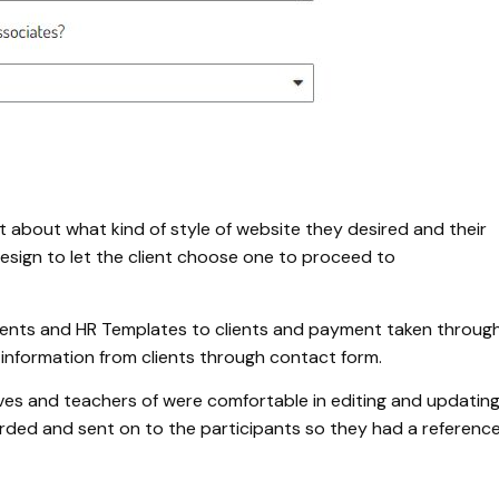
t about what kind of style of website they desired and their
sign to let the client choose one to proceed to
ments and HR Templates to clients and payment taken throug
 information from clients through contact form.
ives and teachers of were comfortable in editing and updatin
orded and sent on to the participants so they had a referenc