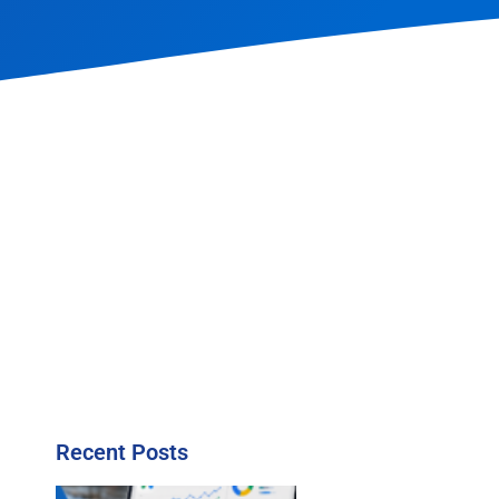
Recent Posts