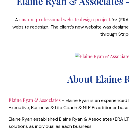
Elaine Ryan & Associates 
custom professional website design project
A
for (ERA 
website redesign. The client’s new website was design
through Strip
About Elaine 
Elaine Ryan & Associates
– Elaine Ryan is an experienced
Executive, Business & Life Coach & NLP Practitioner base
Elaine Ryan established Elaine Ryan & Associates (ERA LTD
solutions as individual as each business.