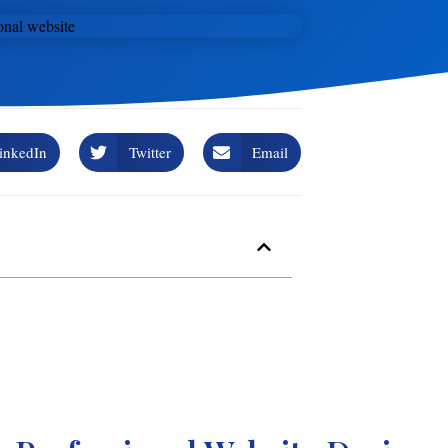
inkedIn
Twitter
Email