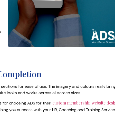
n
 Completion
sections for ease of use. The imagery and colours really brin
ite looks and works across all screen sizes.
custom membership website desi
ne for choosing ADS for their
ishing you success with your HR, Coaching and Training Service