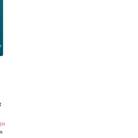
g
gn
s.