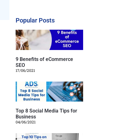
Popular Posts
9 Benefits of eCommerce
SEO
17/06/2021
Top 8 Social Media Tips for
Business
04/06/2021