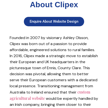
About Clipex
Enquire About Website Design
Founded in 2007 by visionary Ashley Olsson,
Clipex was born out of a passion to provide
affordable, engineered solutions to rural families.
In 2016, Clipex made a strategic move to establish
their European and UK headquarters in the
picturesque town of Ennis, County Clare. This
decision was pivotal, allowing them to better
serve their European customers with a dedicated
local presence. Transitioning management from
custom
Australia to Ireland ensured that their
agricultural website
would be expertly handled by
an Irish company, bringing them closer to their