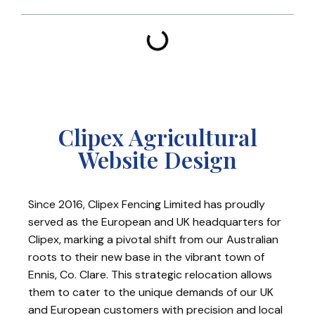
Clipex Agricultural
Website Design
Since 2016, Clipex Fencing Limited has proudly
served as the European and UK headquarters for
Clipex, marking a pivotal shift from our Australian
roots to their new base in the vibrant town of
Ennis, Co. Clare. This strategic relocation allows
them to cater to the unique demands of our UK
and European customers with precision and local