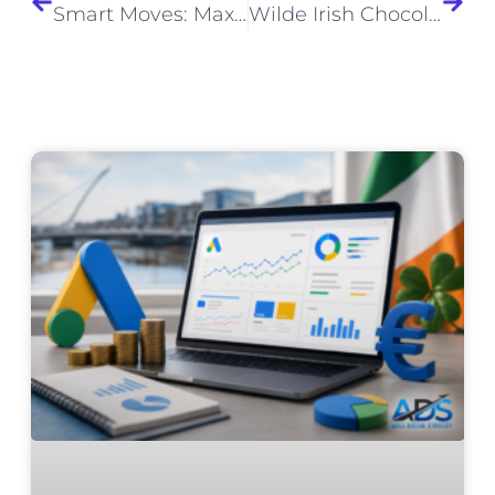
Smart Moves: Maximising ROI through Agile Digital Strategies Powered by AI
Wilde Irish Chocolates – Wholesale Website Design