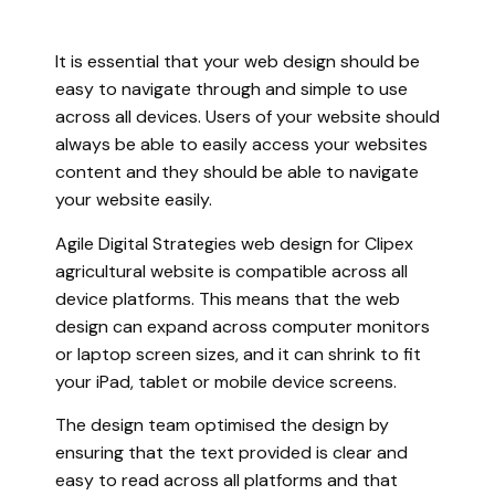
It is essential that your web design should be
easy to navigate through and simple to use
across all devices. Users of your website should
always be able to easily access your websites
content and they should be able to navigate
your website easily.
Agile Digital Strategies web design for Clipex
agricultural website is compatible across all
device platforms. This means that the web
design can expand across computer monitors
or laptop screen sizes, and it can shrink to fit
your iPad, tablet or mobile device screens.
The design team optimised the design by
ensuring that the text provided is clear and
easy to read across all platforms and that