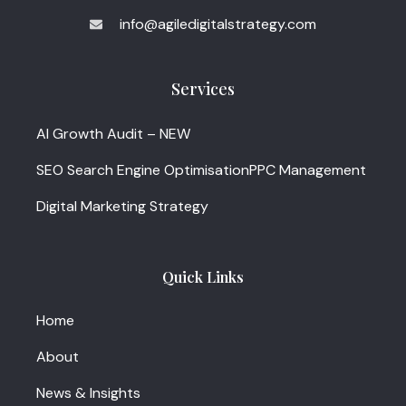
info@agiledigitalstrategy.com
Services
AI Growth Audit – NEW
SEO Search Engine Optimisation
PPC Management
Digital Marketing Strategy
Quick Links
Home
About
News & Insights