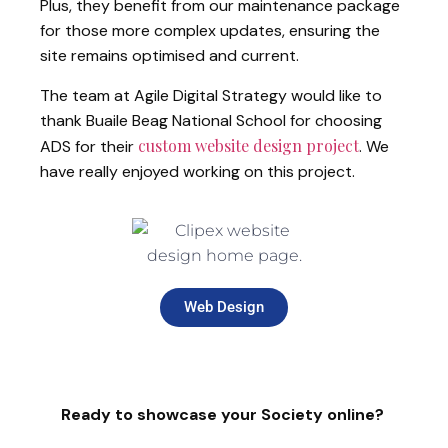
Plus, they benefit from our maintenance package
for those more complex updates, ensuring the
site remains optimised and current.
The team at Agile Digital Strategy would like to
thank Buaile Beag National School for choosing
custom website design project
ADS for their
. We
have really enjoyed working on this project.
Web Design
Ready to showcase your Society online?