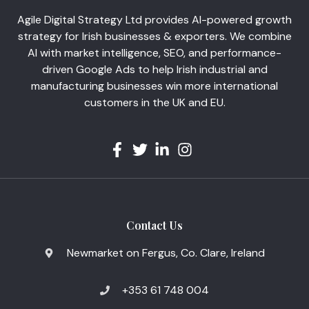
Agile Digital Strategy Ltd provides AI-powered growth
strategy for Irish businesses & exporters. We combine
AI with market intelligence, SEO, and performance-
driven Google Ads to help Irish industrial and
manufacturing businesses win more international
customers in the UK and EU.
Contact Us
Newmarket on Fergus, Co. Clare, Ireland
+353 61 748 004