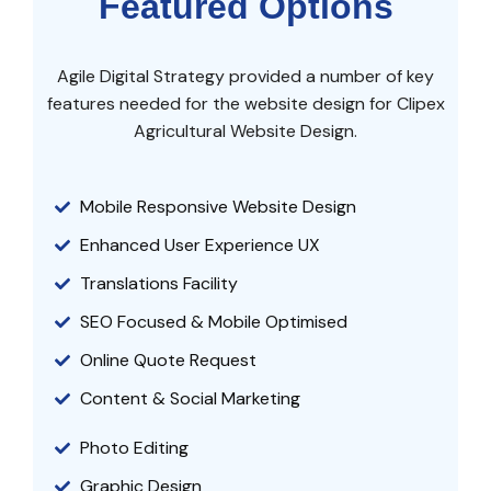
Featured Options
Agile Digital Strategy provided a number of key
features needed for the website design for Clipex
Agricultural Website Design.
Mobile Responsive Website Design
Enhanced User Experience UX
Translations Facility
SEO Focused & Mobile Optimised
Online Quote Request
Content & Social Marketing
Photo Editing
Graphic Design