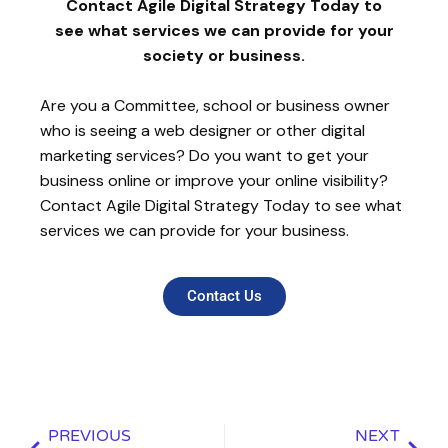
Contact Agile Digital Strategy Today to
see what services we can provide for your
society or business.
Are you a Committee, school or business owner
who is seeing a web designer or other digital
marketing services? Do you want to get your
business online or improve your online visibility?
Contact Agile Digital Strategy Today to see what
services we can provide for your business.
Contact Us
PREVIOUS
NEXT