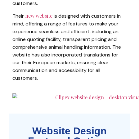
customers.
new website
Their
is designed with customers in
mind, offering a range of features to make your
experience seamless and efficient, including an
online quoting facility, transparent pricing and
comprehensive animal handling information. The
website has also incorporated translations for
our their European markets, ensuring clear
communication and accessibility for all
customers.
Website Design