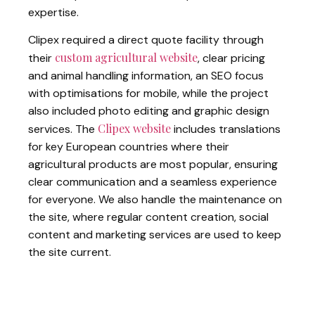
expertise.
Clipex required a direct quote facility through
custom agricultural website
their
, clear pricing
and animal handling information, an SEO focus
with optimisations for mobile, while the project
also included photo editing and graphic design
Clipex website
services. The
includes translations
for key European countries where their
agricultural products are most popular, ensuring
clear communication and a seamless experience
for everyone. We also handle the maintenance on
the site, where regular content creation, social
content and marketing services are used to keep
the site current.