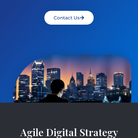
Contact Us
Agile Digital Strategy