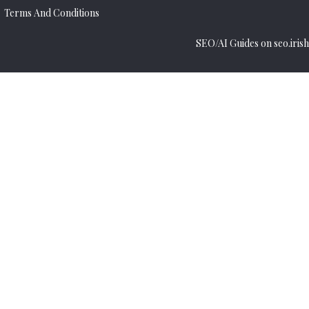
Terms And Conditions
SEO/AI Guides on seo.irish