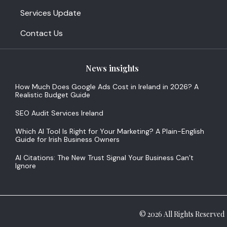
Services Update
Contact Us
News insights
How Much Does Google Ads Cost in Ireland in 2026? A
Realistic Budget Guide
SEO Audit Services Ireland
Which AI Tool Is Right for Your Marketing? A Plain-English
Guide for Irish Business Owners
AI Citations: The New Trust Signal Your Business Can’t
Ignore
© 2026 All Rights Reserved