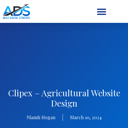
Digital Strategy/Retainer
Clipex – Agricultural Website
Design
Niamh Hogan
March 10, 2024