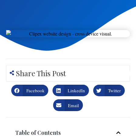
Share This Post
Facebook
LinkedIn
Twitter
Email
Table of Contents