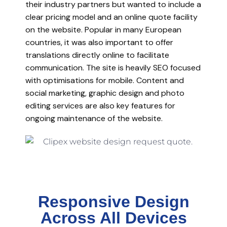
their industry partners but wanted to include a
clear pricing model and an online quote facility
on the website. Popular in many European
countries, it was also important to offer
translations directly online to facilitate
communication. The site is heavily SEO focused
with optimisations for mobile. Content and
social marketing, graphic design and photo
editing services are also key features for
ongoing maintenance of the website.
Responsive Design
Across All Devices