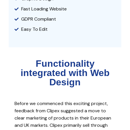
Fast Loading Website
GDPR Compliant
Easy To Edit
Functionality
integrated with Web
Design
Before we commenced this exciting project,
feedback from Clipex suggested a move to
clear marketing of products in their European
and UK markets. Clipex primarily sell through