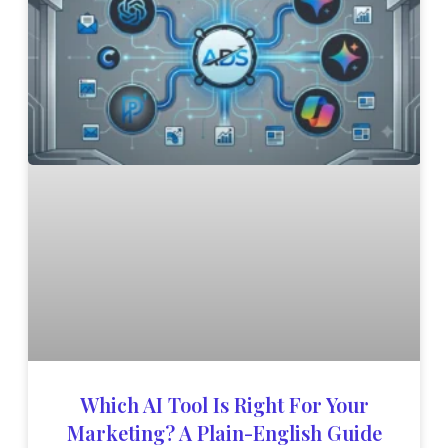
Which AI Tool Is Right For Your
Marketing? A Plain-English Guide