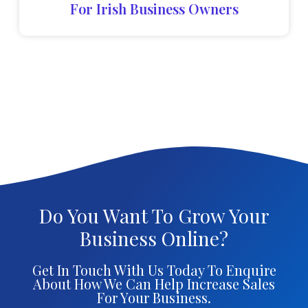
For Irish Business Owners
Do You Want To Grow Your
Business Online?
Get In Touch With Us Today To Enquire
About How We Can Help Increase Sales
For Your Business.