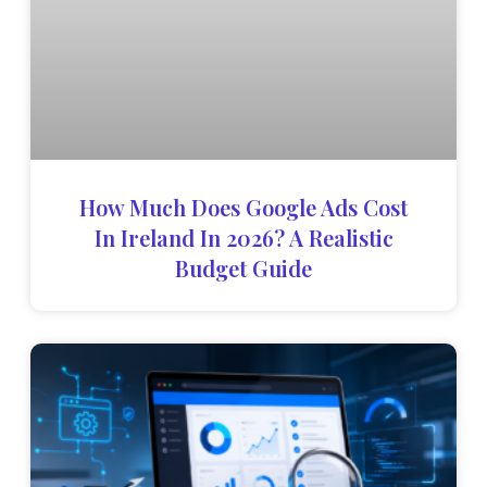
How Much Does Google Ads Cost
In Ireland In 2026? A Realistic
Budget Guide