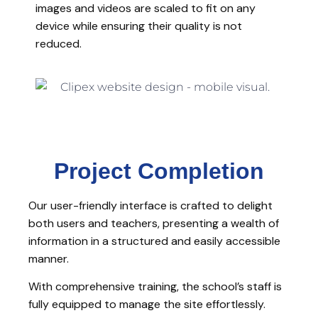
images and videos are scaled to fit on any
device while ensuring their quality is not
reduced.
Project Completion
Our user-friendly interface is crafted to delight
both users and teachers, presenting a wealth of
information in a structured and easily accessible
manner.
With comprehensive training, the school’s staff is
fully equipped to manage the site effortlessly.