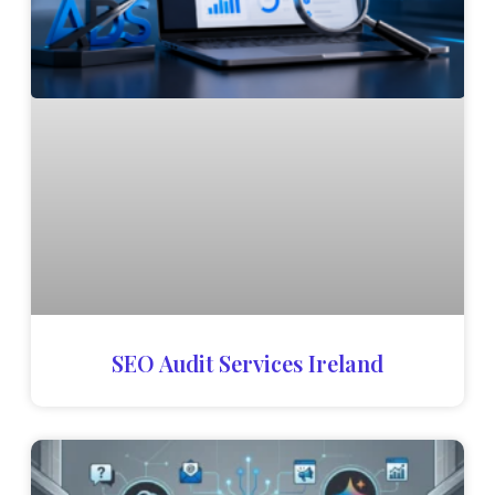
SEO Audit Services Ireland