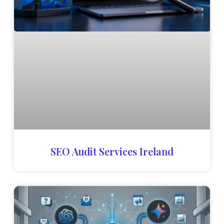
SEO Audit Services Ireland