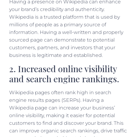
Having a presence on Wikipedia can enhance
your brand’s credibility and authenticity.
Wikipedia is a trusted platform that is used by
millions of people as a primary source of
information. Having a well-written and properly
sourced page can demonstrate to potential
customers, partners, and investors that your
business is legitimate and established.
2. Increased online visibility
and search engine rankings.
Wikipedia pages often rank high in search
engine results pages (SERPs). Having a
Wikipedia page can increase your business’
online visibility, making it easier for potential
customers to find and discover your brand. This
can improve organic search rankings, drive traffic