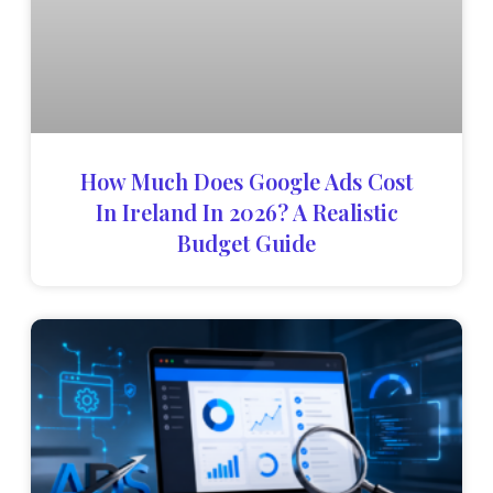
How Much Does Google Ads Cost
In Ireland In 2026? A Realistic
Budget Guide