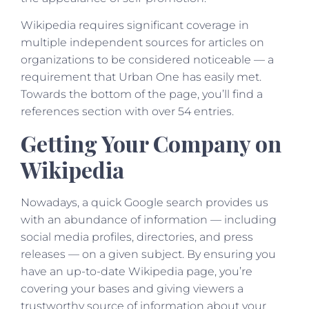
Wikipedia requires significant coverage in
multiple independent sources for articles on
organizations to be considered noticeable — a
requirement that Urban One has easily met.
Towards the bottom of the page, you’ll find a
references section with over 54 entries.
Getting Your Company on
Wikipedia
Nowadays, a quick Google search provides us
with an abundance of information — including
social media profiles, directories, and press
releases — on a given subject. By ensuring you
have an up-to-date Wikipedia page, you’re
covering your bases and giving viewers a
trustworthy source of information about your