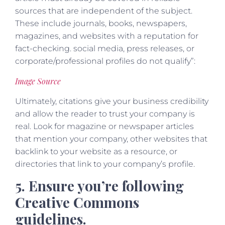
sources that are independent of the subject.
These include journals, books, newspapers,
magazines, and websites with a reputation for
fact-checking. social media, press releases, or
corporate/professional profiles do not qualify”:
Image Source
Ultimately, citations give your business credibility
and allow the reader to trust your company is
real. Look for magazine or newspaper articles
that mention your company, other websites that
backlink to your website as a resource, or
directories that link to your company’s profile.
5. Ensure you’re following
Creative Commons
guidelines.