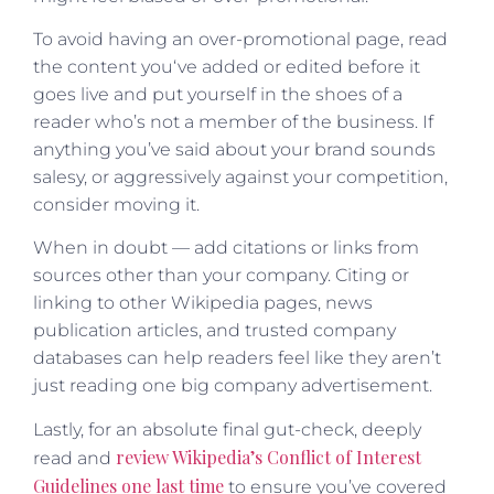
To avoid having an over-promotional page, read
the content you‘ve added or edited before it
goes live and put yourself in the shoes of a
reader who’s not a member of the business. If
anything you’ve said about your brand sounds
salesy, or aggressively against your competition,
consider moving it.
When in doubt — add citations or links from
sources other than your company. Citing or
linking to other Wikipedia pages, news
publication articles, and trusted company
databases can help readers feel like they aren’t
just reading one big company advertisement.
Lastly, for an absolute final gut-check, deeply
review Wikipedia’s Conflict of Interest
read and
Guidelines one last time
to ensure you’ve covered