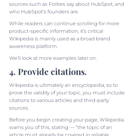
sources such as Forbes say about HubSpot, and
who HubSpot’s founders are.
While readers can continue scrolling for more
product-specific information, it’s critical
Wikipedia is mainly used as a broad brand
awareness platform.
We’ll look at more examples later on.
4. Provide citations.
Wikipedia is ultimately an encyclopedia, so to
prove the validity of your topic, you must include
citations to various articles and third-party
sources.
Before you begin creating your page, Wikipedia
warns you of this, stating — “the topic of an
article must already be covered in reliable