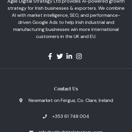
Agile Digital Strategy Ltd provides AI-powered growth
strategy for Irish businesses & exporters. We combine
AI with market intelligence, SEO, and performance-
driven Google Ads to help Irish industrial and
manufacturing businesses win more international
customers in the UK and EU.
Contact Us
Newmarket on Fergus, Co. Clare, Ireland
+353 61 748 004