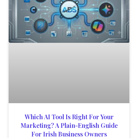
Which AI Tool Is Right For Your
Marketing? A Plain-English Guide
For Irish Business Owners