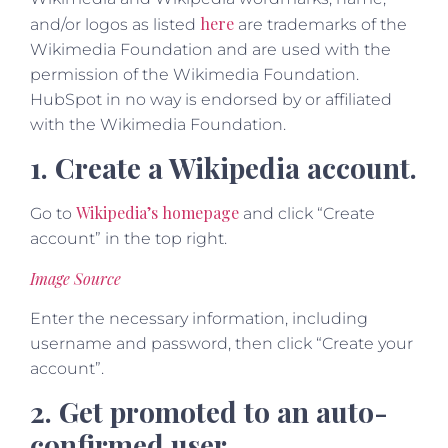
here
and/or logos as listed
are trademarks of the
Wikimedia Foundation and are used with the
permission of the Wikimedia Foundation.
HubSpot in no way is endorsed by or affiliated
with the Wikimedia Foundation.
1. Create a Wikipedia account.
Wikipedia’s homepage
Go to
and click “Create
account” in the top right.
Image Source
Enter the necessary information, including
username and password, then click “Create your
account”.
2. Get promoted to an auto-
confirmed user.