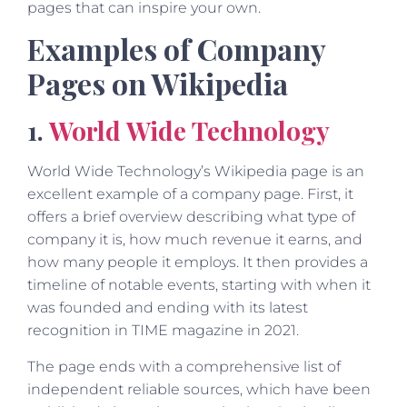
pages that can inspire your own.
Examples of Company
Pages on Wikipedia
1.
World Wide Technology
World Wide Technology’s Wikipedia page is an
excellent example of a company page. First, it
offers a brief overview describing what type of
company it is, how much revenue it earns, and
how many people it employs. It then provides a
timeline of notable events, starting with when it
was founded and ending with its latest
recognition in TIME magazine in 2021.
The page ends with a comprehensive list of
independent reliable sources, which have been