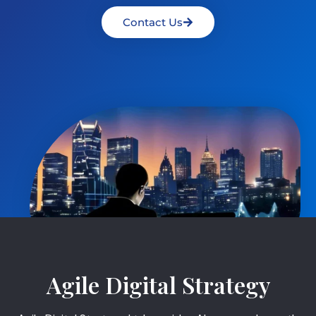
Contact Us
Agile Digital Strategy