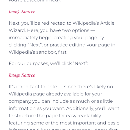
Image Source
Next, you‘ll be redirected to Wikipedia’s Article
Wizard. Here, you have two options —
immediately begin creating your page by
clicking “Next”, or practice editing your page in
Wikipedia’s sandbox, first.
For our purposes, we’ll click “Next”:
Image Source
It‘s important to note — since there’s likely no
Wikipedia page already available for your
company, you can include as much or as little
information as you want. Additionally, you’ll want
to structure the page for easy readability,
featuring some of the most important and basic