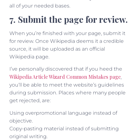
all of your needed bases.
7. Submit the page for review.
When you’re finished with your page, submit it
for review. Once Wikipedia deems it a credible
source, it will be uploaded as an official
Wikipedia page.
I’ve personally discovered that if you heed the
Wikipedia Article Wizard Common Mistakes page
,
you‘ll be able to meet the website’s guidelines
during submission. Places where many people
get rejected, are:
Using overpromotional language instead of
objective.
Copy-pasting material instead of submitting
original writing.