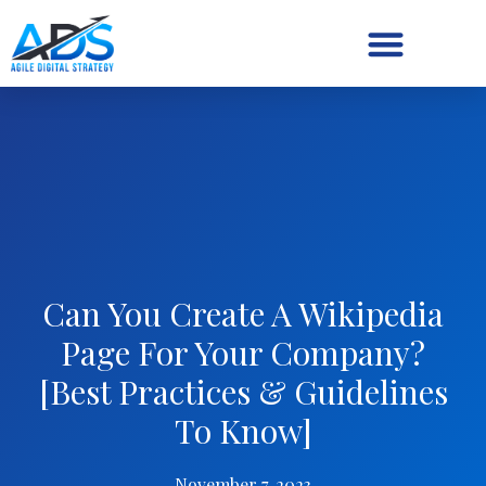
Digital Strategy/Retainer
Can You Create A Wikipedia
Page For Your Company?
[Best Practices & Guidelines
To Know]
November 7, 2023