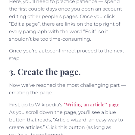
Here, you‘ll need to practice patience — spend
the first couple days once you open an account
editing other people’s pages. Once you click
“Edit a page”, there are links on the top right of
every paragraph with the word “Edit”, so it
shouldn’t be too time-consuming.
Once you’re autoconfirmed, proceed to the next
step.
3. Create the page.
Now we’ve reached the most challenging part —
creating the page.
“Writing an article” page
First, go to Wikipedia’s
.
As you scroll down the page, you‘ll see a blue
button that reads, “Article wizard: an easy way to
create articles.” Click this button (as long as
you’re autoconfirmed):