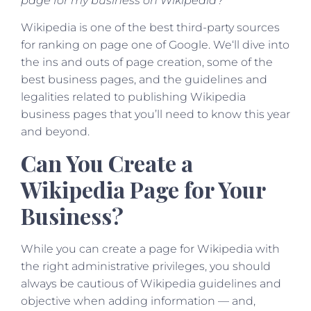
page for my business on Wikipedia?”
Wikipedia is one of the best third-party sources
for ranking on page one of Google. We‘ll dive into
the ins and outs of page creation, some of the
best business pages, and the guidelines and
legalities related to publishing Wikipedia
business pages that you’ll need to know this year
and beyond.
Can You Create a
Wikipedia Page for Your
Business?
While you can create a page for Wikipedia with
the right administrative privileges, you should
always be cautious of Wikipedia guidelines and
objective when adding information — and,