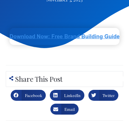
Share This Post
Facebook
LinkedIn
Twitter
Email