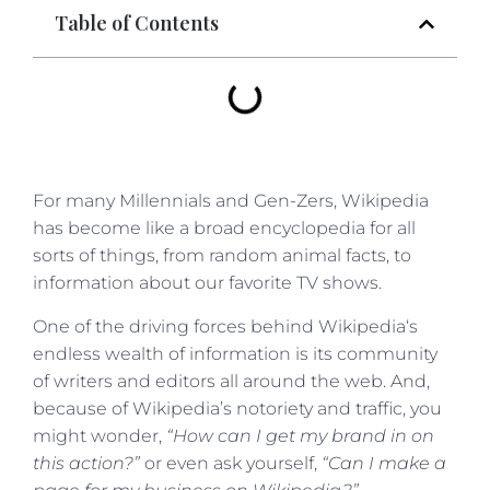
Table of Contents
For many Millennials and Gen-Zers, Wikipedia
has become like a broad encyclopedia for all
sorts of things, from random animal facts, to
information about our favorite TV shows.
One of the driving forces behind Wikipedia‘s
endless wealth of information is its community
of writers and editors all around the web. And,
because of Wikipedia’s notoriety and traffic, you
might wonder,
“How can I get my brand in on
this action?”
or even ask yourself,
“Can I make a