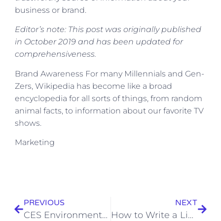
business or brand.
Editor’s note: This post was originally published
in October 2019 and has been updated for
comprehensiveness.
​Brand Awareness For many Millennials and Gen-
Zers, Wikipedia has become like a broad
encyclopedia for all sorts of things, from random
animal facts, to information about our favorite TV
shows.
​Marketing
PREVIOUS
NEXT
CES Environmental Services – Website Design – SEO Optimised
How to Write a LinkedIn Recommendation in 2023 [Quick Tip + Examples]