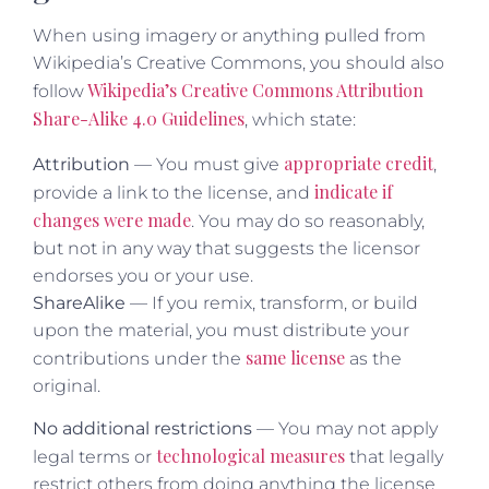
When using imagery or anything pulled from
Wikipedia’s Creative Commons, you should also
Wikipedia’s Creative Commons Attribution
follow
Share-Alike 4.0 Guidelines
, which state:
appropriate credit
Attribution
— You must give
,
indicate if
provide a link to the license, and
changes were made
. You may do so reasonably,
but not in any way that suggests the licensor
endorses you or your use.
ShareAlike
— If you remix, transform, or build
upon the material, you must distribute your
same license
contributions under the
as the
original.
No additional restrictions
— You may not apply
technological measures
legal terms or
that legally
restrict others from doing anything the license