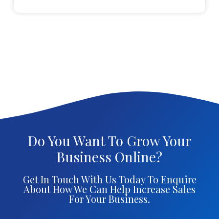
Do You Want To Grow Your
Business Online?
Get In Touch With Us Today To Enquire
About How We Can Help Increase Sales
For Your Business.