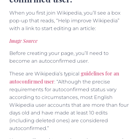
When you first join Wikipedia, you’ll see a box
pop-up that reads, “Help improve Wikipedia”
with a link to start editing an article:
Image Source
Before creating your page, you’ll need to
become an autoconfirmed user.
guidelines for an
These are Wikipedia’s typical
autoconfirmed user
: “Although the precise
requirements for autoconfirmed status vary
according to circumstances, most English
Wikipedia user accounts that are more than four
days old and have made at least 10 edits
(including deleted ones) are considered
autoconfirmed.”