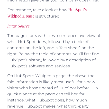
information (like what your company does), first.
HubSpot’s
For instance, take a look at how
Wikipedia page
is structured:
Image Source
The page starts with a two-sentence overview of
what HubSpot does, followed by a table of
contents on the left, and a “fact sheet” on the
right. Below the table of contents, you‘ll first find
HubSpot’s history, followed by a description of
HubSpot’s software and services.
On HubSpot‘s Wikipedia page, the above-the-
fold information is likely most useful for a new
visitor who hasn‘t heard of HubSpot before — a
quick glance at the page can tell her, for
instance, what HubSpot does, how much
revenue HubSpot makes, what third-party