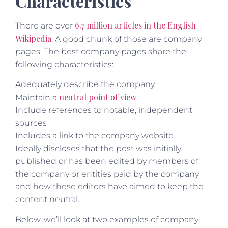
Characteristics
6.7 million articles in the English
There are over
Wikipedia
. A good chunk of those are company
pages. The best company pages share the
following characteristics:
Adequately describe the company
neutral point of view
Maintain a
Include references to notable, independent
sources
Includes a link to the company website
Ideally discloses that the post was initially
published or has been edited by members of
the company or entities paid by the company
and how these editors have aimed to keep the
content neutral.
Below, we’ll look at two examples of company