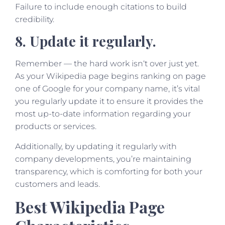
Failure to include enough citations to build
credibility.
8. Update it regularly.
Remember — the hard work isn‘t over just yet.
As your Wikipedia page begins ranking on page
one of Google for your company name, it’s vital
you regularly update it to ensure it provides the
most up-to-date information regarding your
products or services.
Additionally, by updating it regularly with
company developments, you’re maintaining
transparency, which is comforting for both your
customers and leads.
Best Wikipedia Page