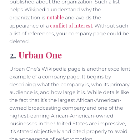
published about the organization. Such a list
helps Wikipedia understand why the
notable
organization is
and avoids the
conflict of interest
appearance of a
. Without such
a list of references, your company page could be
deleted.
2.
Urban One
Urban One‘s Wikipedia page is another excellent
example of a company page. It begins by
describing what the company is, who its primary
audience is, and how large it is. While details like
the fact that it’s the largest African-American-
owned broadcasting company and one of the
highest-earning African-American-owned
businesses in the United States are impressive,
it’s stated objectively and cited properly to avoid
the appearance of self-promotion.