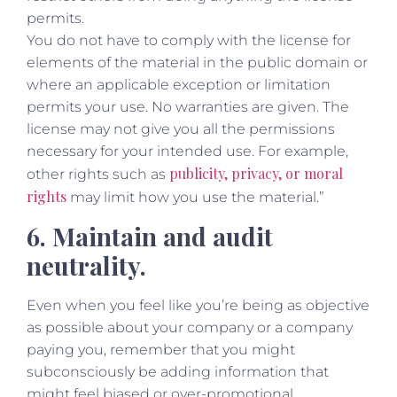
permits.
You do not have to comply with the license for
elements of the material in the public domain or
where an applicable exception or limitation
permits your use. No warranties are given. The
license may not give you all the permissions
necessary for your intended use. For example,
publicity, privacy, or moral
other rights such as
rights
may limit how you use the material.”
6. Maintain and audit
neutrality.
Even when you feel like you’re being as objective
as possible about your company or a company
paying you, remember that you might
subconsciously be adding information that
might feel biased or over-promotional.