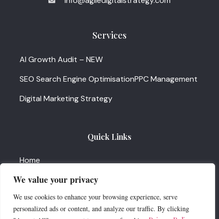
info@agiledigitalstrategy.com
Services
AI Growth Audit – NEW
SEO Search Engine Optimisation
PPC Management
Digital Marketing Strategy
Quick Links
Home
We value your privacy
About
We use cookies to enhance your browsing experience, serve
News & Insights
personalized ads or content, and analyze our traffic. By clicking
Services Update