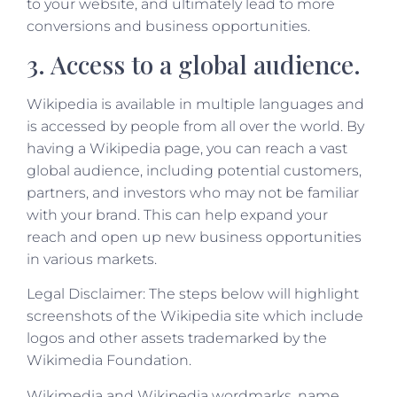
to your website, and ultimately lead to more
conversions and business opportunities.
3. Access to a global audience.
Wikipedia is available in multiple languages and
is accessed by people from all over the world. By
having a Wikipedia page, you can reach a vast
global audience, including potential customers,
partners, and investors who may not be familiar
with your brand. This can help expand your
reach and open up new business opportunities
in various markets.
Legal Disclaimer: The steps below will highlight
screenshots of the Wikipedia site which include
logos and other assets trademarked by the
Wikimedia Foundation.
Wikimedia and Wikipedia wordmarks, name,