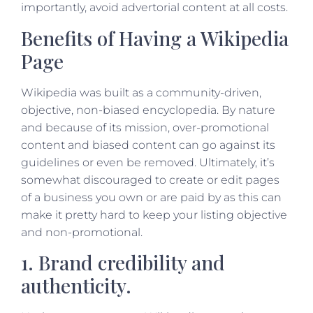
importantly, avoid advertorial content at all costs.
Benefits of Having a Wikipedia
Page
Wikipedia was built as a community-driven,
objective, non-biased encyclopedia. By nature
and because of its mission, over-promotional
content and biased content can go against its
guidelines or even be removed. Ultimately, it’s
somewhat discouraged to create or edit pages
of a business you own or are paid by as this can
make it pretty hard to keep your listing objective
and non-promotional.
1. Brand credibility and
authenticity.