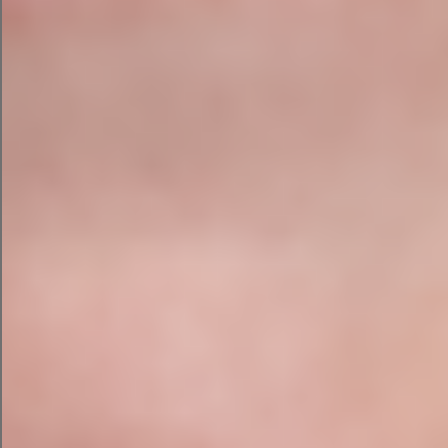
aren’t bad. The output also includes the main
keywords and discounts needed to draw a click.
Beyond the ad copy, ChatGPT can also
recommend parameters to make your PPC
campaign a success. It recommends ad
extensions, a bidding strategy, and best
practices.
AI Social Media Campaign with
ChatGPT
Finally, I asked ChatGPT to convert this campaign
into a companion ad campaign on Facebook.
ChatGPT produced social media copy that was
similar to its email campaign draft. However, it
also recommended an image, a CTA better
suited for Facebook, and four hashtags for my