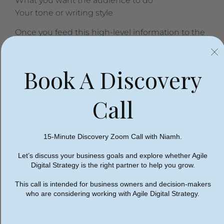
What you want the audience to do
Your tone or writing style
Once you feed this high-level information to the
tool, it’s ready to start producing ideas and won’t
waste your time on campaign pitches that miss
Book A Discovery
the mark. At this point, you can ask artificial
intelligence to brainstorm:
Call
AI campaign ideation.
Ask AI to pitch an overall
concept and hook for your campaign before
building out individual content assets
15-Minute Discovery Zoom Call with Niamh.
AI social media campaigns.
Use AI to write a
social media marketing campaign for you. In
Let’s discuss your business goals and explore whether Agile
addition to suggesting a post, AI tools can
Digital Strategy is the right partner to help you grow.
describe an image, targeting parameters, and
This call is intended for business owners and decision-makers
even a budget for your marketing campaign.
who are considering working with Agile Digital Strategy.
AI advertising on Google Search.
Envision a
Google search campaign by researching