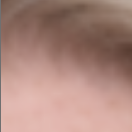
Let’s see how each one performed in our
fictional campaigns.
Campaign Assistant by
HubSpot
One barrier to implementing AI effectively is that
the tools are so vast that they can be difficult to
understand and use. This campaign assistant by
HubSpot is designed exclusively for creating
marketing campaigns and is virtually foolproof.
The campaign assistant asks you specific
questions about your audience, your messages,
your writing style, and your CTA, so you don’t
miss anything important.
Tell the campaign assistant which campaign