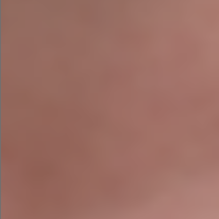
into a Google Search ad campaign?”
First, LLaMA 2 organized my campaign into three
different ad groups based on product type. Each
ad within the ad groups focused on a different
angle or audience, setting it up well for A/B
testing.
Here’s the headline, ad copy, and CTA that LLaMA
2 wrote for the search campaign. While I can’t
preview how it would look in campaign assistant,
it did save me time by pulling the top keywords I
can use for the campaign.
AI Social Media Ad Campaign with
LLaMA 2
Finally, I asked LLaMA 2 to create a Facebook Ad
campaign for me based on the campaign