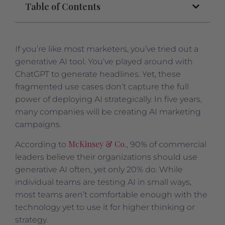
Table of Contents
If you’re like most marketers, you’ve tried out a
generative AI tool. You’ve played around with
ChatGPT to generate headlines. Yet, these
fragmented use cases don’t capture the full
power of deploying AI strategically. In five years,
many companies will be creating AI marketing
campaigns.
McKinsey & Co.
According to
, 90% of commercial
leaders believe their organizations should use
generative AI often, yet only 20% do. While
individual teams are testing AI in small ways,
most teams aren’t comfortable enough with the
technology yet to use it for higher thinking or
strategy.