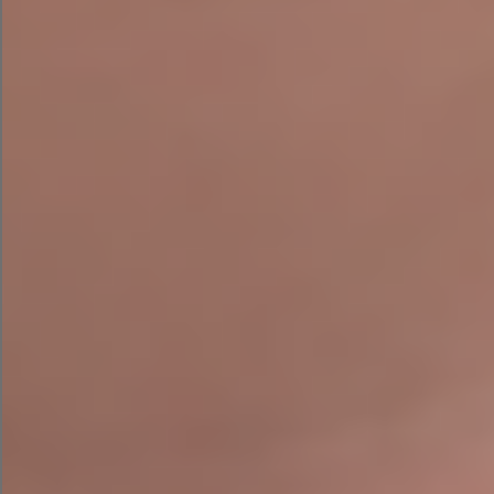
AI Email Campaign with LLaMA 2
First, I fed LLaMA 2 the exact same prompt as
Campaign Assistant and ChatGPT asking for an
email campaign. The email could use a shave for
length but definitely delivered a witty tone.
The email came complete with emojis and a
discount code suggestion but appeared to be
missing a call to action — a big oversight in the
email marketing realm.
AI Google Search Ad Campaign
with LLaMA 2
Next, I served LLaMA 2 the challenge of
converting this into a PPC campaign with the
simple follow-up prompt, “Can you convert this