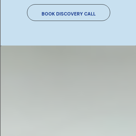
keywords and asking AI to pitch you a PPC
campaign complete with copy and targeting
BOOK DISCOVERY CALL
demographics.
AI email campaigns.
Build out an email series or
email campaign by feeding your AI tool your call-
to-action, demographics, and key messages.
AI blog campaigns.
Attract potential leads and
save time with starter blog content for your
website.
AI commercials and video marketing.
While AI
video production is still in its early stages, you
can absolutely request marketing campaign
concepts and video scripts for just about
anything.
AI landing pages.
Finally, make sure your
campaign can convert by building out a landing
page with messaging that matches your ad
content. Keep your concept consistent from end