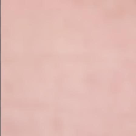
asset you want it to create. Then, you’re ready to
go.
To put Campaign Assistant to the test, we fed it a
fictional use case for an ecommerce brand that
sells sustainable bags and luggage.
AI Email Campaign with Campaign
Assistant
First, I selected a marketing email and put in my
prompts for the campaign. I described my
business and three key messages that I want my
audience to know.
Then, I gave a desired action and up to three
descriptors to create a writing style. I asked for a
witty and confident tone.
Here’s the email that campaign assistant sent