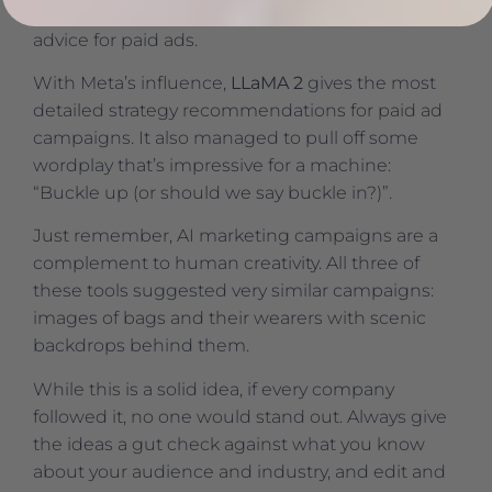
notes, and it delivers strategy and campaign
advice for paid ads.
With Meta’s influence,
LLaMA 2
gives the most
detailed strategy recommendations for paid ad
campaigns. It also managed to pull off some
wordplay that’s impressive for a machine:
“Buckle up (or should we say buckle in?)”.
Just remember, AI marketing campaigns are a
complement to human creativity. All three of
these tools suggested very similar campaigns:
images of bags and their wearers with scenic
backdrops behind them.
While this is a solid idea, if every company
followed it, no one would stand out. Always give
the ideas a gut check against what you know
about your audience and industry, and edit and