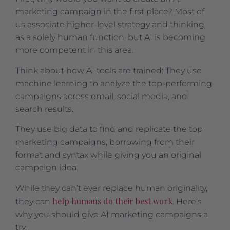
marketing campaign in the first place? Most of
us associate higher-level strategy and thinking
as a solely human function, but AI is becoming
more competent in this area.
Think about how AI tools are trained: They use
machine learning to analyze the top-performing
campaigns across email, social media, and
search results.
They use big data to find and replicate the top
marketing campaigns, borrowing from their
format and syntax while giving you an original
campaign idea.
While they can’t ever replace human originality,
help humans do their best work
they can
. Here’s
why you should give AI marketing campaigns a
try.