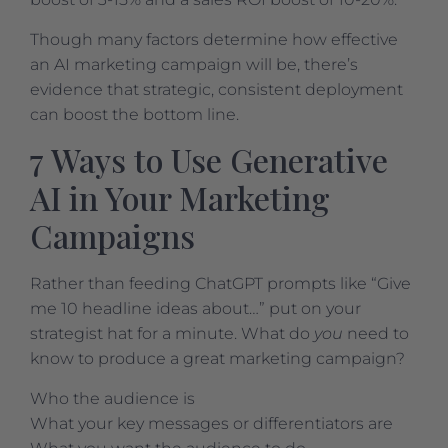
Though many factors determine how effective
an AI marketing campaign will be, there’s
evidence that strategic, consistent deployment
can boost the bottom line.
7 Ways to Use Generative
AI in Your Marketing
Campaigns
Rather than feeding ChatGPT prompts like “Give
me 10 headline ideas about…” put on your
strategist hat for a minute. What do
you
need to
know to produce a great marketing campaign?
Who the audience is
What your key messages or differentiators are