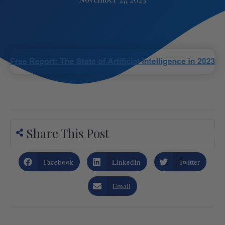
Share This Post
Facebook
LinkedIn
Twitter
Email