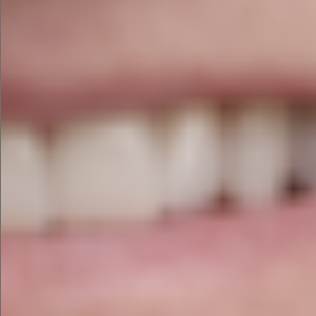
The first iteration of the email campaign that
ChatGPT had some good lines (“Hey there, Eco-
Explorer!”) and endearing emojis but was far too
long for an ecommerce email. So, I asked
ChatGPT to cut the length in half.
The final result was more scannable and still
conversational. It even created a discount code
for my campaign, EARTH25.
AI Google Search Ad Campaign
with ChatGPT
To make my campaign cross-channel, I
prompted ChatGPT to repurpose my campaign
for Google search.
The tool brainstormed three ad groups for me
and three ads within each group. The headlines