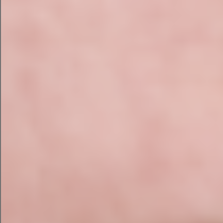
back. It shares a catchy subject line and pre-
header, three paragraphs that hit my three main
points, and an “Order Now” button at the
bottom.
The email needs a little tweaking to make the
writing tighter and more personalized, but it’s a
good start.
AI Google Search Ad Campaign
with Campaign Assistant
To continue the test, I asked the campaign
assistant to convert this campaign into a Google
Search ad campaign. I didn’t have to input the
information again — HubSpot’s campaign
assistant simply converted it over for me.
The result? Short and sweet Google ad content
in preview mode as it would appear on Google. If