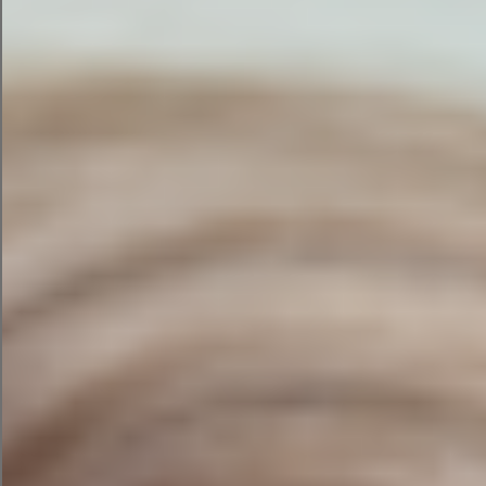
to end to engage readers.
Starting to see the possibilities? Now, let’s get
down to looking at the best tools where you can
build your AI marketing campaign.
5 AI Tools [Reviewed] To
Add To Your Marketers’
Arsenal
flood of AI tools
The
entering the market is more
than a little mind-boggling.
To help you focus your time, I compared several
of the top tools in a head-to-head test to see
which creates the best marketing campaign. It’s
like having your own bevy of ad agencies
pitching you campaigns.