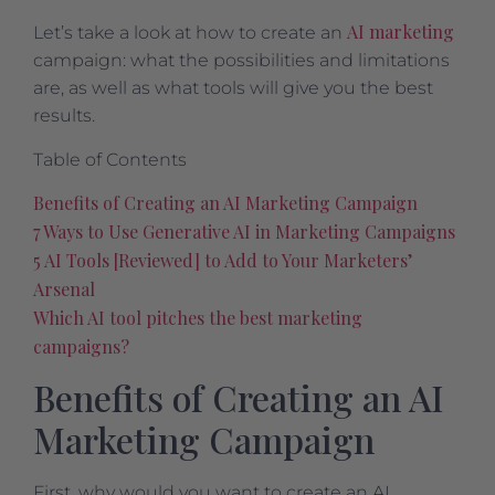
AI marketing
Let’s take a look at how to create an
campaign: what the possibilities and limitations
are, as well as what tools will give you the best
results.
Table of Contents
Benefits of Creating an AI Marketing Campaign
7 Ways to Use Generative AI in Marketing Campaigns
5 AI Tools [Reviewed] to Add to Your Marketers’
Arsenal
Which AI tool pitches the best marketing
campaigns?
Benefits of Creating an AI
Marketing Campaign
First, why would you want to create an AI