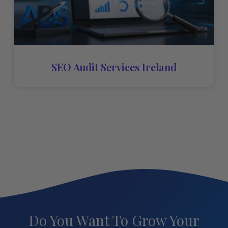
SEO Audit Services Ireland
Do You Want To Grow Your