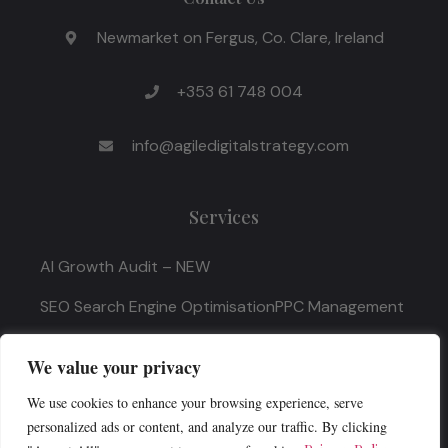
Newmarket on Fergus, Co. Clare, Ireland
+353 61 748 004
info@agiledigitalstrategy.com
Services
AI Growth Audit – NEW
SEO Search Engine Optimisation
PPC Management
Digital Marketing Strategy
We value your privacy
We use cookies to enhance your browsing experience, serve
Quick Links
personalized ads or content, and analyze our traffic. By clicking