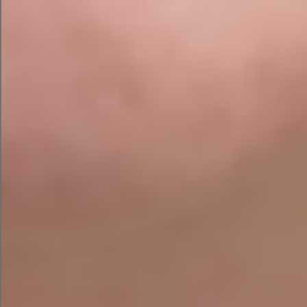
post.
ChatGPT gave me three ad alternatives and
some basic campaign details about my
audience and campaign objective. It’s
somewhat vague, but you could follow up with
some additional prompts to get extra targeting
recommendations.
LLaMA 2 by Meta
If you haven’t heard of this one, you aren’t alone.
LLaMA 2
Released quietly in mid-2023,
is Meta’s
large language model (LLM), which is free and
open to the public.
Unlike ChatGPT or Google Bard, LLaMA 2 is open-
source, allowing users to flag and fix potential
issues. To chat with LLaMA 2 on a browser, I used
Chat Arena
.