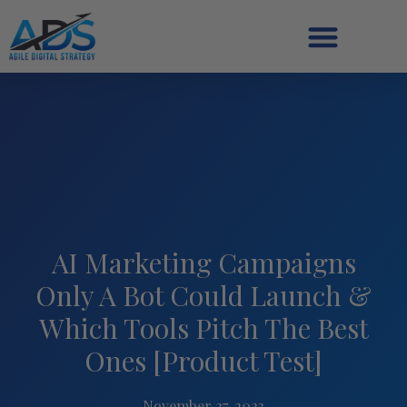
AI Marketing Campaigns
Only A Bot Could Launch &
Which Tools Pitch The Best
Ones [Product Test]
November 27, 2023