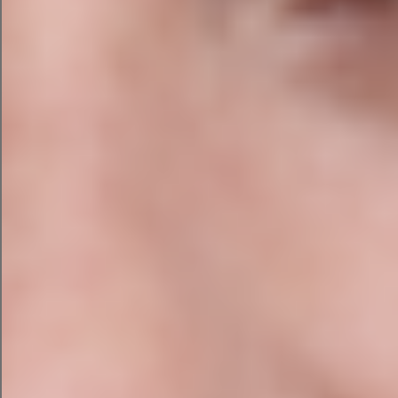
with or ready to edit outside the platform, you
can copy/paste it in one click or publish it if
you’re a HubSpot user.
Honorable mention:
Content
Assistant by HubSpot
While we always recommend strategy first,
there’s also a benefit to ideating in the same
space where you produce your content. This
helps you see your campaign in layout and
tweak the designs in real time.
That’s where HubSpot’s other AI tool can come
Content assistant
in handy.
is generative AI built
into HubSpot’s layout and publishing tool.
If you use HubSpot for email marketing or
landing page creation, you can strategize, create,