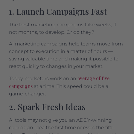
1. Launch Campaigns Fast
The best marketing campaigns take weeks, if
not months, to develop. Or do they?
AI marketing campaigns help teams move from
concept to execution in a matter of hours —
saving valuable time and making it possible to
react quickly to changes in your market.
average of five
Today, marketers work on an
campaigns
at a time. This speed could be a
game-changer.
2. Spark Fresh Ideas
AI tools may not give you an ADDY-winning
campaign idea the first time or even the fifth