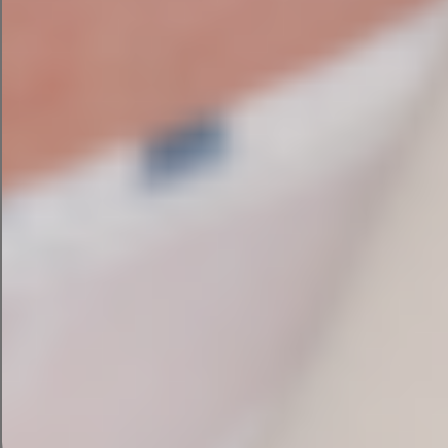
Which AI tool pitches the
best marketing campaign?
Looking at these AI tools side by side, you can
see that each one has its own strengths in
marketing campaign creation.
Campaign Assistant
by HubSpot is best for ease
of use and plug-and-play capabilities that make
it easy for marketers. It also gives design
previews to help users visualize their campaigns
and integration that saves existing HubSpot
users time.
ChatGPT
is likely the most flexible tool, with
natural language processing enabling you to
make customization requests to tweak your
campaigns. Its emoji-filled copy hits the right