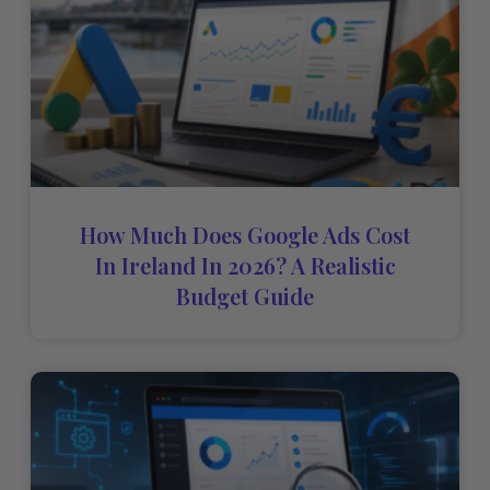
How Much Does Google Ads Cost
In Ireland In 2026? A Realistic
Budget Guide