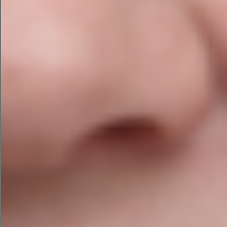
and publish all in the same window.
ChatGPT by OpenAI
ChatGPT is likely the most well-known AI tool,
more than 100 million users
with
.
We tested it to see how it handles marketing
campaign requests, giving it the same
ecommerce campaign prompt.
Since ChatGPT doesn’t have a plug-and-play
prompt feature like campaign assistant, I fed it
the information in natural language prompts
(see the example below). This test used ChatGPT
version 3.5. Here’s the marketing campaign it
created.
AI Email Campaign with ChatGPT