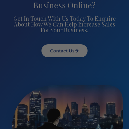
Business Online?
Get In Touch With Us Today To Enquire
About How We Can Help Increase Sales
For Your Business.
Contact Us