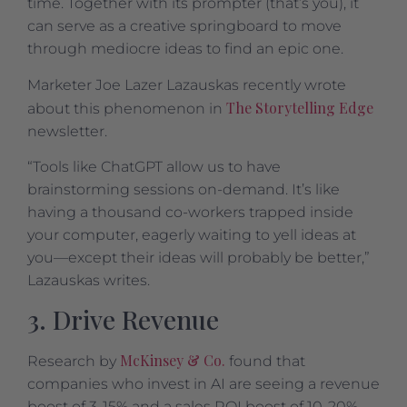
time. Together with its prompter (that’s you), it
can serve as a creative springboard to move
through mediocre ideas to find an epic one.
Marketer Joe Lazer Lazauskas recently wrote
The Storytelling Edge
about this phenomenon in
newsletter.
“Tools like ChatGPT allow us to have
brainstorming sessions on-demand. It’s like
having a thousand co-workers trapped inside
your computer, eagerly waiting to yell ideas at
you—except their ideas will probably be better,”
Lazauskas writes.
3. Drive Revenue
McKinsey & Co.
Research by
found that
companies who invest in AI are seeing a revenue
boost of 3-15% and a sales ROI boost of 10-20%.