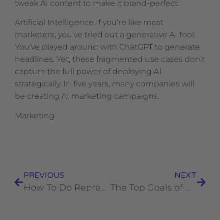
tweak AI content to make it brand-perfect.
​Artificial Intelligence If you’re like most
marketers, you’ve tried out a generative AI tool.
You’ve played around with ChatGPT to generate
headlines. Yet, these fragmented use cases don’t
capture the full power of deploying AI
strategically. In five years, many companies will
be creating AI marketing campaigns.
​Marketing
PREVIOUS
NEXT
How To Do Representation in Marketing the Right Way (+ Consumer Perspectives)
The Top Goals of Marketing Leaders in 2023 [New Data + Expert Insights from Uber, Dropbox, and ClickUp]