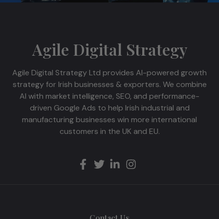
Agile Digital Strategy
Agile Digital Strategy Ltd provides AI-powered growth
strategy for Irish businesses & exporters. We combine
AI with market intelligence, SEO, and performance-
driven Google Ads to help Irish industrial and
manufacturing businesses win more international
customers in the UK and EU.
Contact Us