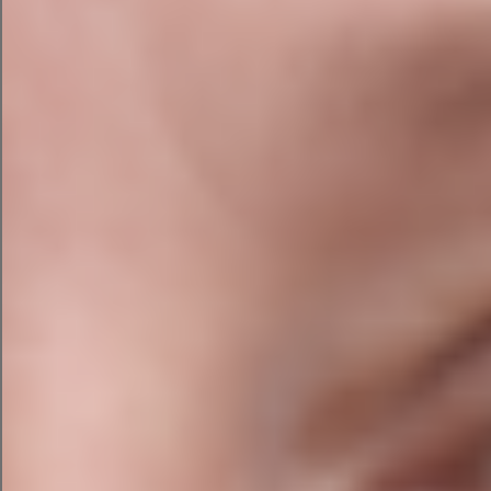
I want to use it, I can simply copy/paste it over to
Google Ads.
AI Social Media Campaign with
Campaign Assistant
Finally, I asked the campaign assistant to create a
social media campaign for Facebook.
The tool can also create campaigns for LinkedIn
and Instagram (launching soon).
The platform suggested three ads with a
headline and body copy for me to review and
placed them in a preview pane.
While the images are just placeholders, it’s
useful to envision how it might look.
Once you have a campaign draft you’re happy