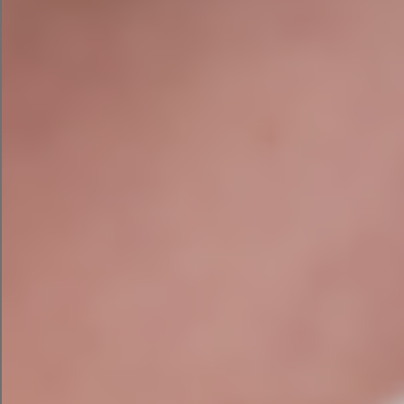
parameters already entered. Since LLaMA 2 was
created by Facebook’s owner Meta, it’s no
surprise that the results were very thorough.
LLaMA 2 gave me a target audience with
suggested demographics and interests to
target. The ad creative included an idea image,
headline, text, four hashtags, and a CTA. It also
suggests a budget of $1,000 and a 30-day
duration.
The model also gave me some tips to increase
sales through Facebook ads, such as running
retargeting ads and creating a lookalike
audience.
State of AI in
Want to learn more? Read the
Marketing report
resources and best
or visit our
practices
for AI marketing campaigns.