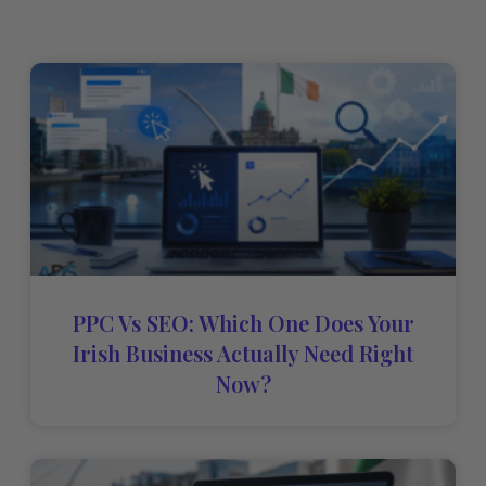
PPC Vs SEO: Which One Does Your
Irish Business Actually Need Right
Now?