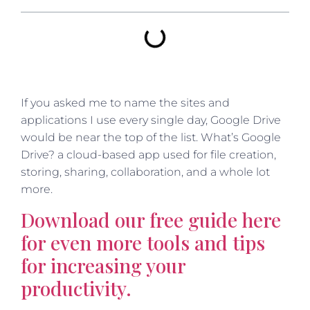
If you asked me to name the sites and
applications I use every single day, Google Drive
would be near the top of the list. What’s Google
Drive? a cloud-based app used for file creation,
storing, sharing, collaboration, and a whole lot
more.
Download our free guide here
for even more tools and tips
for increasing your
productivity.