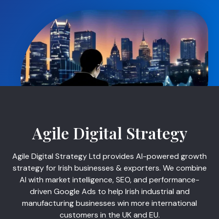
Agile Digital Strategy
Agile Digital Strategy Ltd provides AI-powered growth
strategy for Irish businesses & exporters. We combine
AI with market intelligence, SEO, and performance-
driven Google Ads to help Irish industrial and
manufacturing businesses win more international
customers in the UK and EU.