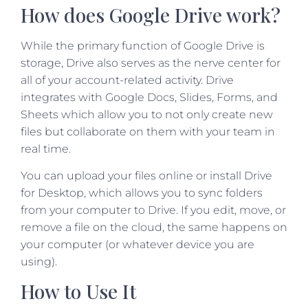
How does Google Drive work?
While the primary function of Google Drive is
storage, Drive also serves as the nerve center for
all of your account-related activity. Drive
integrates with Google Docs, Slides, Forms, and
Sheets which allow you to not only create new
files but collaborate on them with your team in
real time.
You can upload your files online or install Drive
for Desktop, which allows you to sync folders
from your computer to Drive. If you edit, move, or
remove a file on the cloud, the same happens on
your computer (or whatever device you are
using).
How to Use It