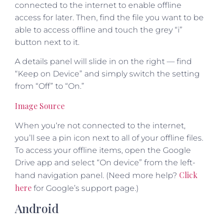
connected to the internet to enable offline
access for later. Then, find the file you want to be
able to access offline and touch the grey “i”
button next to it.
A details panel will slide in on the right — find
“Keep on Device” and simply switch the setting
from “Off” to “On.”
Image Source
When you‘re not connected to the internet,
you’ll see a pin icon next to all of your offline files.
To access your offline items, open the Google
Drive app and select “On device” from the left-
Click
hand navigation panel. (Need more help?
here
for Google’s support page.)
Android