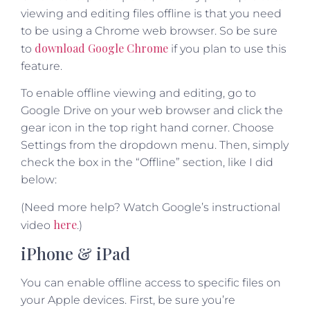
viewing and editing files offline is that you need
to be using a Chrome web browser. So be sure
download Google Chrome
to
if you plan to use this
feature.
To enable offline viewing and editing, go to
Google Drive on your web browser and click the
gear icon in the top right hand corner. Choose
Settings from the dropdown menu. Then, simply
check the box in the “Offline” section, like I did
below:
(Need more help? Watch Google’s instructional
here
video
.)
iPhone & iPad
You can enable offline access to specific files on
your Apple devices. First, be sure you’re