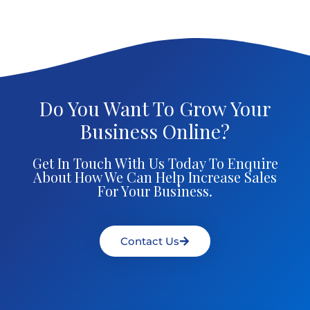
Do You Want To Grow Your
Business Online?
Get In Touch With Us Today To Enquire
About How We Can Help Increase Sales
For Your Business.
Contact Us