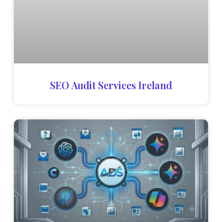
SEO Audit Services Ireland