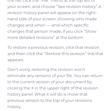
the file, click the “File” menu at the top left of
your screen, and choose “See revision history.” A
revision history panel will appear on the right-
hand side of your screen, showing who made
changes and when —
and
which specific
changes that person made, if you click “Show
more detailed revisions” at the bottom.
To restore a previous revision, click that revision
and then click the “Restore this revision” link that
appears.
Don‘t worry, restoring the revision won’t
eliminate any versions of your file. You can return
to the current version of your document by
clicking the X in the upper right of the revision
history panel. What it will do is move that
previous version to the top of your revisions
history.