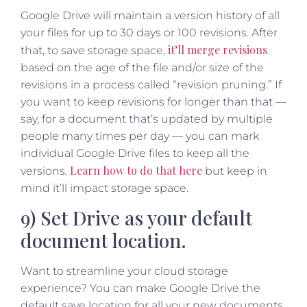
Google Drive will maintain a version history of all
your files for up to 30 days or 100 revisions. After
it’ll merge revisions
that, to save storage space,
based on the age of the file and/or size of the
revisions in a process called “revision pruning.” If
you want to keep revisions for longer than that —
say, for a document that’s updated by multiple
people many times per day — you can mark
individual Google Drive files to keep all the
Learn how to do that here
versions.
but keep in
mind it’ll impact storage space.
9) Set Drive as your default
document location.
Want to streamline your cloud storage
experience? You can make Google Drive the
default save location for all your new documents