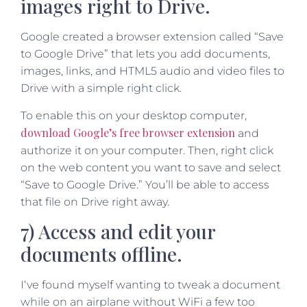
images right to Drive.
Google created a browser extension called “Save
to Google Drive” that lets you add documents,
images, links, and HTML5 audio and video files to
Drive with a simple right click.
To enable this on your desktop computer,
download Google’s free browser extension
and
authorize it on your computer. Then, right click
on the web content you want to save and select
“Save to Google Drive.” You’ll be able to access
that file on Drive right away.
7) Access and edit your
documents offline.
I‘ve found myself wanting to tweak a document
while on an airplane without WiFi a few too