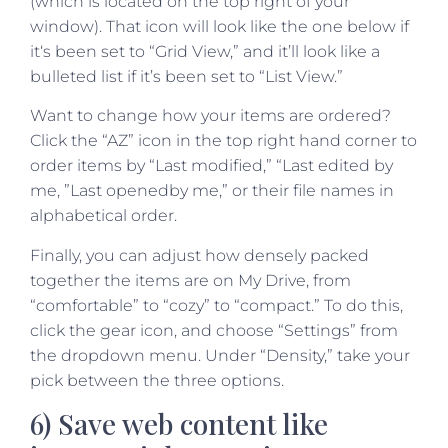
(which is located on the top right of your
window). That icon will look like the one below if
it‘s been set to “Grid View,” and it’ll look like a
bulleted list if it’s been set to “List View.”
Want to change how your items are ordered?
Click the “AZ” icon in the top right hand corner to
order items by “Last modified,” “Last edited by
me, ”Last openedby me,” or their file names in
alphabetical order.
Finally, you can adjust how densely packed
together the items are on My Drive, from
“comfortable” to “cozy” to “compact.” To do this,
click the gear icon, and choose “Settings” from
the dropdown menu. Under “Density,” take your
pick between the three options.
6) Save web content like