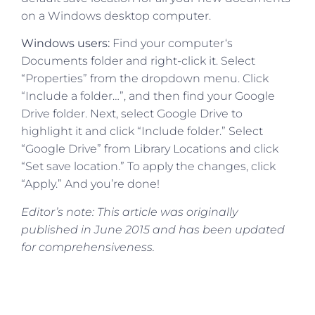
on a Windows desktop computer.
Windows users:
Find your computer‘s
Documents folder and right-click it. Select
“Properties” from the dropdown menu. Click
“Include a folder…”, and then find your Google
Drive folder. Next, select Google Drive to
highlight it and click “Include folder.” Select
“Google Drive” from Library Locations and click
“Set save location.” To apply the changes, click
“Apply.” And you’re done!
Editor’s note: This article was originally
published in June 2015 and has been updated
for comprehensiveness.