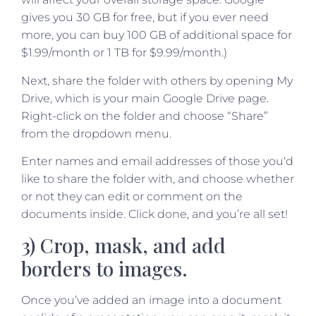
gives you 30 GB for free, but if you ever need
more, you can buy 100 GB of additional space for
$1.99/month or 1 TB for $9.99/month.)
Next, share the folder with others by opening My
Drive, which is your main Google Drive page.
Right-click on the folder and choose “Share”
from the dropdown menu.
Enter names and email addresses of those you‘d
like to share the folder with, and choose whether
or not they can edit or comment on the
documents inside. Click done, and you’re all set!
3) Crop, mask, and add
borders to images.
Once you’ve added an image into a document