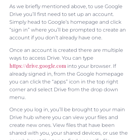
As we briefly mentioned above, to use Google
Drive you’ll first need to set up an account.
Simply head to Google’s homepage and click
“sign in” where you’ll be prompted to create an
account if you don’t already have one.
Once an account is created there are multiple
ways to access Drive. You can type
https://drive.google.com
into your browser. If
already signed in, from the Google homepage
you can click the “apps” icon in the top right
corner and select Drive from the drop down
menu.
Once you log in, you’ll be brought to your main
Drive hub where you can view your files and
create new ones. View files that have been
shared with you, your shared devices, or use the