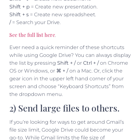
Shift + p
= Create new presentation.
Shift + s
= Create new spreadsheet.
/
= Search your Drive.
See the full list here
.
Ever need a quick reminder of these shortcuts
while using Google Drive? You can always display
the list by pressing
Shift + /
or
Ctrl + /
on Chrome
OS or Windows, or
⌘ + /
on a Mac. Or, click the
gear icon in the upper left hand corner of your
screen and choose “Keyboard Shortcuts” from
the dropdown menu.
2) Send large files to others.
If you‘re looking for ways to get around Gmail’s
file size limit, Google Drive could become your
go-to. While Gmail limits the file size of