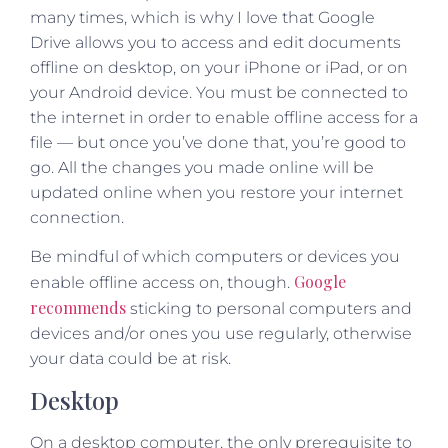
many times, which is why I love that Google
Drive allows you to access and edit documents
offline on desktop, on your iPhone or iPad, or on
your Android device. You must be connected to
the internet in order to enable offline access for a
file — but once you’ve done that, you’re good to
go. All the changes you made online will be
updated online when you restore your internet
connection.
Be mindful of which computers or devices you
Google
enable offline access on, though.
recommends
sticking to personal computers and
devices and/or ones you use regularly, otherwise
your data could be at risk.
Desktop
On a desktop computer, the only prerequisite to