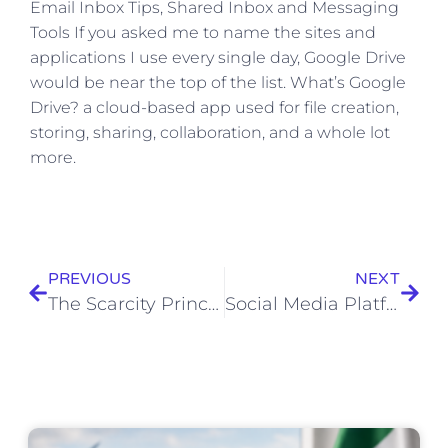
​Email Inbox Tips, Shared Inbox and Messaging
Tools If you asked me to name the sites and
applications I use every single day, Google Drive
would be near the top of the list. What’s Google
Drive? a cloud-based app used for file creation,
storing, sharing, collaboration, and a whole lot
more.
PREVIOUS
NEXT
The Scarcity Principle: How 7 Brands Created High Demand
Social Media Platforms Marketers Should Watch in 2023