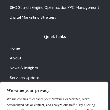
SEO Search Engine Optimisation
PPC Management
Digital Marketing Strategy
Quick Links
Home
About
News & Insights
Services Update
Contact Us
We value your privacy
We use cookies to enhance your browsing experience, serve
News insights
personalized ads or content, and analyze our traffic. By clicking