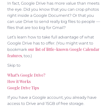
In fact, Google Drive has more value than meets
the eye. Did you know that you can crop photos
right inside a Google Document? Or that you
can use Drive to send really big files to people —
files that are too big for Gmail?
Let’s learn how to take full advantage of what
Google Drive has to offer. (You might want to
our list of little-known Google Calendar
bookmark
features
, too.)
Skip to
What’s Google Drive?
How it Works
Google Drive Tips
If you have a Google account, you already have
access to Drive and 15GB of free storage.