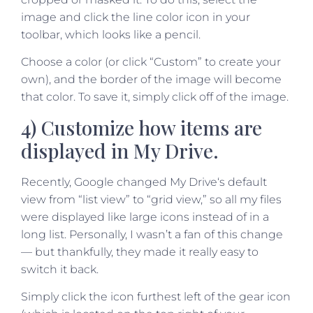
image and click the line color icon in your
toolbar, which looks like a pencil.
Choose a color (or click “Custom” to create your
own), and the border of the image will become
that color. To save it, simply click off of the image.
4) Customize how items are
displayed in My Drive.
Recently, Google changed My Drive‘s default
view from “list view” to “grid view,” so all my files
were displayed like large icons instead of in a
long list. Personally, I wasn’t a fan of this change
— but thankfully, they made it really easy to
switch it back.
Simply click the icon furthest left of the gear icon