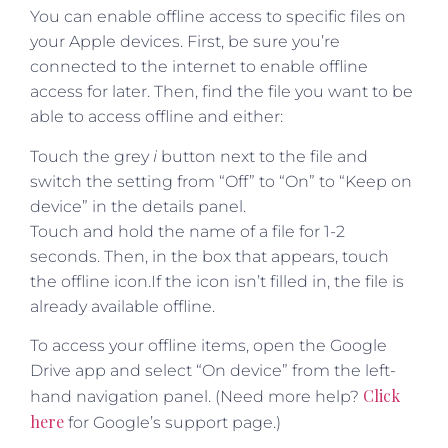
You can enable offline access to specific files on
your Apple devices. First, be sure you’re
connected to the internet to enable offline
access for later. Then, find the file you want to be
able to access offline and either:
Touch the grey
i
button next to the file and
switch the setting from “Off” to “On” to “Keep on
device” in the details panel.
Touch and hold the name of a file for 1-2
seconds. Then, in the box that appears, touch
the offline icon.If the icon isn’t filled in, the file is
already available offline.
To access your offline items, open the Google
Drive app and select “On device” from the left-
Click
hand navigation panel. (Need more help?
here
for Google’s support page.)