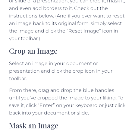
or slide of a presentation, you can crop it, mask it,
and even add borders to it. Check out the
instructions below. (And if you ever want to reset
an image back to its original form, simply select
the image and click the “Reset Image” icon in
your toolbar.)
Crop an Image
Select an image in your document or
presentation and click the crop icon in your
toolbar.
From there, drag and drop the blue handles
until you’ve cropped the image to your liking. To
save it, click “Enter” on your keyboard or just click
back into your document or slide.
Mask an Image