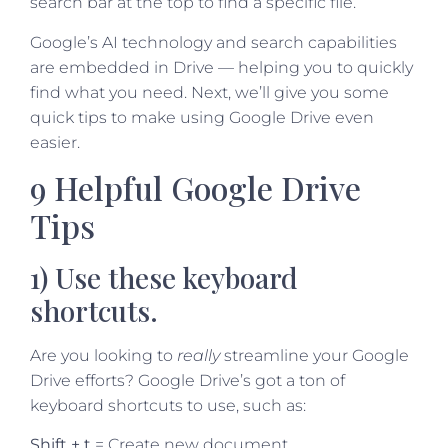
search bar at the top to find a specific file.
Google’s AI technology and search capabilities
are embedded in Drive — helping you to quickly
find what you need. Next, we’ll give you some
quick tips to make using Google Drive even
easier.
9 Helpful Google Drive
Tips
1) Use these keyboard
shortcuts.
Are you looking to
really
streamline your Google
Drive efforts? Google Drive’s got a ton
of
keyboard shortcuts to use, such as:
Shift + t
= Create new document.