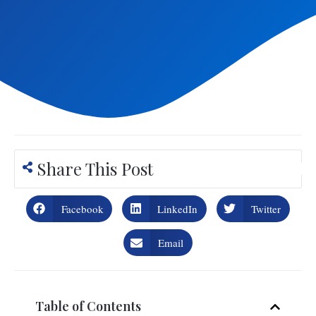
Share This Post
Facebook
LinkedIn
Twitter
Email
Table of Contents