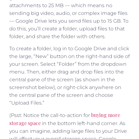
attachments to 25 MB — which means no
sending big video, audio, or complex image files
— Google Drive lets you send files up to 15 GB. To
do this, you’ll create a folder, upload files to that
folder, and share the folder with others.
To create a folder, log in to Google Drive and click
the large, “New” button on the right-hand side of
your screen. Select “Folder” from the dropdown
menu. Then, either drag and drop files into the
central pane of the screen (as shown in the
screenshot below), or right-click anywhere on
the central pane of the screen and choose
“Upload Files.”
buying more
(Psst: Notice the call-to-action for
storage space
in the bottom left-hand corner. As
you can imagine, adding large files to your Drive
will affect your overall storage space. Google