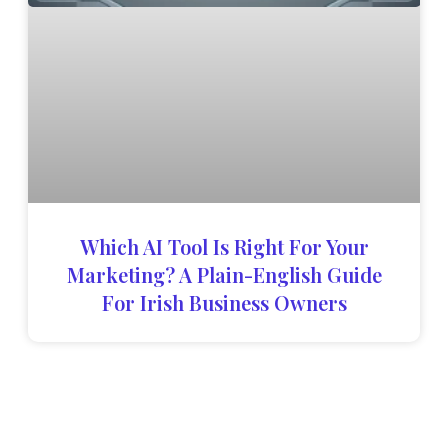
Which AI Tool Is Right For Your
Marketing? A Plain-English Guide
For Irish Business Owners