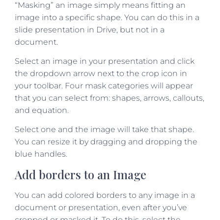
“Masking” an image simply means fitting an
image into a specific shape. You can do this in a
slide presentation in Drive, but not in a
document.
Select an image in your presentation and click
the dropdown arrow next to the crop icon in
your toolbar. Four mask categories will appear
that you can select from: shapes, arrows, callouts,
and equation.
Select one and the image will take that shape.
You can resize it by dragging and dropping the
blue handles.
Add borders to an Image
You can add colored borders to any image in a
document or presentation, even after you’ve
cropped or masked it. To do this, select the