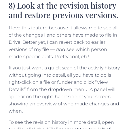
8) Look at the revision history
and restore previous versions.
I love this feature because it allows me to see all
of the changes I and others have made to file in
Drive. Better yet, I can revert back to earlier
versions of my file —
and
see which person
made specific edits. Pretty cool, eh?
If you just want a quick scan of the activity history
without going into detail, all you have to do is
right-click on a file or funder and click “View
Details” from the dropdown menu. A panel will
appear on the right-hand side of your screen
showing an overview of who made changes and
when.
To see the revision history in more detail, open