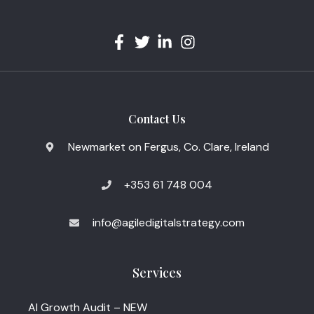
Contact Us
Newmarket on Fergus, Co. Clare, Ireland
+353 61 748 004
info@agiledigitalstrategy.com
Services
AI Growth Audit – NEW