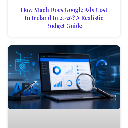
How Much Does Google Ads Cost
In Ireland In 2026? A Realistic
Budget Guide