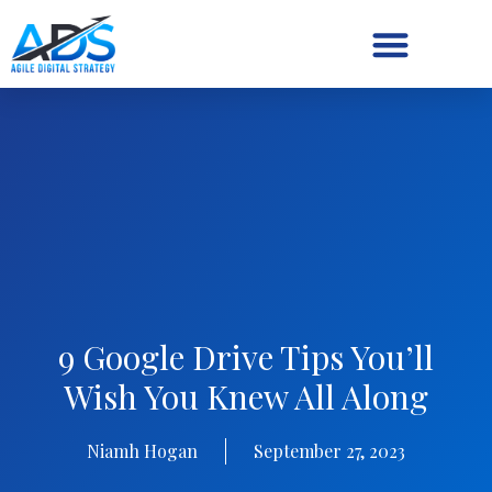
Digital Strategy/Retainer
9 Google Drive Tips You’ll
Wish You Knew All Along
Niamh Hogan
September 27, 2023