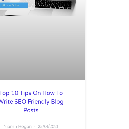
Top 10 Tips On How To
Write SEO Friendly Blog
Posts
Niamh Hogan
25/01/2021