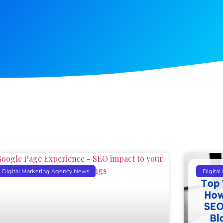
Digital Marketing Agency News
Digita