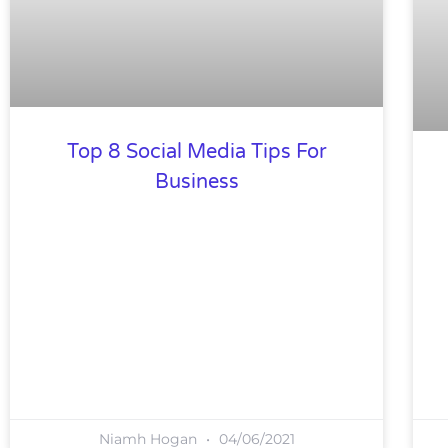
Top 8 Social Media Tips For
Business
Niamh Hogan
04/06/2021