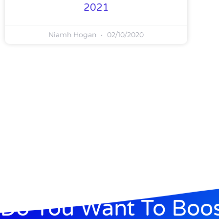
2021
Niamh Hogan
02/10/2020
Do You Want To Boo