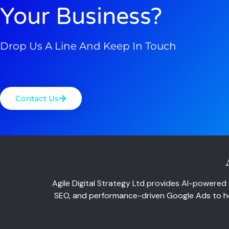
Your Business?
Drop Us A Line And Keep In Touch
Contact Us
Agile Digital Strategy Ltd provides AI-powered 
SEO, and performance-driven Google Ads to hel