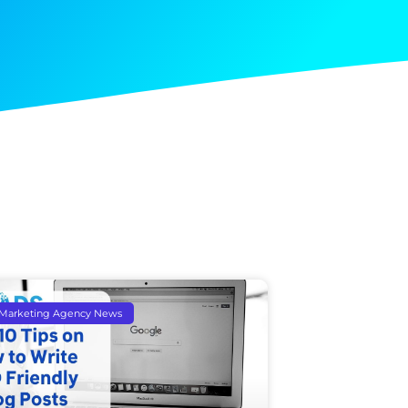
l Marketing Agency News