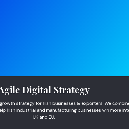
Agile Digital Strategy
growth strategy for Irish businesses & exporters. We combine 
p Irish industrial and manufacturing businesses win more int
UK and EU.