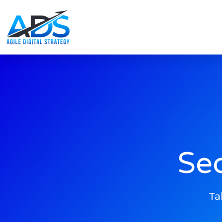
Se
Ta