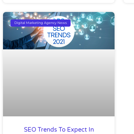
Digital Marketing Agency News
SEO Trends To Expect In