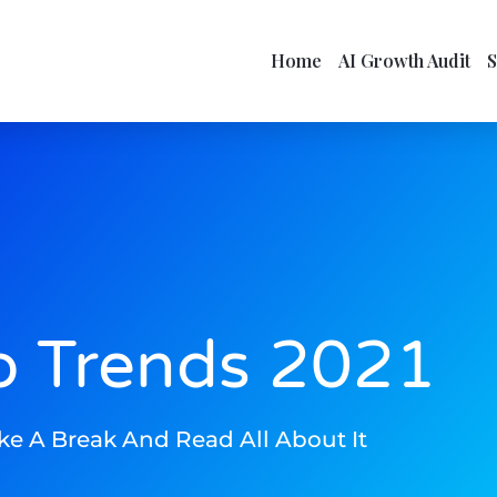
Home
AI Growth Audit
o Trends 2021
ke A Break And Read All About It