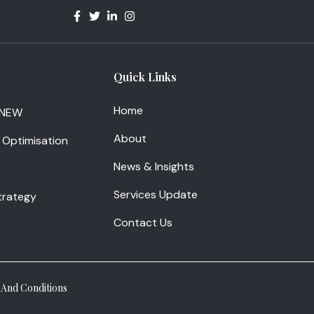
Quick Links
Home
 NEW
About
 Optimisation
News & Insights
Services Update
Strategy
Contact Us
And Conditions