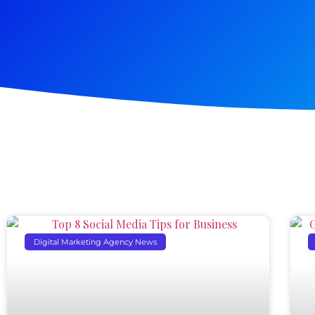
Digital Marketing Agency News