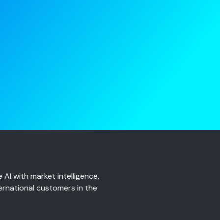
AI with market intelligence,
ernational customers in the