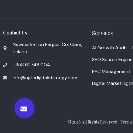
Contact Us
Services
Newmarket on Fergus, Co. Clare,
AI Growth Audit –
Ireland
SEO Search Engine
+353 61 748 004
PPC Management
info@agiledigitalstrategy.com
Digital Marketing 
© 2026 All Rights Reserved
Terms 