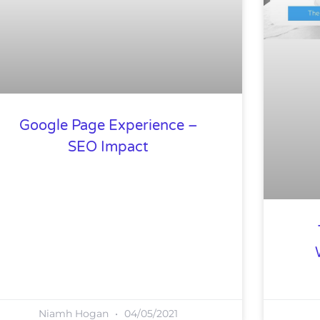
Google Page Experience –
SEO Impact
Niamh Hogan
04/05/2021