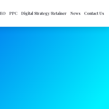
SEO
PPC
Digital Strategy/Retainer
News
Contact Us