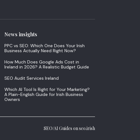
News insights
PPC vs SEO: Which One Does Your Irish
Business Actually Need Right Now?
How Much Does Google Ads Cost in
Ireland in 2026? A Realistic Budget Guide
SEO Audit Services Ireland
Which AI Tool Is Right for Your Marketing?
A Plain-English Guide for Irish Business
Owners
SEO/AI Guides on seo.irish