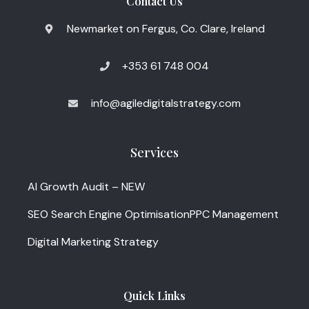
Contact Us
Newmarket on Fergus, Co. Clare, Ireland
+353 61 748 004
info@agiledigitalstrategy.com
Services
AI Growth Audit – NEW
SEO Search Engine Optimisation
PPC Management
Digital Marketing Strategy
Quick Links