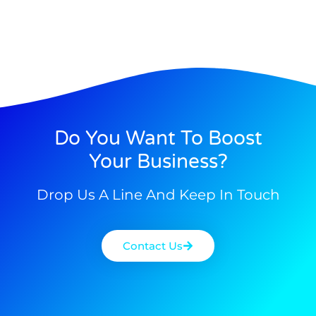
Do You Want To Boost
Your Business?
Drop Us A Line And Keep In Touch
Contact Us