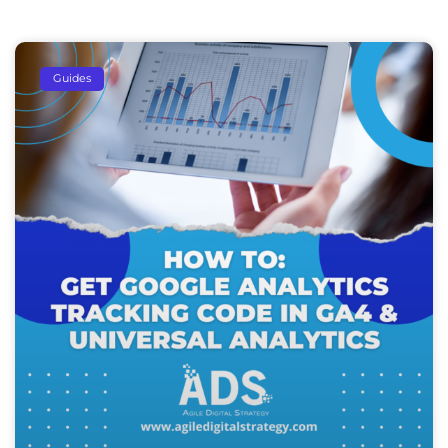
Guides