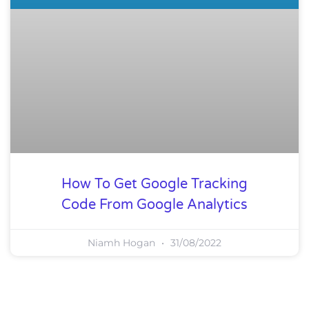
How To Get Google Tracking
Code From Google Analytics
Niamh Hogan
31/08/2022