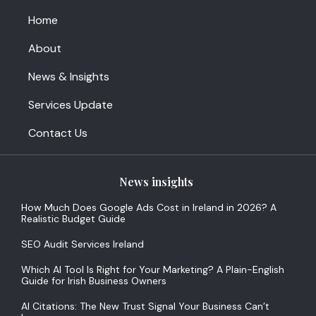
Home
About
News & Insights
Services Update
Contact Us
News insights
How Much Does Google Ads Cost in Ireland in 2026? A
Realistic Budget Guide
SEO Audit Services Ireland
Which AI Tool Is Right for Your Marketing? A Plain-English
Guide for Irish Business Owners
AI Citations: The New Trust Signal Your Business Can’t