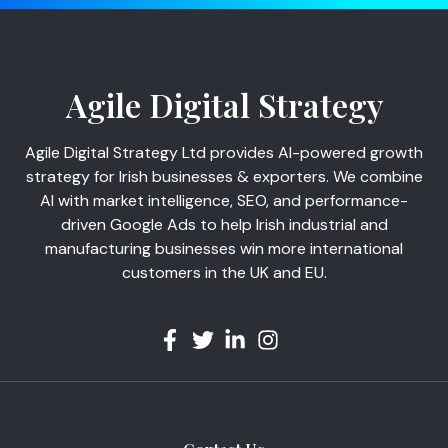
Agile Digital Strategy
Agile Digital Strategy Ltd provides AI-powered growth
strategy for Irish businesses & exporters. We combine
AI with market intelligence, SEO, and performance-
driven Google Ads to help Irish industrial and
manufacturing businesses win more international
customers in the UK and EU.