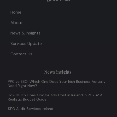
Home
About
News & Insights
Services Update
Contact Us
News insights
PPC vs SEO: Which One Does Your Irish Business Actually
Need Right Now?
How Much Does Google Ads Cost in Ireland in 2026? A
Realistic Budget Guide
SEO Audit Services Ireland