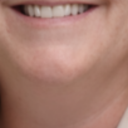
Agile Digital Strategy
Agile Digital Strategy Ltd provides AI-powered growth
strategy for Irish businesses & exporters. We combine
AI with market intelligence, SEO, and performance-
driven Google Ads to help Irish industrial and
manufacturing businesses win more international
customers in the UK and EU.