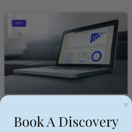
SEO
Book A Discovery