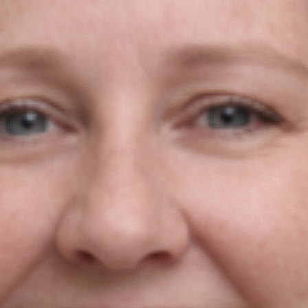
Do You Want To Boost
Your Business?
Drop Us A Line And Keep In Touch
Contact Us