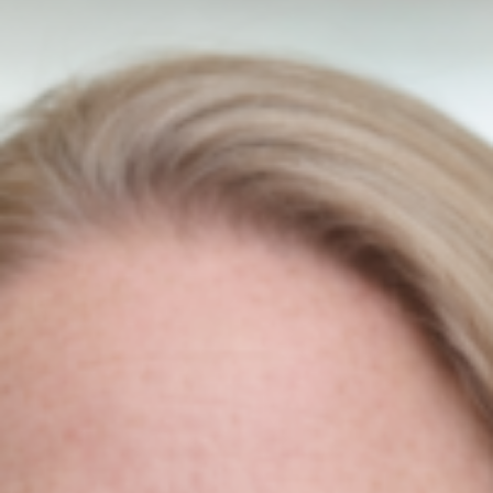
SEO & Ecommerce Website
Redesign Of Laptop Battery
Niamh Hogan
18/12/2020