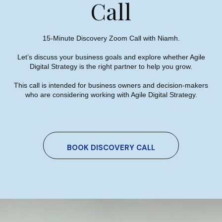
Call
15-Minute Discovery Zoom Call with Niamh.
Let’s discuss your business goals and explore whether Agile
SEO Trends 2023 – Top Local,
Digital Strategy is the right partner to help you grow.
B2B & International SEO Trends
This call is intended for business owners and decision-makers
who are considering working with Agile Digital Strategy.
Niamh Hogan
21/12/2022
BOOK DISCOVERY CALL
Case Study