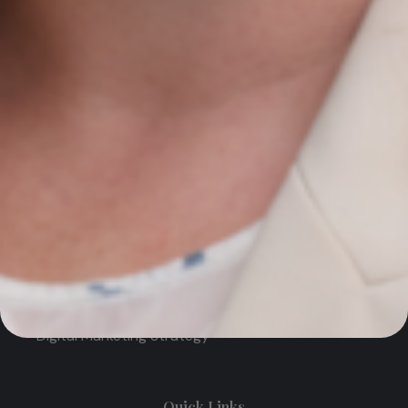
Contact Us
Newmarket on Fergus, Co. Clare, Ireland
+353 61 748 004
info@agiledigitalstrategy.com
Services
AI Growth Audit – NEW
SEO Search Engine Optimisation
PPC Management
Digital Marketing Strategy
Quick Links