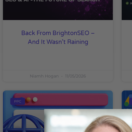
Back From BrightonSEO –
And It Wasn’t Raining
Niamh Hogan
11/05/2026
PPC