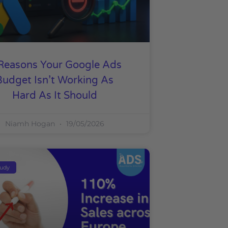
Reasons Your Google Ads
Budget Isn’t Working As
Hard As It Should
Niamh Hogan
19/05/2026
tudy