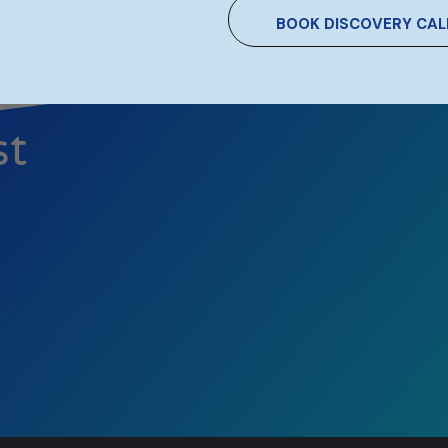
BOOK DISCOVERY CAL
st