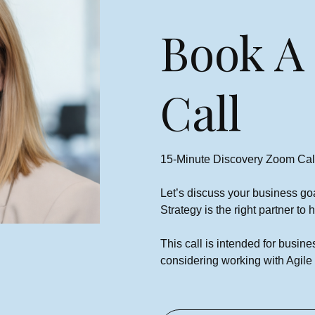
Book A
Call
€400 FREE Ads Credit For
NEW Google Advertisers
15-Minute Discovery Zoom Cal
Niamh Hogan
12/06/2024
Let’s discuss your business go
Strategy is the right partner to
This call is intended for busi
considering working with Agile 