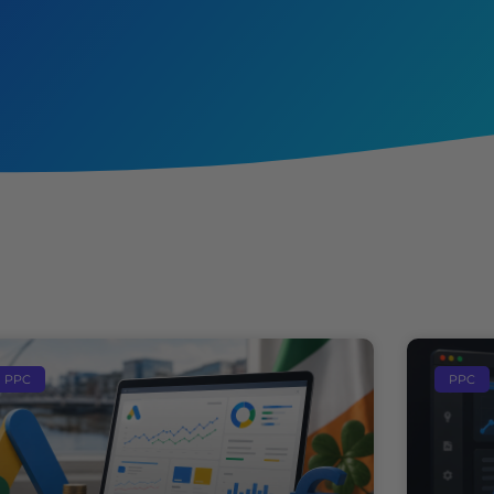
PPC
PPC