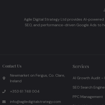
Agile Digital Strategy Ltd provides AI-powered 
SEO, and performance-driven Google Ads to hel
Contact Us
Services
Newmarket on Fergus, Co. Clare,
AI Growth Audit –
Ireland
SEO Search Engine
+353 61 748 004
PPC Management
info@agiledigitalstrategy.com