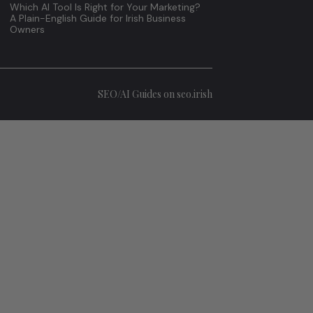
Which AI Tool Is Right for Your Marketing?
A Plain-English Guide for Irish Business
Owners
SEO/AI Guides on seo.irish