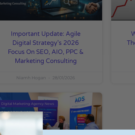
Important Update: Agile
W
Digital Strategy’s 2026
Th
Focus On SEO, AIO, PPC &
Marketing Consulting
Niamh Hogan
28/01/2026
Digital Marketing Agency News