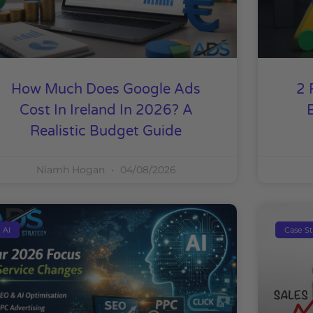
How Much Does Google Ads
2 
Cost In Ireland In 2026? A
Realistic Budget Guide
Niamh Hogan
04/08/2026
AI
Case S