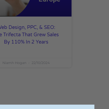
eb Design, PPC, & SEO:
e Trifecta That Grew Sales
By 110% In 2 Years
Niamh Hogan
22/10/2024