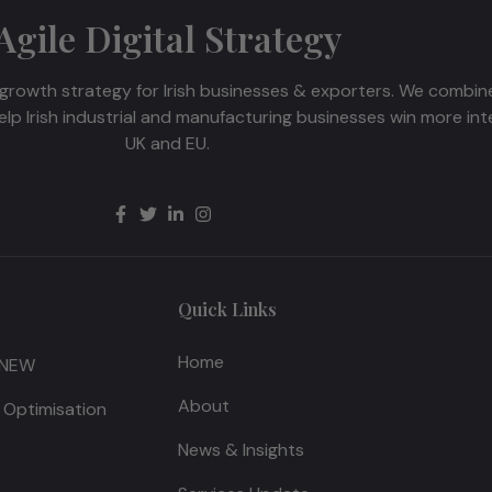
Agile Digital Strategy
growth strategy for Irish businesses & exporters. We combine 
p Irish industrial and manufacturing businesses win more int
UK and EU.
Quick Links
Home
 NEW
About
 Optimisation
News & Insights