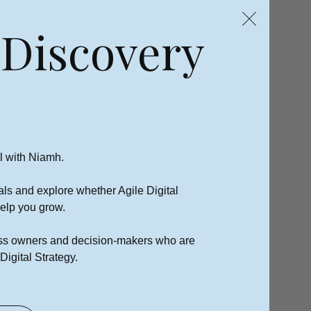
 Discovery
l with Niamh.
als and explore whether Agile Digital
 help you grow.
ness owners and decision-makers who are
Digital Strategy.