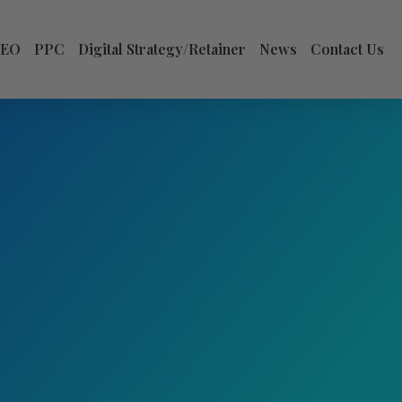
SEO
PPC
Digital Strategy/Retainer
News
Contact Us