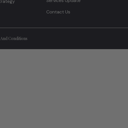
Services Update
Strategy
Contact Us
And Conditions