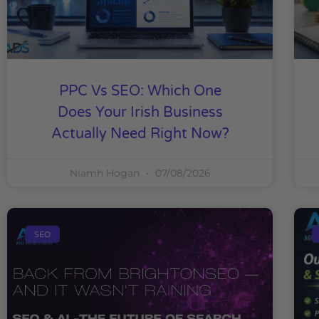
PPC Vs SEO: Which One
Does Your Irish Business
Actually Need Right Now?
Niamh Hogan
07/08/2026
SEO