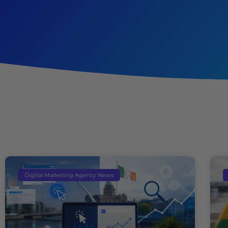
Digital Marketing Agency News