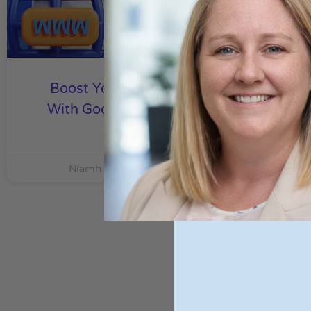
Boost Your Local Business
With Google Local Services
Ads
Niamh Hogan
21/08/2024