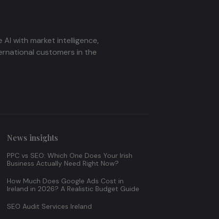
AI with market intelligence,
ernational customers in the
News insights
PPC vs SEO: Which One Does Your Irish
Business Actually Need Right Now?
How Much Does Google Ads Cost in
Ireland in 2026? A Realistic Budget Guide
SEO Audit Services Ireland