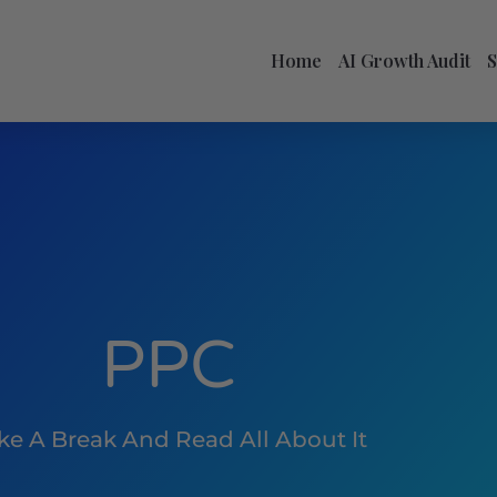
Home
AI Growth Audit
PPC
ke A Break And Read All About It