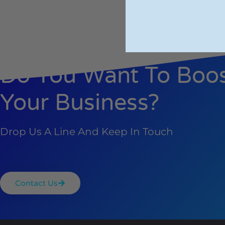
Do You Want To Boo
Your Business?
Drop Us A Line And Keep In Touch
Contact Us