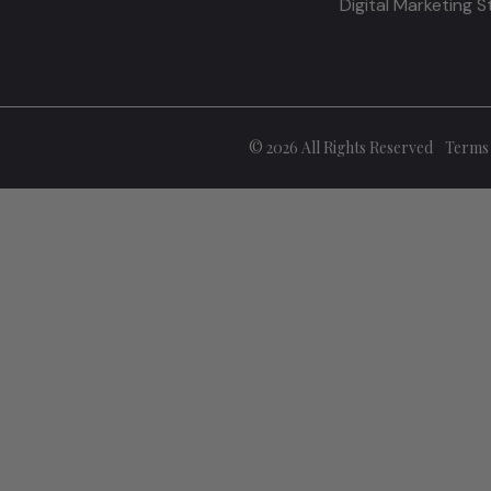
Digital Marketing 
© 2026 All Rights Reserved
Terms 