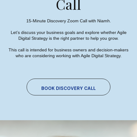
Call
15-Minute Discovery Zoom Call with Niamh.
Contact Us
Let’s discuss your business goals and explore whether Agile
Digital Strategy is the right partner to help you grow.
This call is intended for business owners and decision-makers
who are considering working with Agile Digital Strategy.
Agile Digital Strategy
Agile Digital Strategy Ltd provides AI-powered growth
BOOK DISCOVERY CALL
strategy for Irish businesses & exporters. We combine
AI with market intelligence, SEO, and performance-
driven Google Ads to help Irish industrial and
manufacturing businesses win more international
customers in the UK and EU.