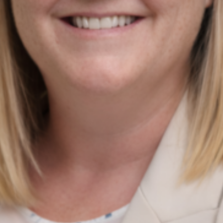
Digital Marketing Strategy
Quick Links
Home
About
News & Insights
Services Update
Contact Us
News insights
PPC vs SEO: Which One Does Your Irish Business Actually
Need Right Now?