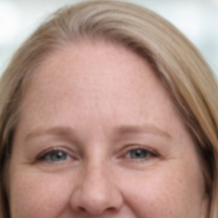
Contact Us
Newmarket on Fergus, Co. Clare, Ireland
+353 61 748 004
info@agiledigitalstrategy.com
Services
AI Growth Audit – NEW
SEO Search Engine Optimisation
PPC Management