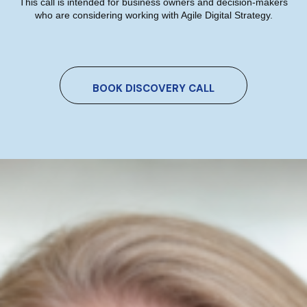
This call is intended for business owners and decision-makers
who are considering working with Agile Digital Strategy.
Which AI Tool Is Right For Your
Marketing? A Plain-English Guide
BOOK DISCOVERY CALL
For Irish Business Owners
Niamh Hogan
05/07/2026