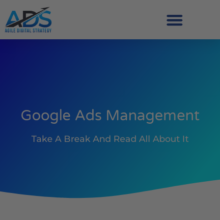
Google Ads Management
Take A Break And Read All About It