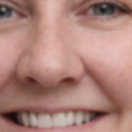
2 Reasons Your Google Ads
Budget Isn’t Working As Hard As
It Should
Niamh Hogan
19/05/2026