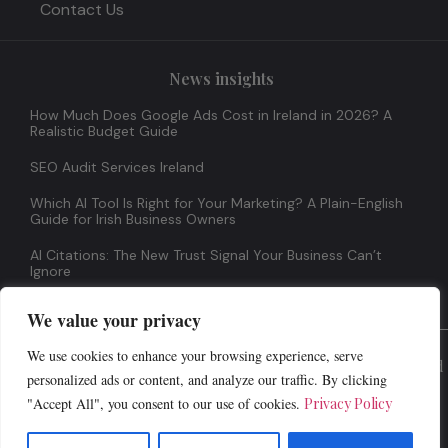
Contact Us
News insights
How Much Does Google Ads Cost in Ireland in 2026? A
Realistic Budget Guide
SEO Audit Services Ireland
Which AI Tool Is Right for Your Marketing? A Plain-English
Guide for Irish Business Owners
AI Citations: The New Trust Signal Your Business Can’t
Ignore
We value your privacy
We use cookies to enhance your browsing experience, serve
© 2026 All Rights Reserved
personalized ads or content, and analyze our traffic. By clicking
"Accept All", you consent to our use of cookies.
Privacy Policy
Terms And Conditions