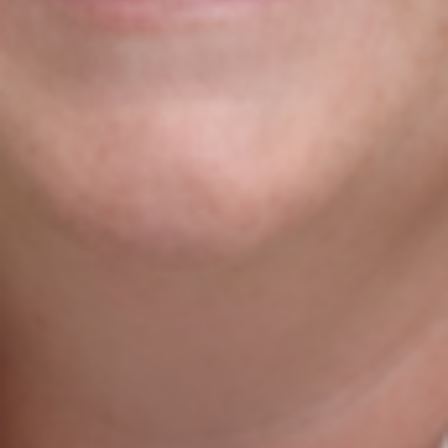
Do You Want To Boost
Your Business?
Drop Us A Line And Keep In Touch
Contact Us
Agile Digital Strategy
Agile Digital Strategy Ltd provides AI-powered growth
strategy for Irish businesses & exporters. We combine