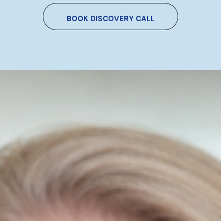
BOOK DISCOVERY CALL
How To Use AI Without Sounding
Like Everyone Else
Niamh Hogan
29/05/2026