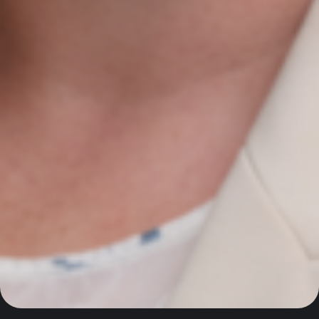
AI with market intelligence, SEO, and performance-
driven Google Ads to help Irish industrial and
manufacturing businesses win more international
customers in the UK and EU.
Contact Us
Newmarket on Fergus, Co. Clare, Ireland
+353 61 748 004
info@agiledigitalstrategy.com