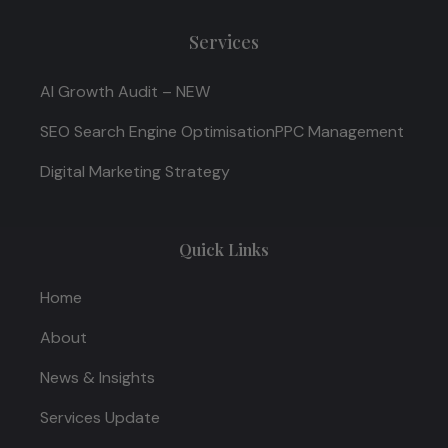
Services
AI Growth Audit – NEW
SEO Search Engine Optimisation
PPC Management
Digital Marketing Strategy
Quick Links
Home
About
News & Insights
Services Update