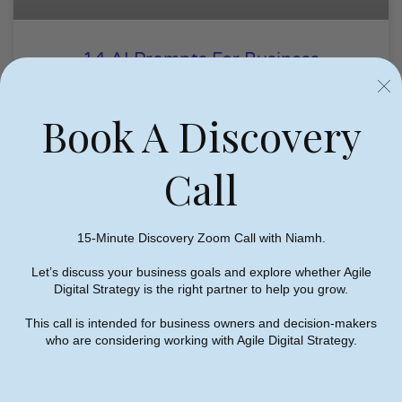
14 AI Prompts For Business
Owners To Improve Marketing
Book A Discovery
Niamh Hogan
01/07/2026
Call
AI
15-Minute Discovery Zoom Call with Niamh.
Let’s discuss your business goals and explore whether Agile
Digital Strategy is the right partner to help you grow.
This call is intended for business owners and decision-makers
who are considering working with Agile Digital Strategy.