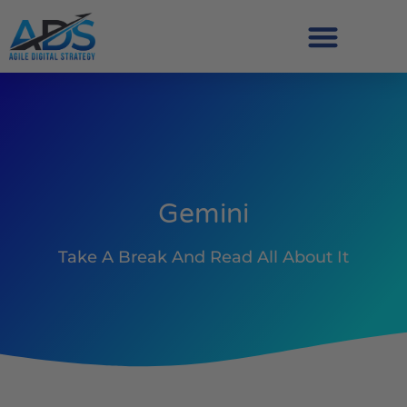
Gemini
Take A Break And Read All About It