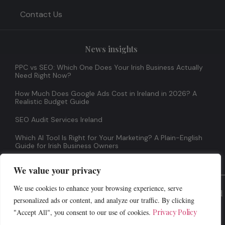
Contact Us
News insights
PPC vs SEO: Which One Does Your Irish Business Actually
Need Right Now?
How Much Does Google Ads Cost in Ireland in 2026? A
Realistic Budget Guide
SEO Audit Services Ireland
Which AI Tool Is Right for Your Marketing? A Plain-English
Guide for Irish Business Owners
We value your privacy
We use cookies to enhance your browsing experience, serve
© 2026 All Rights Reserved
personalized ads or content, and analyze our traffic. By clicking
"Accept All", you consent to our use of cookies.
Privacy Policy
Terms And Conditions