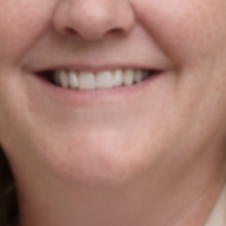
strategy for Irish businesses & exporters. We combine
AI with market intelligence, SEO, and performance-
driven Google Ads to help Irish industrial and
manufacturing businesses win more international
customers in the UK and EU.
Contact Us
Newmarket on Fergus, Co. Clare, Ireland
+353 61 748 004
info@agiledigitalstrategy.com