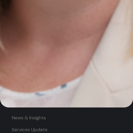
Services
AI Growth Audit – NEW
SEO Search Engine Optimisation
PPC Management
Digital Marketing Strategy
Quick Links
Home
About
News & Insights
Services Update