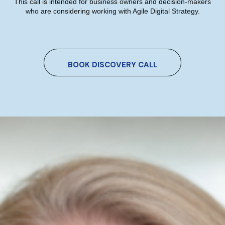
This call is intended for business owners and decision-makers
who are considering working with Agile Digital Strategy.
Which AI Tool Is Right For Your
Marketing? A Plain-English Guide
BOOK DISCOVERY CALL
For Irish Business Owners
Niamh Hogan
05/07/2026