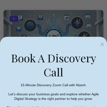
AI
Book A Discovery
Call
15-Minute Discovery Zoom Call with Niamh.
Let’s discuss your business goals and explore whether Agile
Digital Strategy is the right partner to help you grow.