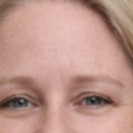
Do You Want To Boost
Your Business?
Drop Us A Line And Keep In Touch
Contact Us
Agile Digital Strategy
Agile Digital Strategy Ltd provides AI-powered growth