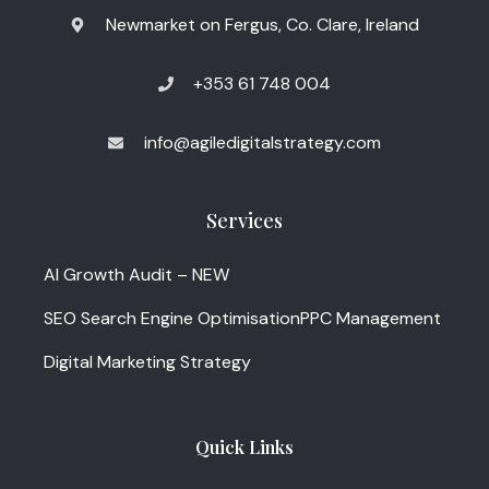
Newmarket on Fergus, Co. Clare, Ireland
+353 61 748 004
info@agiledigitalstrategy.com
Services
AI Growth Audit – NEW
SEO Search Engine Optimisation
PPC Management
Digital Marketing Strategy
Quick Links