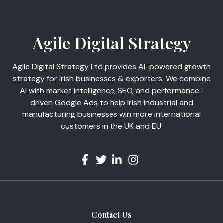
Agile Digital Strategy
Agile Digital Strategy Ltd provides AI-powered growth
strategy for Irish businesses & exporters. We combine
AI with market intelligence, SEO, and performance-
driven Google Ads to help Irish industrial and
manufacturing businesses win more international
customers in the UK and EU.
Contact Us