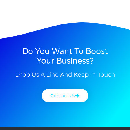
Do You Want To Boost
Your Business?
Drop Us A Line And Keep In Touch
Contact Us