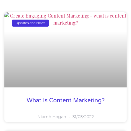
Updates and News
What Is Content Marketing?
Niamh Hogan
31/03/2022