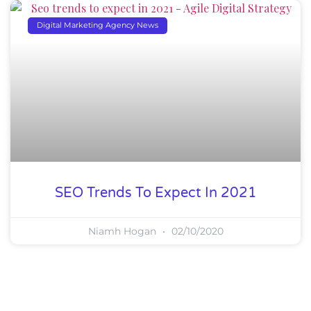
Digital Marketing Agency News
SEO Trends To Expect In 2021
Niamh Hogan
02/10/2020