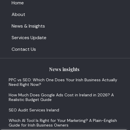
Home
About
News & Insights
Services Update
Contact Us
News insights
PPC vs SEO: Which One Does Your Irish Business Actually
Need Right Now?
How Much Does Google Ads Cost in Ireland in 2026? A
Realistic Budget Guide
SEO Audit Services Ireland
Which AI Tool Is Right for Your Marketing? A Plain-English
Guide for Irish Business Owners