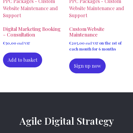
Digital Marketing Booking
Custom Website
– Consultation
Maintenance
€
50,00
€
205,00
on the 1st of
excl VAT
excl VAT
each month for 6 months
Add to basket
Sign up now
Agile Digital Strategy