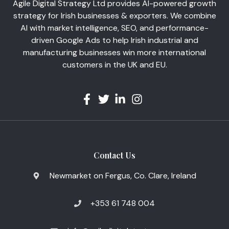
Agile Digital Strategy Ltd provides AI-powered growth
strategy for Irish businesses & exporters. We combine
AI with market intelligence, SEO, and performance-
driven Google Ads to help Irish industrial and
manufacturing businesses win more international
customers in the UK and EU.
Contact Us
Newmarket on Fergus, Co. Clare, Ireland
+353 61 748 004