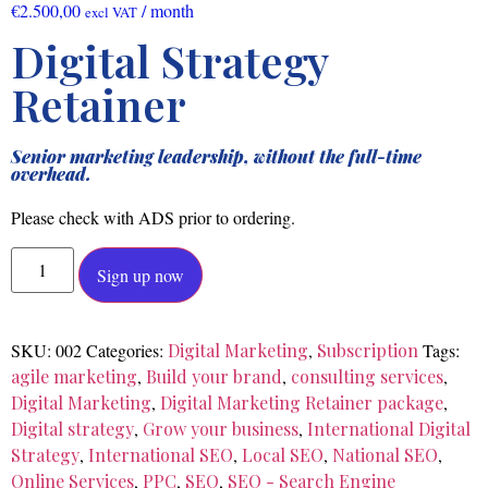
€
2.500,00
/ month
excl VAT
Digital Strategy
Retainer
Senior marketing leadership, without the full-time
overhead.
Please check with ADS prior to ordering.
Sign up now
SKU:
002
Categories:
Digital Marketing
,
Subscription
Tags:
agile marketing
,
Build your brand
,
consulting services
,
Digital Marketing
,
Digital Marketing Retainer package
,
Digital strategy
,
Grow your business
,
International Digital
Strategy
,
International SEO
,
Local SEO
,
National SEO
,
Online Services
,
PPC
,
SEO
,
SEO - Search Engine