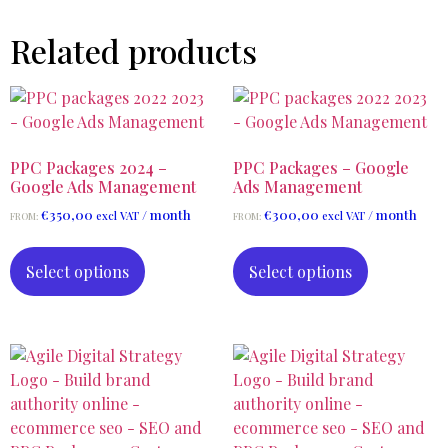
Related products
PPC Packages 2024 –
PPC Packages – Google
Google Ads Management
Ads Management
€
350,00
/ month
€
300,00
/ month
excl VAT
excl VAT
FROM:
FROM:
Select options
Select options