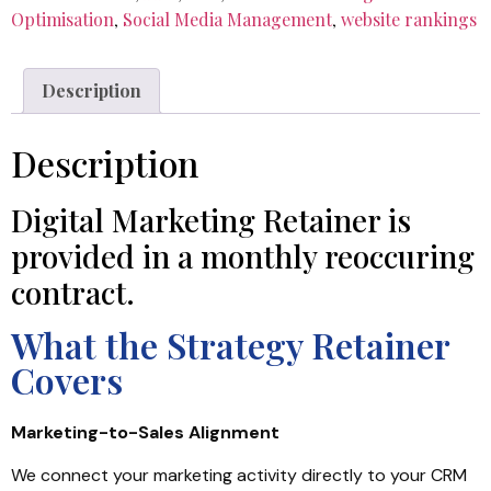
Optimisation
,
Social Media Management
,
website rankings
Description
Description
Digital Marketing Retainer is
provided in a monthly reoccuring
contract.
What the Strategy Retainer
Covers
Marketing-to-Sales Alignment
We connect your marketing activity directly to your CRM