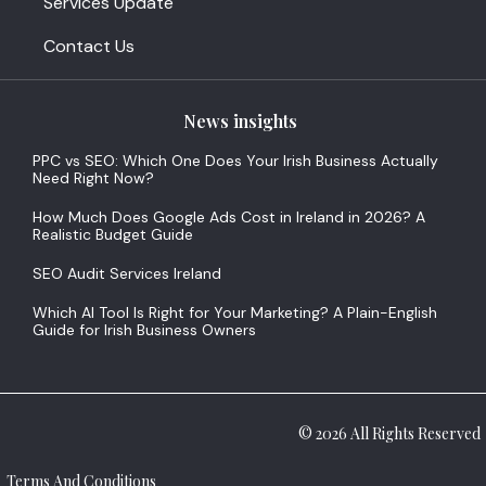
Services Update
Contact Us
News insights
PPC vs SEO: Which One Does Your Irish Business Actually
Need Right Now?
How Much Does Google Ads Cost in Ireland in 2026? A
Realistic Budget Guide
SEO Audit Services Ireland
Which AI Tool Is Right for Your Marketing? A Plain-English
Guide for Irish Business Owners
© 2026 All Rights Reserved
Terms And Conditions