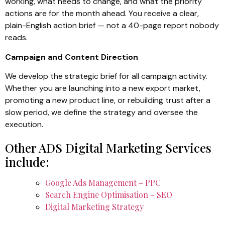
working, what needs to change, and what the priority
actions are for the month ahead. You receive a clear,
plain-English action brief — not a 40-page report nobody
reads.
Campaign and Content Direction
We develop the strategic brief for all campaign activity.
Whether you are launching into a new export market,
promoting a new product line, or rebuilding trust after a
slow period, we define the strategy and oversee the
execution.
Other ADS Digital Marketing Services
include:
Google Ads Management – PPC
Search Engine Optimisation – SEO
Digital Marketing Strategy