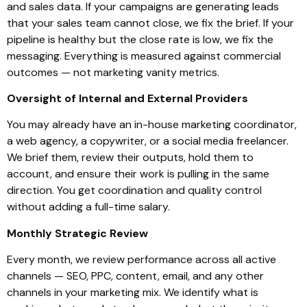
and sales data. If your campaigns are generating leads
that your sales team cannot close, we fix the brief. If your
pipeline is healthy but the close rate is low, we fix the
messaging. Everything is measured against commercial
outcomes — not marketing vanity metrics.
Oversight of Internal and External Providers
You may already have an in-house marketing coordinator,
a web agency, a copywriter, or a social media freelancer.
We brief them, review their outputs, hold them to
account, and ensure their work is pulling in the same
direction. You get coordination and quality control
without adding a full-time salary.
Monthly Strategic Review
Every month, we review performance across all active
channels — SEO, PPC, content, email, and any other
channels in your marketing mix. We identify what is