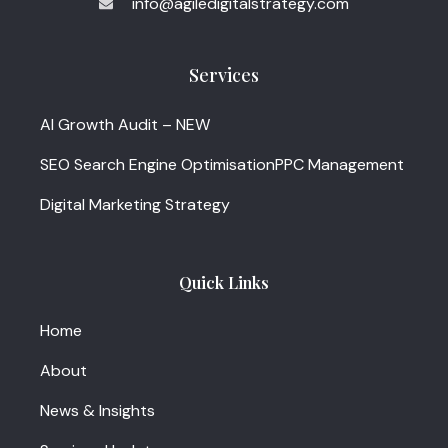
info@agiledigitalstrategy.com
Services
AI Growth Audit – NEW
SEO Search Engine Optimisation
PPC Management
Digital Marketing Strategy
Quick Links
Home
About
News & Insights