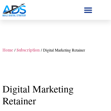
Digital Strategy/Retainer
Home
/
Subscription
/ Digital Marketing Retainer
Digital Marketing
Retainer