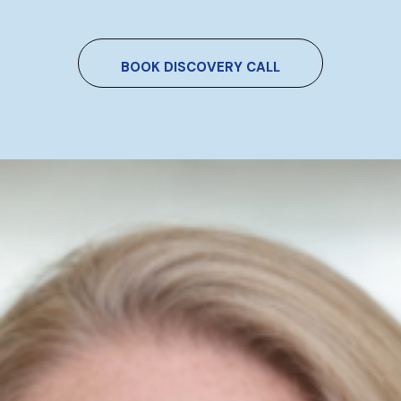
BOOK DISCOVERY CALL
Do You Want To Boost
Your Business?
Drop Us A Line And Keep In Touch
Contact Us