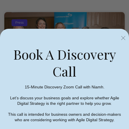
Press
Book A Discovery
Call
Niamh On Panel Discussion At
15-Minute Discovery Zoom Call with Niamh.
Local Enterprise Office Clare
Let’s discuss your business goals and explore whether Agile
Women In Business Network
Digital Strategy is the right partner to help you grow.
Event
This call is intended for business owners and decision-makers
who are considering working with Agile Digital Strategy.
Niamh Hogan
09/06/2022