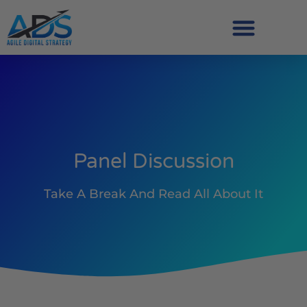
Panel Discussion
Take A Break And Read All About It