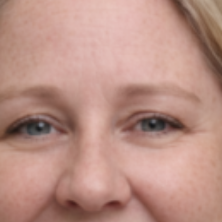
Agile Digital Strategy
Agile Digital Strategy Ltd provides AI-powered growth
strategy for Irish businesses & exporters. We combine
AI with market intelligence, SEO, and performance-
driven Google Ads to help Irish industrial and
manufacturing businesses win more international
customers in the UK and EU.