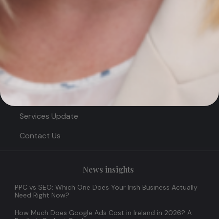
Quick Links
Home
About
News & Insights
Services Update
Contact Us
News insights
PPC vs SEO: Which One Does Your Irish Business Actually
Need Right Now?
How Much Does Google Ads Cost in Ireland in 2026? A