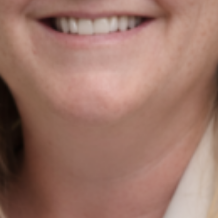
Contact Us
Newmarket on Fergus, Co. Clare, Ireland
+353 61 748 004
info@agiledigitalstrategy.com
Services
AI Growth Audit – NEW
SEO Search Engine Optimisation
PPC Management
Digital Marketing Strategy