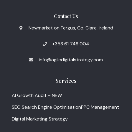
Contact Us
Newmarket on Fergus, Co. Clare, Ireland
+353 61 748 004
info@agiledigitalstrategy.com
Services
AI Growth Audit – NEW
SEO Search Engine Optimisation
PPC Management
Digital Marketing Strategy