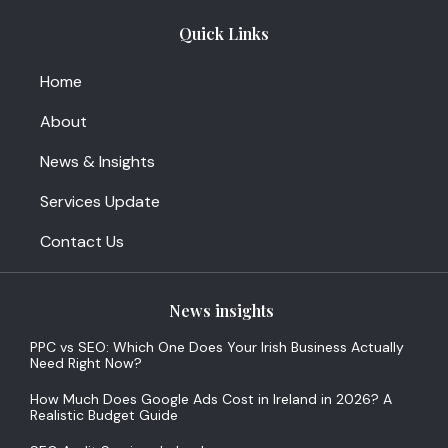
Quick Links
Home
About
News & Insights
Services Update
Contact Us
News insights
PPC vs SEO: Which One Does Your Irish Business Actually
Need Right Now?
How Much Does Google Ads Cost in Ireland in 2026? A
Realistic Budget Guide