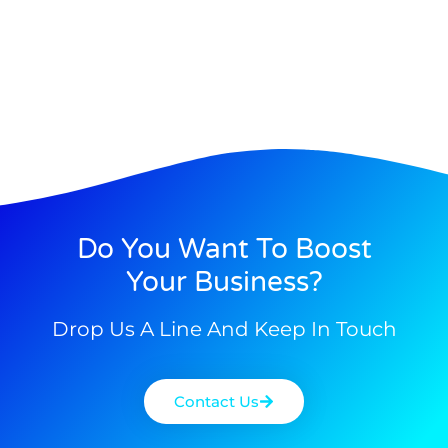
Do You Want To Boost
Your Business?
Drop Us A Line And Keep In Touch
Contact Us