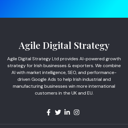
Agile Digital Strategy
Agile Digital Strategy Ltd provides AI-powered growth
strategy for Irish businesses & exporters. We combine
AI with market intelligence, SEO, and performance-
driven Google Ads to help Irish industrial and
manufacturing businesses win more international
customers in the UK and EU.