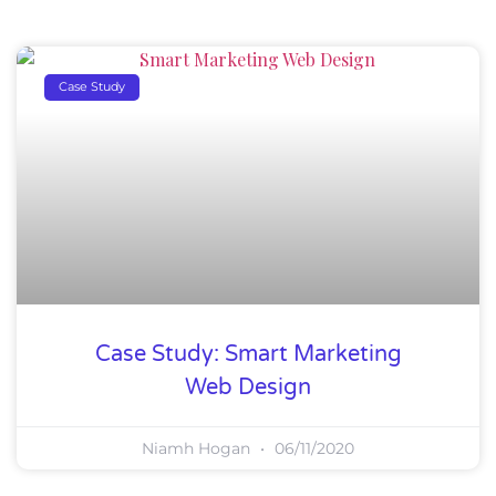
Case Study
Case Study: Smart Marketing
Web Design
Niamh Hogan
06/11/2020