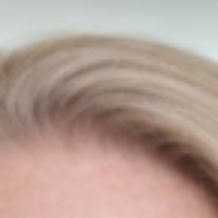
Press
Introducing The Newest
Trustpilot Ireland Partner
Niamh Hogan
03/06/2022
Press