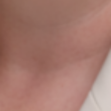
Do You Want To Boost
Your Business?
Drop Us A Line And Keep In Touch
Contact Us
Agile Digital Strategy
Agile Digital Strategy Ltd provides AI-powered growth
strategy for Irish businesses & exporters. We combine