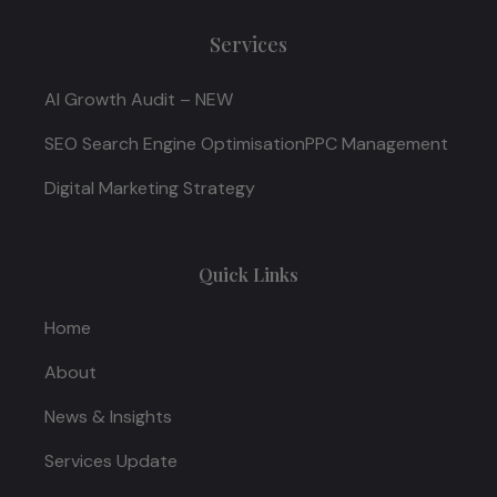
Services
AI Growth Audit – NEW
SEO Search Engine Optimisation
PPC Management
Digital Marketing Strategy
Quick Links
Home
About
News & Insights
Services Update