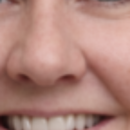
Niamh Hogan Named One Of 75
Brilliant Irish Women In Business!
Niamh Hogan
21/01/2022
Press