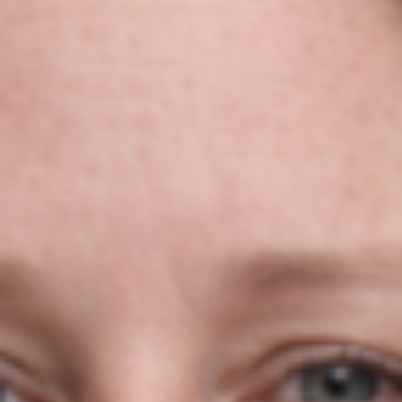
Niamh Hogan Talks To Clare FM
About Exporting Products &
Services In Ireland In 2022!
Niamh Hogan
20/04/2022
Press