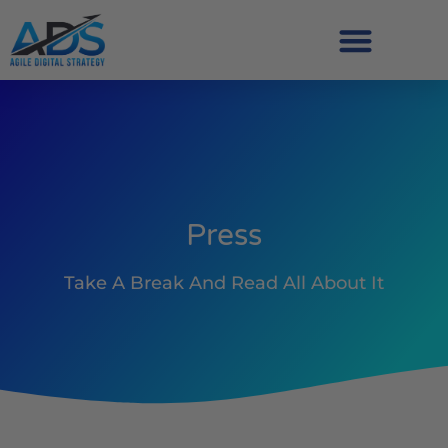
Press
Take A Break And Read All About It