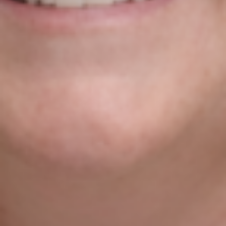
Clare Founder’s Agile Approach
To Digital Business
Niamh Hogan
14/08/2021