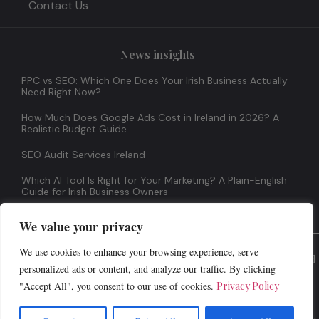
Contact Us
News insights
PPC vs SEO: Which One Does Your Irish Business Actually
Need Right Now?
How Much Does Google Ads Cost in Ireland in 2026? A
Realistic Budget Guide
SEO Audit Services Ireland
Which AI Tool Is Right for Your Marketing? A Plain-English
Guide for Irish Business Owners
We value your privacy
We use cookies to enhance your browsing experience, serve
© 2026 All Rights Reserved
personalized ads or content, and analyze our traffic. By clicking
"Accept All", you consent to our use of cookies.
Privacy Policy
Terms And Conditions