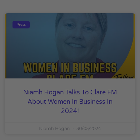
Press
Niamh Hogan Talks To Clare FM
About Women In Business In
2024!
Niamh Hogan
30/05/2024