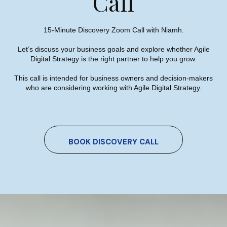
Call
Press
15-Minute Discovery Zoom Call with Niamh.
Let’s discuss your business goals and explore whether Agile
Digital Strategy is the right partner to help you grow.
This call is intended for business owners and decision-makers
who are considering working with Agile Digital Strategy.
Niamh On Panel Discussion At
Local Enterprise Office Clare
BOOK DISCOVERY CALL
Women In Business Network
Event
Niamh Hogan
09/06/2022