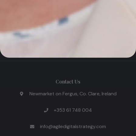
AI with market intelligence, SEO, and performance-
driven Google Ads to help Irish industrial and
manufacturing businesses win more international
customers in the UK and EU.
Contact Us
Newmarket on Fergus, Co. Clare, Ireland
+353 61 748 004
info@agiledigitalstrategy.com