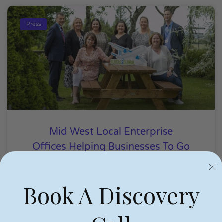
Press
Mid West Local Enterprise
Offices Helping Businesses To Go
Global
Book A Discovery
Niamh Hogan
24/06/2022